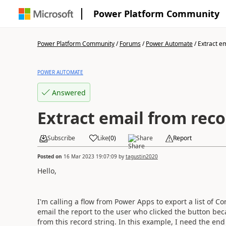
Power Platform Community
Power Platform Community
/
Forums
/
Power Automate
/
Extract em
POWER AUTOMATE
Answered
Extract email from reco
Subscribe
Like
(
0
)
Share
Report
Posted on
16 Mar 2023 19:07:09
by
tagustin2020
Hello,
I'm calling a flow from Power Apps to export a list of Co
email the report to the user who clicked the button becau
from this record string. In this example, I need the end