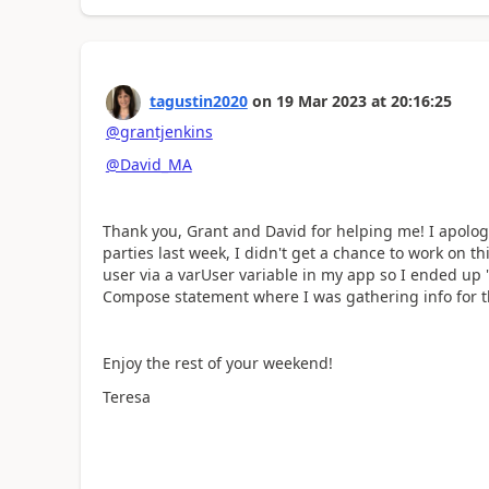
tagustin2020
on
19 Mar 2023
at
20:16:25
@grantjenkins
@David_MA
Thank you, Grant and David for helping me! I apologi
parties last week, I didn't get a chance to work on th
user via a varUser variable in my app so I ended up 
Compose statement where I was gathering info for th
Enjoy the rest of your weekend!
Teresa