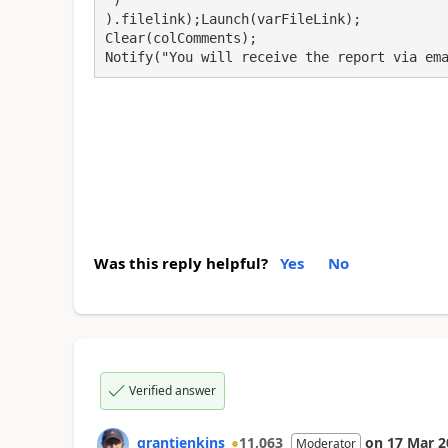
).filelink);Launch(varFileLink);

Clear(colComments);

Notify("You will receive the report via em
Was this reply helpful?
Yes
No
Verified answer
grantjenkins
11,063
on
17 Mar 2
Moderator