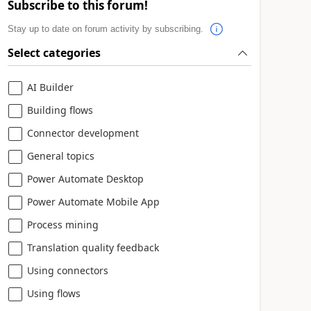
Subscribe to this forum!
Stay up to date on forum activity by subscribing.
Select categories
AI Builder
Building flows
Connector development
General topics
Power Automate Desktop
Power Automate Mobile App
Process mining
Translation quality feedback
Using connectors
Using flows