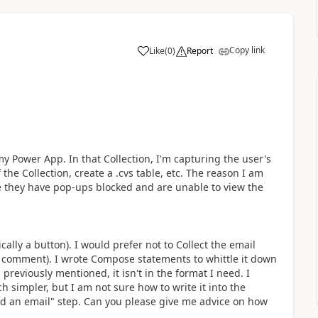
Copy link
Like
(
0
)
Report
a
 my Power App. In that Collection, I'm capturing the user's
 the Collection, create a .cvs table, etc. The reason I am
ase they have pop-ups blocked and are unable to view the
ally a button). I would prefer not to Collect the email
r comment). I wrote Compose statements to whittle it down
 previously mentioned, it isn't in the format I need. I
 simpler, but I am not sure how to write it into the
end an email" step. Can you please give me advice on how