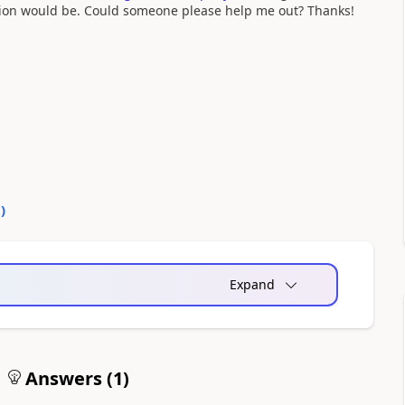
sion would be. Could someone please help me out? Thanks!
0
)
Expand
Answers (
1
)