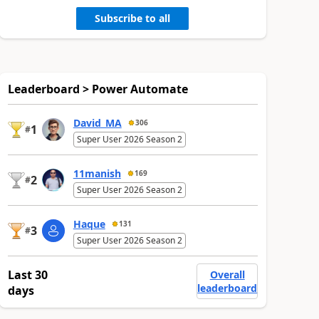
Subscribe to all
Leaderboard > Power Automate
David_MA
306
1
#
Super User 2026 Season 2
11manish
169
2
#
Super User 2026 Season 2
Haque
131
3
#
Super User 2026 Season 2
Last 30
Overall
leaderboard
days