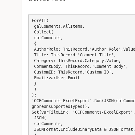
ForAll(

 galComments.AllItems,

 Collect(

 colComments,

 {

 AuthorRole: ThisRecord.'Author Role'.Value,

 Title: ThisRecord.'Comment Title',

 Category: ThisRecord.Category.Value,

 CommentBody: ThisRecord.'Comment Body',

 CustomID: ThisRecord.'Custom ID',

 Email:varUser.Email

 }

 )

);

'OCFComments-ExcelExport'.Run(JSON(colComm
gnoreUnsupportedTypes));

Set(varFileLink, 'OCFComments-ExcelExport'.
 JSON(

 colComments,

 JSONFormat.IncludeBinaryData & JSONFormat.IgnoreUnsupportedTypes

 )
