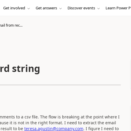
Get involved
Get answers
Discover events
Learn Power P
ail from rec...
rd string
mments to a csv file. The flow is breaking at the point where I
se it is not in the right format. I need to extract the email
 result to be
teresa.agustin@company.com
. I figure I need to