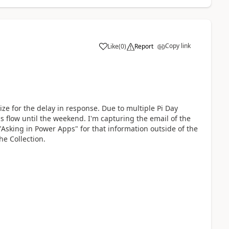
Copy link
Like
(
0
)
Report
a
ze for the delay in response. Due to multiple Pi Day
is flow until the weekend. I'm capturing the email of the
"Asking in Power Apps" for that information outside of the
e Collection.