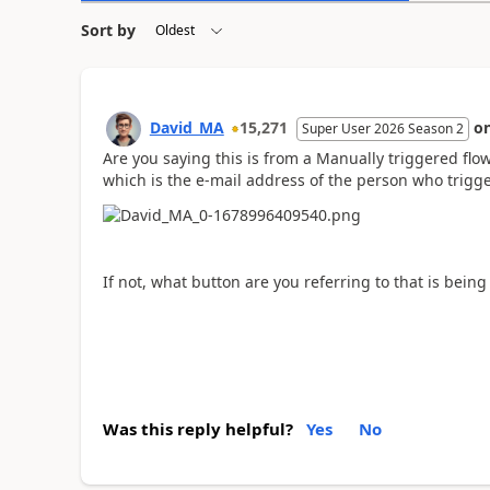
Sort by
David_MA
15,271
o
Super User 2026 Season 2
Are you saying this is from a Manually triggered flow
which is the e-mail address of the person who trigge
If not, what button are you referring to that is being
Was this reply helpful?
Yes
No