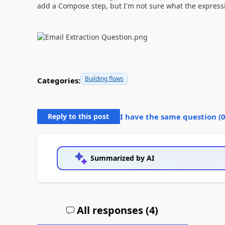
add a Compose step, but I'm not sure what the expres
Building flows
Categories:
Reply to this post
I have the same question (
Summarized by AI
All responses (
4
)