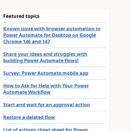
Featured topics
Known issue with browser automation in
Power Automate for Desktop on Google
Chrome 146 and 147
Share your ideas and struggles with
building Power Automate flows!
Survey: Power Automate mobile app
How to Ask for Help with Your Power
Automate Workflow
Start and wait for an approval action
Restore a deleted flow
List of actions cheat sheet for Power