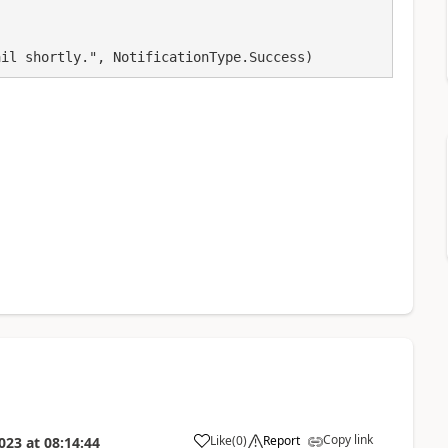
ail shortly.", NotificationType.Success)
Copy link
Like
(
0
)
Report
023
at
08:14:44
a