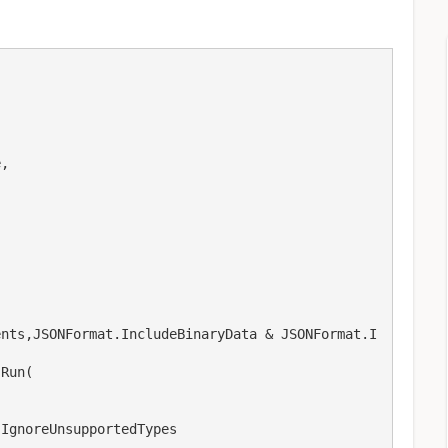
ents,JSONFormat.IncludeBinaryData & JSONFormat.I
Run(
