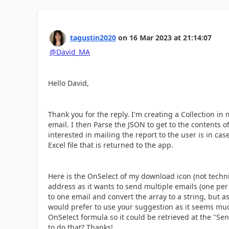
tagustin2020
on
16 Mar 2023
at
21:14:07
@David_MA
Hello David,
Thank you for the reply. I'm creating a Collection in
email. I then Parse the JSON to get to the contents of
interested in mailing the report to the user is in c
Excel file that is returned to the app.
Here is the OnSelect of my download icon (not technic
address as it wants to send multiple emails (one pe
to one email and convert the array to a string, but as
would prefer to use your suggestion as it seems much
OnSelect formula so it could be retrieved at the "S
to do that? Thanks!