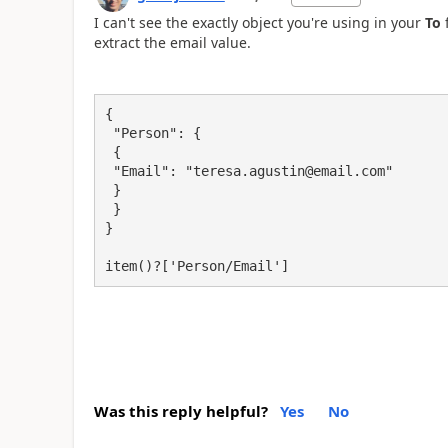
I can't see the exactly object you're using in your
To
f
extract the email value.
{

 "Person": {

 {

 "Email": "teresa.agustin@email.com"

 }

 }

}

item()?['Person/Email']
Was this reply helpful?
Yes
No