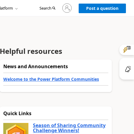
Sign
latform
Search
in
Post a question
to
your
account
Helpful resources
News and Announcements
Welcome to the Power Platform Communities
Quick Links
Season of Sharing Community
Challenge Winners!