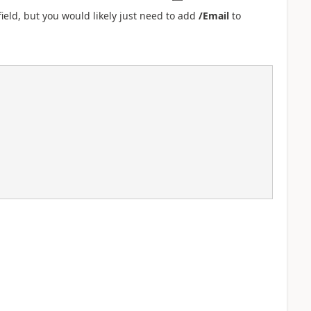
ield, but you would likely just need to add
/Email
to