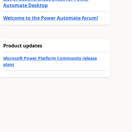
Automate Desktop
Welcome to the Power Automate forum!
Product updates
Microsoft Power Platform Community release
plans