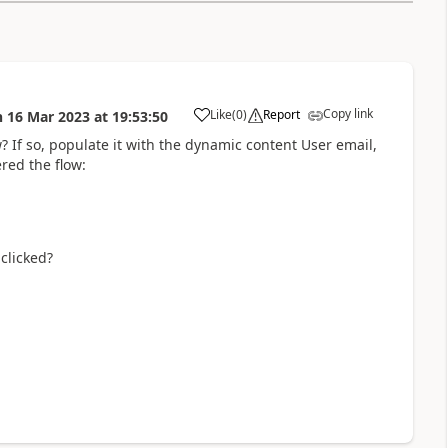
Copy link
Like
(
0
)
Report
n
16 Mar 2023
at
19:53:50
a
? If so, populate it with the dynamic content User email,
red the flow:
 clicked?