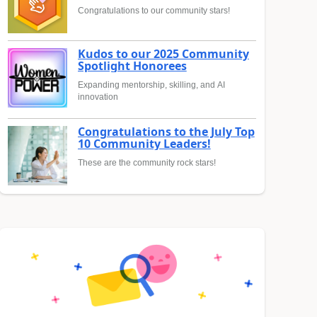
Congratulations to our community stars!
Kudos to our 2025 Community
Spotlight Honorees
Expanding mentorship, skilling, and AI
innovation
Congratulations to the July Top
10 Community Leaders!
These are the community rock stars!