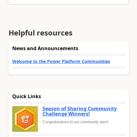
Helpful resources
News and Announcements
Welcome to the Power Platform Communities
Quick Links
Season of Sharing Community
Challenge Winners!
Congratulations to our community stars!