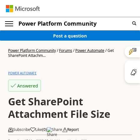
Power Platform Community
Post a question
Power Platform Community
/
Forums
/
Power Automate
/
Get
SharePoint Attachm...
POWER AUTOMATE
Answered
Get SharePoint
Attachment File Size
Subscribe
Like
(
0
)
Share
Report