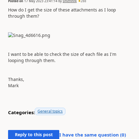
Posted on
17 May 2023 23:41:14
by
smithmrk
288
How do I get the size of these attachments as I loop
through them?
I want to be able to check the size of each file as I'm
looping through them.
Thanks,
Mark
General topics
Categories:
Reply to this post
I have the same question (
0
)