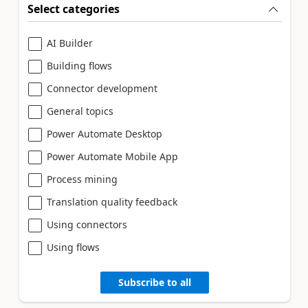
Select categories
AI Builder
Building flows
Connector development
General topics
Power Automate Desktop
Power Automate Mobile App
Process mining
Translation quality feedback
Using connectors
Using flows
Subscribe to all