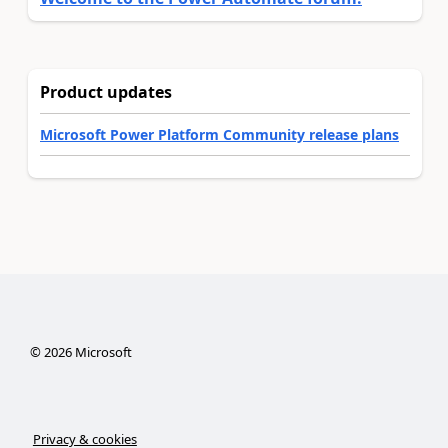
Product updates
Microsoft Power Platform Community release plans
©
2026
Microsoft
Privacy & cookies