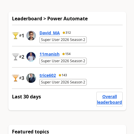
Leaderboard > Power Automate
David_MA
312
1
#
Super User 2026 Season 2
11manish
154
2
#
Super User 2026 Season 2
trice602
143
3
#
Super User 2026 Season 2
Last 30 days
Overall
leaderboard
Featured topics