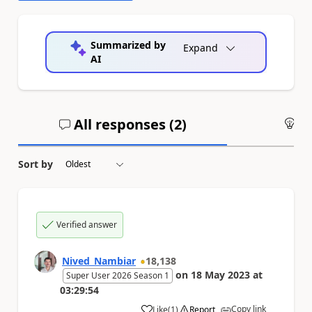
Summarized by
Expand
AI
All responses (
2
)
An
Sort by
Verified answer
Nived_Nambiar
18,138
on
18 May 2023
at
Super User 2026 Season 1
03:29:54
Copy link
Like
(
1
)
Report