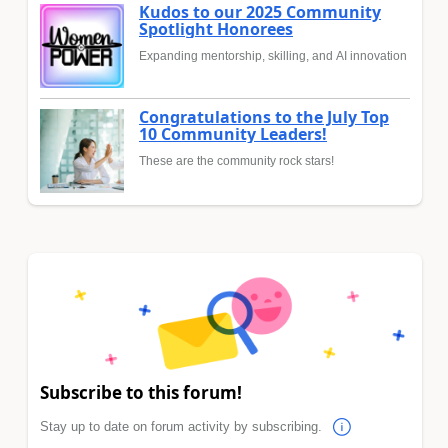
Kudos to our 2025 Community
Spotlight Honorees
Expanding mentorship, skilling, and AI innovation
Congratulations to the July Top
10 Community Leaders!
These are the community rock stars!
Subscribe to this forum!
Stay up to date on forum activity by subscribing.