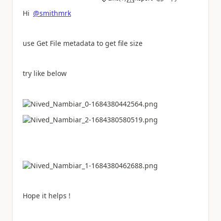
a
Hi
@smithmrk
use Get File metadata to get file size
try like below
Hope it helps !