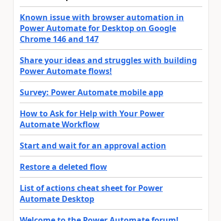
Known issue with browser automation in
Power Automate for Desktop on Google
Chrome 146 and 147
Share your ideas and struggles with building
Power Automate flows!
Survey: Power Automate mobile app
How to Ask for Help with Your Power
Automate Workflow
Start and wait for an approval action
Restore a deleted flow
List of actions cheat sheet for Power
Automate Desktop
Welcome to the Power Automate forum!