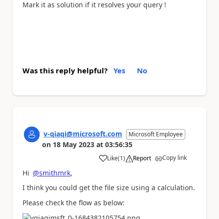
Mark it as solution if it resolves your query !
Was this reply helpful?
Yes
No
v-qiaqi@microsoft.com
Microsoft Employee
on
18 May 2023
at
03:56:35
Copy link
Like
(
1
)
Report
a
Hi
@smithmrk
,
I think you
could get the file size using a calculation.
Please check the flow as below: