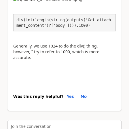
div(int(length(string(outputs('Get_attach
ment_content')?['body']))),1000)
Generally, we use 1024 to do the div() thing,
however, I try to refer to 1000, which is more
accurate.
Was this reply helpful?
Yes
No
Join the conversation