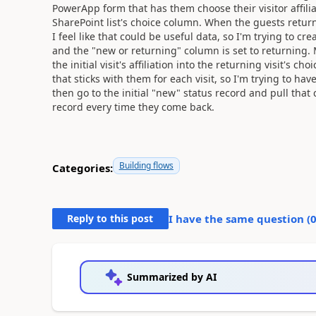
PowerApp form that has them choose their visitor affili
SharePoint list's choice column. When the guests return,
I feel like that could be useful data, so I'm trying to c
and the "new or returning" column is set to returning. M
the initial visit's affiliation into the returning visit's 
that sticks with them for each visit, so I'm trying to hav
then go to the initial "new" status record and pull that
record every time they come back.
Building flows
Categories:
Reply to this post
I have the same question (
Summarized by AI