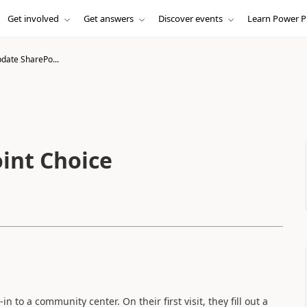
Get involved
Get answers
Discover events
Learn Power P
pdate SharePo...
int Choice
in to a community center. On their first visit, they fill out a