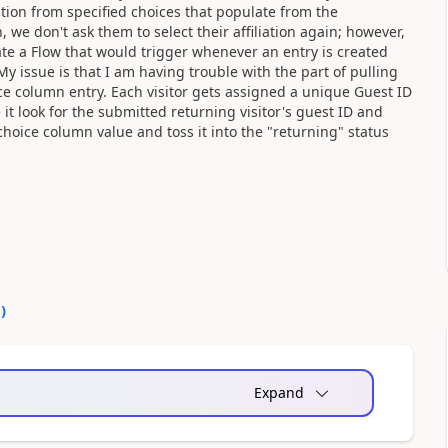
ation from specified choices that populate from the
 we don't ask them to select their affiliation again; however,
reate a Flow that would trigger whenever an entry is created
y issue is that I am having trouble with the part of pulling
choice column entry. Each visitor gets assigned a unique Guest ID
e it look for the submitted returning visitor's guest ID and
 choice column value and toss it into the "returning" status
0
)
Expand