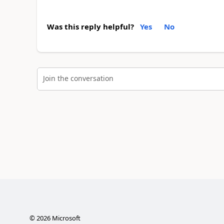
Was this reply helpful?
Yes
No
Join the conversation
©
2026
Microsoft