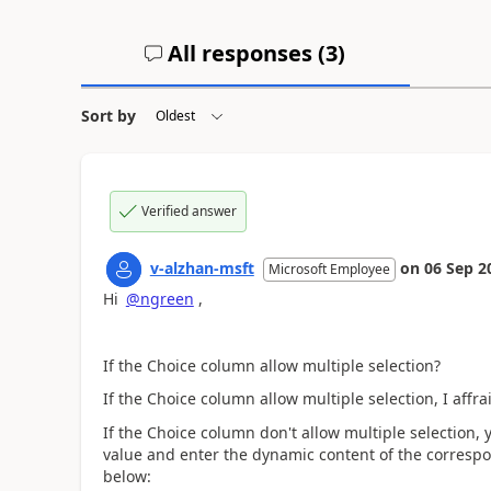
All responses (
3
)
Sort by
Verified answer
v-alzhan-msft
on
06 Sep 2
Microsoft Employee
Hi
@ngreen
,
If the
Choice column allow multiple selection?
If the Choice column allow multiple selection, I affr
If the Choice column don't allow multiple selection
value and enter the dynamic content of the corresp
below: