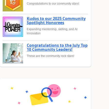
Congratulations to our community stars!
Kudos to our 2025 Community
Spotlight Honorees
Expanding mentorship, skilling, and AI
innovation
Congratulations to the July Top
10 Community Leaders!
These are the community rock stars!