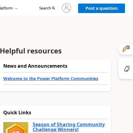
Sign
latform
Search
in
Post a question
to
your
account
Helpful resources
News and Announcements
Welcome to the Power Platform Communities
Quick Links
Season of Sharing Community
Challenge Winners!