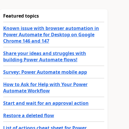
Featured topics
Known issue with browser automation in
Power Automate for Desktop on Google
Chrome 146 and 147
Share your ideas and struggles with
building Power Automate flows!
Survey: Power Automate mobile app
How to Ask for Help with Your Power
Automate Workflow
Start and wait for an approval action
Restore a deleted flow
List of actions cheat sheet for Power