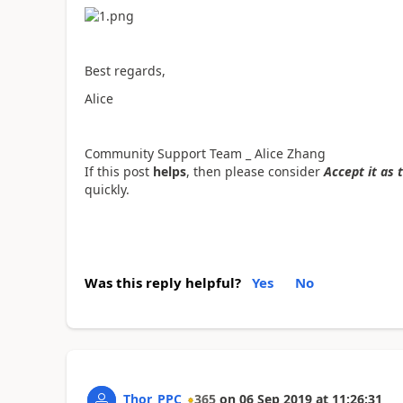
Best regards,
Alice
Community Support Team _ Alice Zhang
If this post
helps
, then please consider
Accept it as 
quickly.
Was this reply helpful?
Yes
No
Thor_PPC
365
on
06 Sep 2019
at
11:26:31