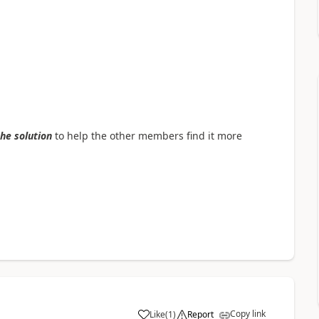
the solution
to help the other members find it more
Copy link
Like
(
1
)
Report