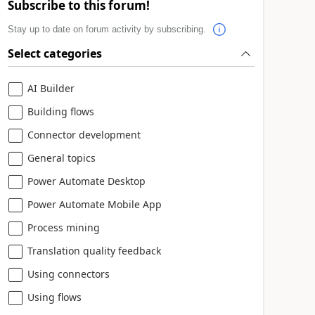
Subscribe to this forum!
Stay up to date on forum activity by subscribing.
Select categories
AI Builder
Building flows
Connector development
General topics
Power Automate Desktop
Power Automate Mobile App
Process mining
Translation quality feedback
Using connectors
Using flows