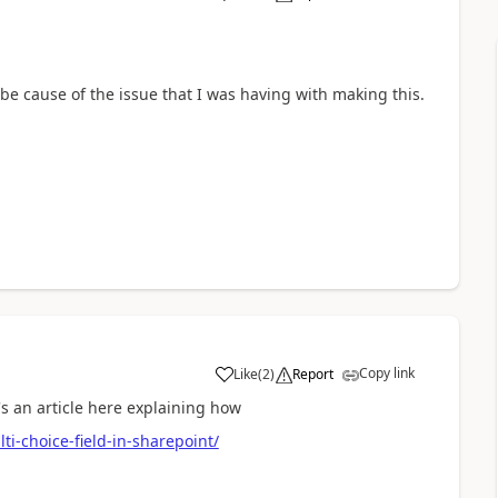
a
o be cause of the issue that I was having with making this.
Copy link
Like
(
2
)
Report
a
's an article here explaining how
ti-choice-field-in-sharepoint/