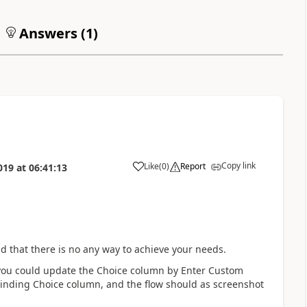
Answers (
1
)
Copy link
Like
(
0
)
Report
019
at
06:41:13
a
aid that there is no any way to achieve your needs.
, you could update the Choice column by Enter Custom
oinding Choice column, and the flow should as screenshot