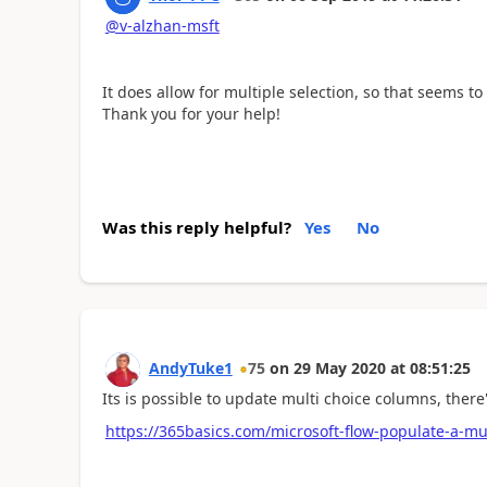
@v-alzhan-msft
It does allow for multiple selection, so that seems t
Thank you for your help!
Was this reply helpful?
Yes
No
AndyTuke1
75
on
29 May 2020
at
08:51:25
Its is possible to update multi choice columns, there
https://365basics.com/microsoft-flow-populate-a-mul