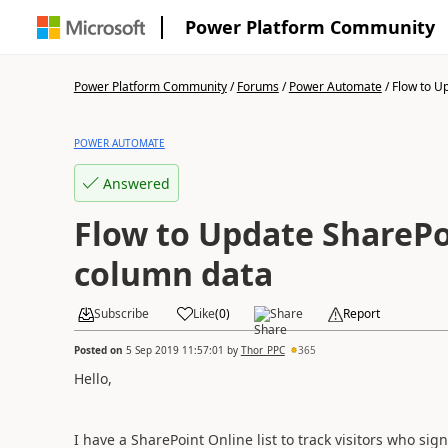
Power Platform Community
Power Platform Community
/
Forums
/
Power Automate
/
Flow to U
POWER AUTOMATE
Answered
Flow to Update SharePo
column data
Subscribe
Like
(
0
)
Share
Report
Posted on
5 Sep 2019 11:57:01
by
Thor_PPC
365
Hello,
I have a SharePoint Online list to track visitors who sign-