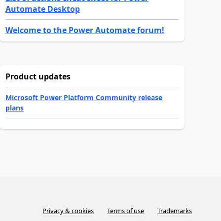
Automate Desktop
Welcome to the Power Automate forum!
Product updates
Microsoft Power Platform Community release
plans
Privacy & cookies
Terms of use
Trademarks