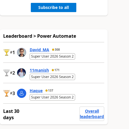
Subscribe to all
Leaderboard > Power Automate
David_MA
308
1
#
Super User 2026 Season 2
11manish
171
2
#
Super User 2026 Season 2
Haque
137
3
#
Super User 2026 Season 2
Last 30
Overall
leaderboard
days