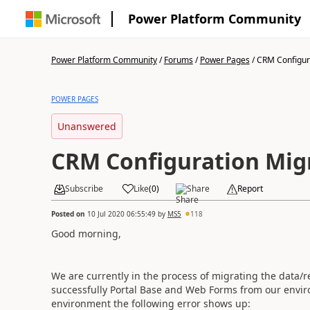
Power Platform Community
Power Platform Community
/
Forums
/
Power Pages
/
CRM Configura
POWER PAGES
Unanswered
CRM Configuration Migr
Subscribe
Like
(
0
)
Share
Report
Posted on
10 Jul 2020 06:55:49
by
MS5
118
Good morning,
We are currently in the process of migrating
the data/r
successfully Portal Base and Web Forms from our envir
environment the following error shows up: