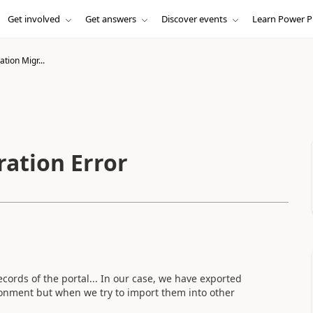
Get involved
Get answers
Discover events
Learn Power P
tion Migr...
ation Error
ecords of the portal... In our case, we have exported
onment but when we try to import them into other