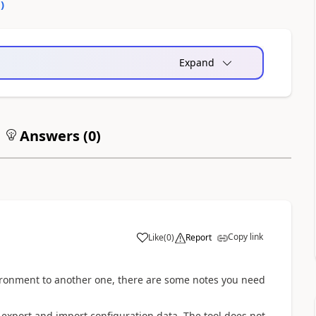
0
)
Expand
Answers (
0
)
Copy link
Like
(
0
)
Report
a
ironment to another one, there are some notes you need
export and import configuration data. The tool does not