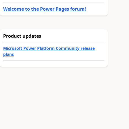
Welcome to the Power Pages forum!
Product updates
Microsoft Power Platform Community release
plans