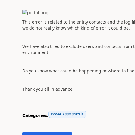
This error is related to the entity contacts and the log 
we do not really know which kind of error it could be.
We have also tried to exclude users and contacts from t
environment.
Do you know what could be happening or where to find 
Thank you all in advance!
Power Apps portals
Categories: