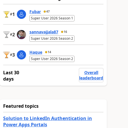
Fubar
47
1
#
Super User 2026 Season 1
sannavajjala87
16
2
#
Super User 2026 Season 2
Haque
14
3
#
Super User 2026 Season 2
Last 30
Overall
leaderboard
days
Featured topics
Solution to LinkedIn Authentication in
Power Apps Portals