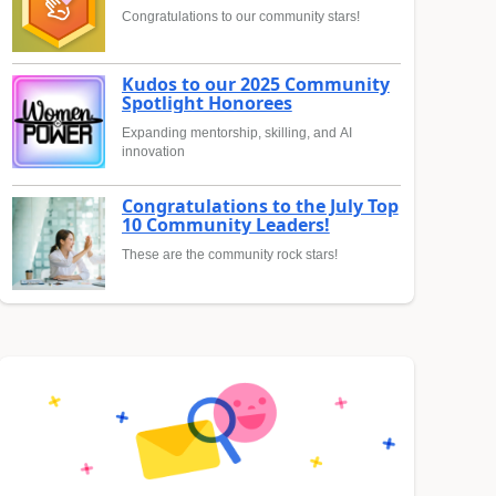
Congratulations to our community stars!
Kudos to our 2025 Community
Spotlight Honorees
Expanding mentorship, skilling, and AI
innovation
Congratulations to the July Top
10 Community Leaders!
These are the community rock stars!