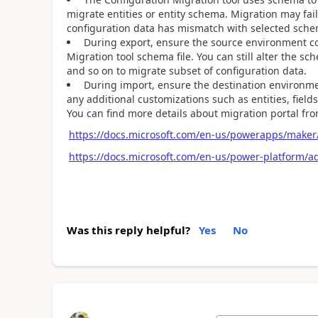
migrate entities or entity schema. Migration may fai
configuration data has mismatch with selected sche
During export, ensure the source environment cont
Migration tool schema file. You can still alter the sc
and so on to migrate subset of configuration data.
During import, ensure the destination environmen
any additional customizations such as entities, field
You can find more details about migration portal fro
https://docs.microsoft.com/en-us/powerapps/maker/
https://docs.microsoft.com/en-us/power-platform/
Was this reply helpful?
Yes
No