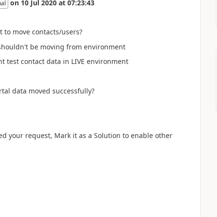
on
10 Jul 2020
at
07:23:43
nal
t to move contacts/users?
u shouldn't be moving from environment
nt test contact data in LIVE environment
ortal data moved successfully?
ved your request, Mark it as a Solution to enable other