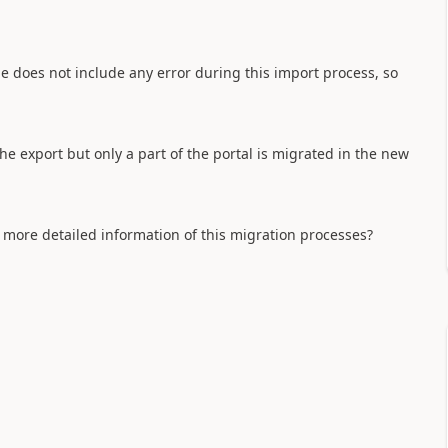
file does not include any error during this import process, so
he export but only a part of the portal is migrated in the new
more detailed information of this migration processes?