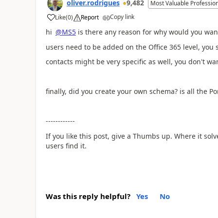
oliver.rodrigues
9,482
Most Valuable Professio
Copy link
Like
(
0
)
Report
a
hi
@MS5
is there any reason for why would you wan
users need to be added on the Office 365 level, yo
contacts might be very specific as well, you don't wa
finally, did you create your own schema? is all the P
------------
If you like this post, give a Thumbs up. Where it sol
users find it.
Was this reply helpful?
Yes
No