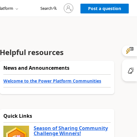
Sign
latform
Search
in
Post a question
to
your
account
Helpful resources
News and Announcements
Welcome to the Power Platform Communities
Quick Links
Season of Sharing Community
Challenge Winners!