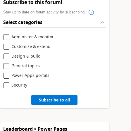
Subscribe to this forum!
Stay up to date on forum activity by subscribing.
Select categories
Administer & monitor
Customize & extend
Design & build
General topics
Power Apps portals
Security
Subscribe to all
Leaderboard > Power Pages