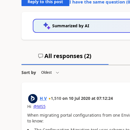
Reply to this post
I have the same question (
Summarized by AI
All responses (
2
)
Sort by
H V
1,510
on
10 Jul 2020
at
07:12:24
Hi
@MS5
When
migrating portal configurations from one Env
to know:
The Configuration Migration tool uses schema to 