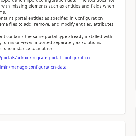
l with missing elements such as entities and fields when
ma.
ains portal entities as specified in Configuration
hema files to add, remove, and modify entities, attributes,
t contains the same portal type already installed with
s, forms or views imported separately as solutions.
m one instance to another:
portals/admin/migrate-portal-configuration
admin/manage-configuration-data