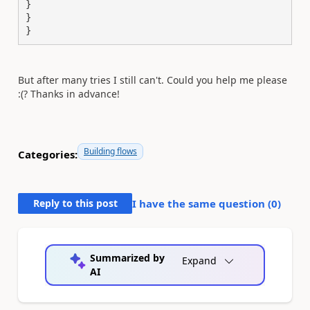
}

}

}
But after many tries I still can't. Could you help me please
:(? Thanks in advance!
Building flows
Categories:
Reply to this post
I have the same question (
0
)
Summarized by
Expand
AI