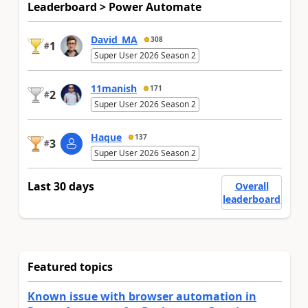
Leaderboard > Power Automate
David_MA
308
1
#
Super User 2026 Season 2
11manish
171
2
#
Super User 2026 Season 2
Haque
137
3
#
Super User 2026 Season 2
Last 30 days
Overall
leaderboard
Featured topics
Known issue with browser automation in