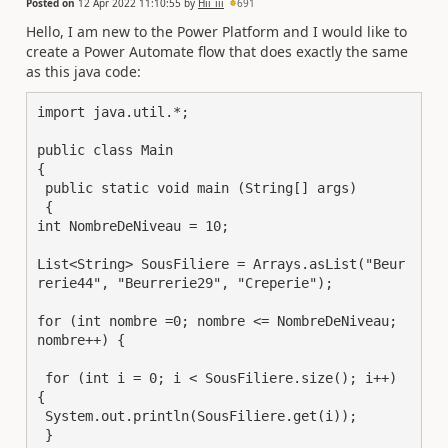
Posted on
12 Apr 2022 11:10:55
by
Hii_iii
691
Hello, I am new to the Power Platform and I would like to
create a Power Automate flow that does exactly the same
as this java code:
import java.util.*;

public class Main

{

 public static void main (String[] args)

 {

int NombreDeNiveau = 10; 

List<String> SousFiliere = Arrays.asList("Beur
rerie44", "Beurrerie29", "Creperie");

for (int nombre =0; nombre <= NombreDeNiveau; 
nombre++) {

 for (int i = 0; i < SousFiliere.size(); i++) 
{

 System.out.println(SousFiliere.get(i));

 }
