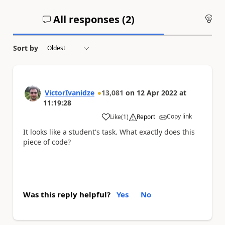
All responses (
2
)
An
Sort by
VictorIvanidze
13,081
on
12 Apr 2022
at
11:19:28
Copy link
Like
(
1
)
Report
a
It looks like a student's task. What exactly does this
piece of code?
Was this reply helpful?
Yes
No