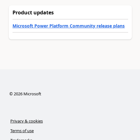
Product updates
Microsoft Power Platform Community release plans
©
2026
Microsoft
Privacy & cookies
Terms of use