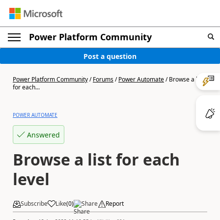
Power Platform Community
Post a question
Power Platform Community
/
Forums
/
Power Automate
/
Browse a list
for each...
POWER AUTOMATE
Answered
Browse a list for each
level
Subscribe
Like
(
0
)
Share
Report