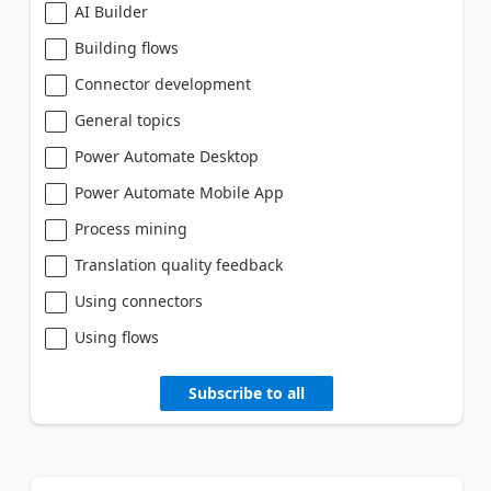
AI Builder
Building flows
Connector development
General topics
Power Automate Desktop
Power Automate Mobile App
Process mining
Translation quality feedback
Using connectors
Using flows
Subscribe to all