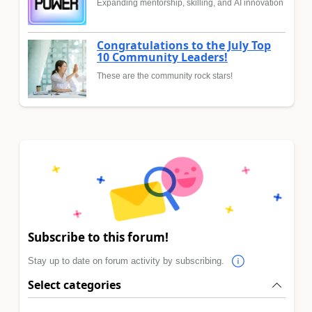
Expanding mentorship, skilling, and AI innovation
Congratulations to the July Top
10 Community Leaders!
These are the community rock stars!
Subscribe to this forum!
Stay up to date on forum activity by subscribing.
Select categories