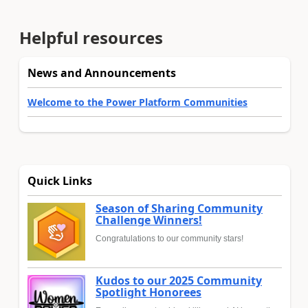
Helpful resources
News and Announcements
Welcome to the Power Platform Communities
Quick Links
Season of Sharing Community
Challenge Winners!
Congratulations to our community stars!
Kudos to our 2025 Community
Spotlight Honorees