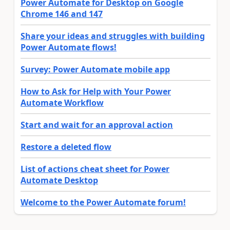
Power Automate for Desktop on Google
Chrome 146 and 147
Share your ideas and struggles with building
Power Automate flows!
Survey: Power Automate mobile app
How to Ask for Help with Your Power
Automate Workflow
Start and wait for an approval action
Restore a deleted flow
List of actions cheat sheet for Power
Automate Desktop
Welcome to the Power Automate forum!