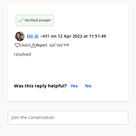
Verified answer
Hii_iii
691
on
12 Apr 2022
at
11:51:49
Copy link
Like
(
0
)
Report
a
resolved
Was this reply helpful?
Yes
No
Join the conversation