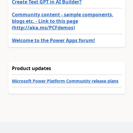
Create Text GPT in AI Builder?
Community content - sample components,
blogs etc. - Link to this page
(http://aka.ms/PCFdemos)
Welcome to the Power Apps forum!
Product updates
Microsoft Power Platform Community release plans