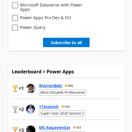
Microsoft Dataverse with Power
Apps
Power Apps Pro Dev & ISV
Power Query
Subscribe to all
Leaderboard > Power Apps
WarrenBelz
396
1
#
Most Valuable Professional
11manish
134
2
#
Super User 2026 Season 2
MS.Ragavendar
101
3
#