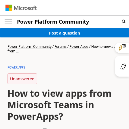
Power Platform Community
Post a question
Power Platform Community
/
Forums
/
Power Apps
/
How to view apps
from ...
POWER APPS
Unanswered
How to view apps from
Microsoft Teams in
PowerApps?