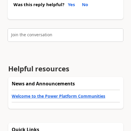
Was this reply helpful?
Yes
No
Join the conversation
Helpful resources
News and Announcements
Welcome to the Power Platform Communities
Quick Links