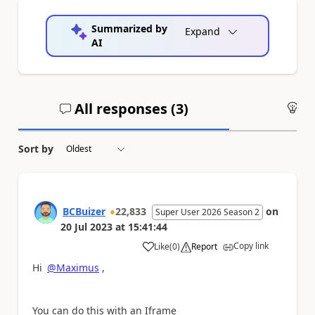
Summarized by
Expand
AI
All responses (
3
)
An
Sort by
BCBuizer
22,833
on
Super User 2026 Season 2
20 Jul 2023
at
15:41:44
Copy link
Like
(
0
)
Report
a
Hi
@Maximus
,
You can do this with an Iframe