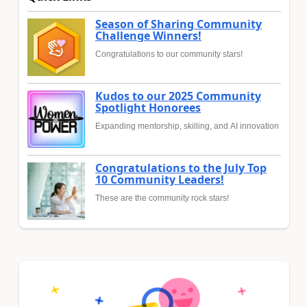
Season of Sharing Community
Challenge Winners!
Congratulations to our community stars!
Kudos to our 2025 Community
Spotlight Honorees
Expanding mentorship, skilling, and AI innovation
Congratulations to the July Top
10 Community Leaders!
These are the community rock stars!