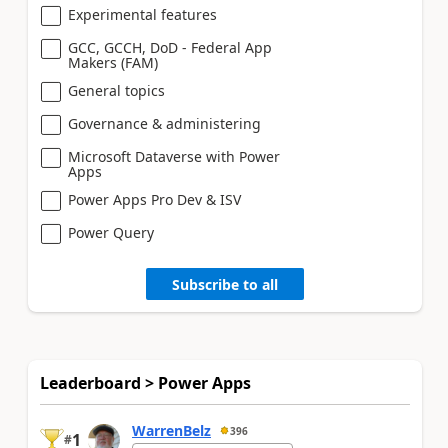
Experimental features
GCC, GCCH, DoD - Federal App
Makers (FAM)
General topics
Governance & administering
Microsoft Dataverse with Power
Apps
Power Apps Pro Dev & ISV
Power Query
Subscribe to all
Leaderboard > Power Apps
WarrenBelz
396
1
#