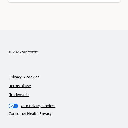
©
2026
Microsoft
Privacy & cookies
Terms of use
Trademarks
Your Privacy Choices
Consumer Health Privacy