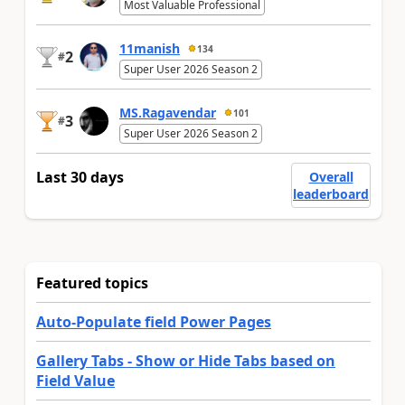
Most Valuable Professional
11manish
134
2
#
Super User 2026 Season 2
MS.Ragavendar
101
3
#
Super User 2026 Season 2
Last 30 days
Overall
leaderboard
Featured topics
Auto-Populate field Power Pages
Gallery Tabs - Show or Hide Tabs based on
Field Value