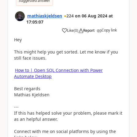
Suggested answer
mathiaskjeldsen
224
on
06 Aug 2024
at
17:05:07
Copy link
Like
(
0
)
Report
a
Hey
This might help you get sorted. Let me know if you
still face issues.
How to | Open SQL Connection with Power
Automate Desktop
Best regards
Mathias Kjeldsen
---
If this has helped solve your problem, please mark it
as an helpful answer.
Connect with me on social platforms by using the