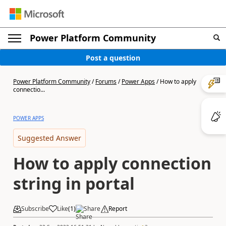
Power Platform Community
Post a question
Power Platform Community
/
Forums
/
Power Apps
/
How to apply
connectio...
POWER APPS
Suggested Answer
How to apply connection
string in portal
Subscribe
Like
(
1
)
Share
Report