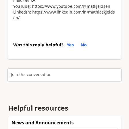
links below.
YouTube: https://www.youtube.com/@matkjeldsen
LinkedIn: https://www.linkedin.com/in/mathiaskjelds
en/
Was this reply helpful?
Yes
No
Join the conversation
Helpful resources
News and Announcements