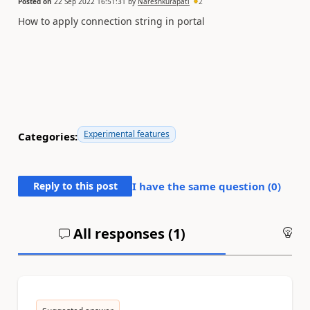
Posted on
22 Sep 2022 16:51:31
by
Nareshkurapati
2
How to apply connection string in portal
Experimental features
Categories:
Reply to this post
I have the same question (
0
)
All responses (
1
)
An