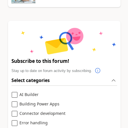
Subscribe to this forum!
Stay up to date on forum activity by subscribing.
Select categories
AI Builder
Building Power Apps
Connector development
Error handling