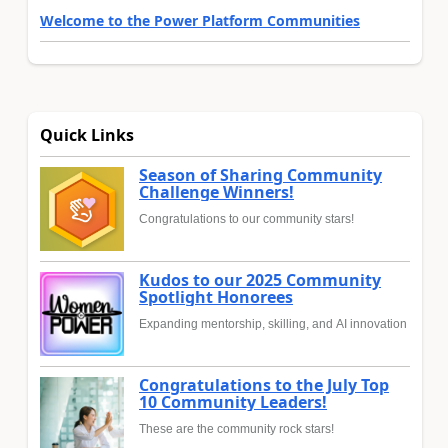
Welcome to the Power Platform Communities
Quick Links
Season of Sharing Community
Challenge Winners!
Congratulations to our community stars!
Kudos to our 2025 Community
Spotlight Honorees
Expanding mentorship, skilling, and AI innovation
Congratulations to the July Top
10 Community Leaders!
These are the community rock stars!