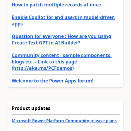
How to patch multiple records at once
Enable Copilot for end users in model-driven
apps
Question for everyone : How are you using
Create Text GPT in AI Builder?
Community content - sample components,
blogs etc. - Link to this page
(http://aka.ms/PCFdemos)
Welcome to the Power Apps forum!
Product updates
Microsoft Power Platform Community release plans