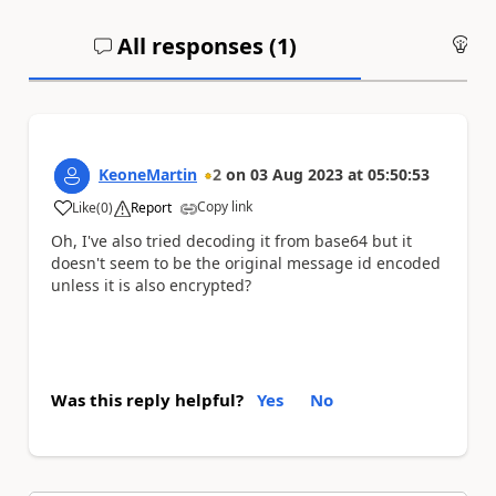
All responses (
1
)
An
KeoneMartin
2
on
03 Aug 2023
at
05:50:53
Copy link
Like
(
0
)
Report
a
Oh, I've also tried decoding it from base64 but it
doesn't seem to be the original message id encoded
unless it is also encrypted?
Was this reply helpful?
Yes
No