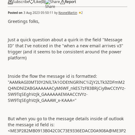
Subscribe
Like
(
0
)
Share
Report
Posted on
3 Aug 2023 05:50:11
by
KeoneMartin
2
Greetings folks,
Just a quick question about a quirk in the field "Message
ID" that I've noticed in the "when a new email arrives v3"
trigger (and it seems to be consistent around the power
platform)
Inside the flow the message id is formatted:
"AAMkAGI0MTI0Y2NlLTA1ODEtNGRlNC1iZjY2LTk3ZDFmM2
Q4NDNlZABGAAAAAACyM6WF_nkES7zF83BRjCiyBwCCtVYz-
SW9TqSEghVzJk_GAAAAAAEMAACCtVYz-
SW9TqSEghVzJk_GAAAW_x-KAAA="
But when you go to the message details inside of outlook
the message id field is:
<ME3P282MB0913B042C0C73E9336EDACD0A908A@ME3P2