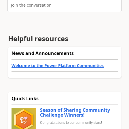
Join the conversation
Helpful resources
News and Announcements
Welcome to the Power Platform Communities
Quick Links
Season of Sharing Community
Challenge Winners!
Congratulations to our community stars!