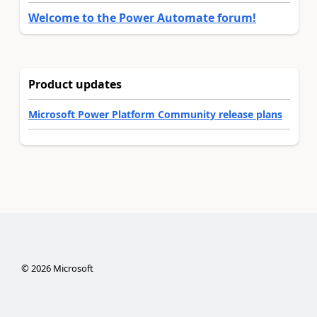
Welcome to the Power Automate forum!
Product updates
Microsoft Power Platform Community release plans
©
2026
Microsoft