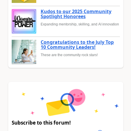
Kudos to our 2025 Community
Spotlight Honorees
Expanding mentorship, skilling, and AI innovation
Congratulations to the July Top
10 Community Leaders!
These are the community rock stars!
Subscribe to this forum!