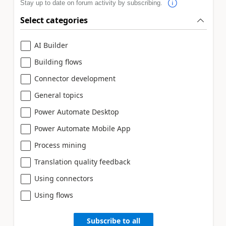
Stay up to date on forum activity by subscribing.
Select categories
AI Builder
Building flows
Connector development
General topics
Power Automate Desktop
Power Automate Mobile App
Process mining
Translation quality feedback
Using connectors
Using flows
Subscribe to all