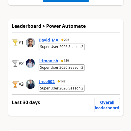
Leaderboard > Power Automate
David_MA
298
1
#
Super User 2026 Season 2
11manish
150
2
#
Super User 2026 Season 2
trice602
147
3
#
Super User 2026 Season 2
Last 30 days
Overall
leaderboard