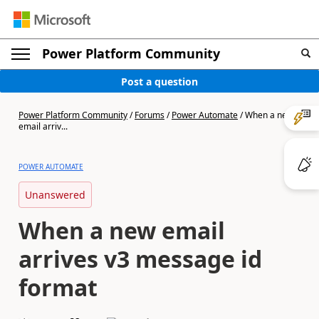
Power Platform Community
Post a question
Power Platform Community
/
Forums
/
Power Automate
/
When a new
email arriv...
POWER AUTOMATE
Unanswered
When a new email
arrives v3 message id
format