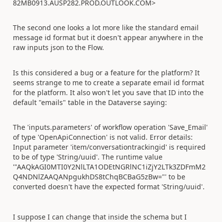
82MB0913.AUSP282.PROD.OUTLOOK.COM>
The second one looks a lot more like the standard email
message id format but it doesn't appear anywhere in the
raw inputs json to the Flow.
Is this considered a bug or a feature for the platform? It
seems strange to me to create a separate email id format
for the platform. It also won't let you save that ID into the
default "emails" table in the Dataverse saying:
The 'inputs.parameters' of workflow operation 'Save_Email'
of type 'OpenApiConnection' is not valid. Error details:
Input parameter 'item/conversationtrackingid' is required
to be of type 'String/uuid'. The runtime value
'"AAQkAGI0MTI0Y2NlLTA1ODEtNGRlNC1iZjY2LTk3ZDFmM2
Q4NDNlZAAQANpgukhDS8tChqBCBaG5zBw="' to be
converted doesn't have the expected format 'String/uuid'.
I suppose I can change that inside the schema but I