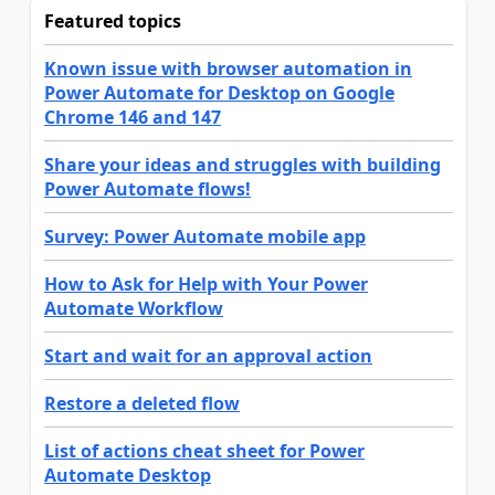
Featured topics
Known issue with browser automation in
Power Automate for Desktop on Google
Chrome 146 and 147
Share your ideas and struggles with building
Power Automate flows!
Survey: Power Automate mobile app
How to Ask for Help with Your Power
Automate Workflow
Start and wait for an approval action
Restore a deleted flow
List of actions cheat sheet for Power
Automate Desktop