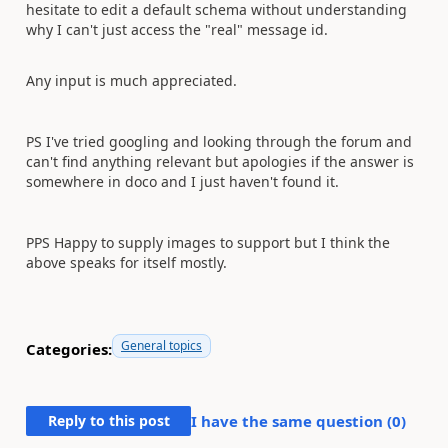
hesitate to edit a default schema without understanding
why I can't just access the "real" message id.
Any input is much appreciated.
PS I've tried googling and looking through the forum and
can't find anything relevant but apologies if the answer is
somewhere in doco and I just haven't found it.
PPS Happy to supply images to support but I think the
above speaks for itself mostly.
General topics
Categories:
Reply to this post
I have the same question (
0
)