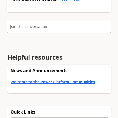
Join the conversation
Helpful resources
News and Announcements
Welcome to the Power Platform Communities
Quick Links