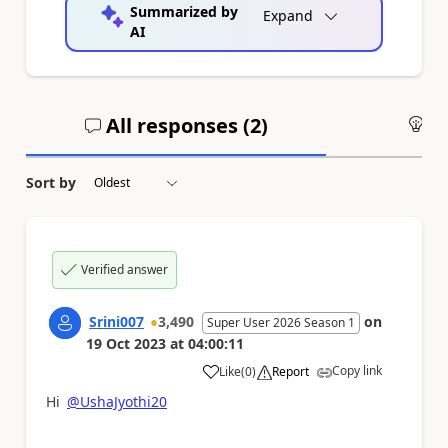
Summarized by
Expand
AI
All responses (
2
)
An
Sort by
Verified answer
Srini007
3,490
on
Super User 2026 Season 1
19 Oct 2023
at
04:00:11
Copy link
Like
(
0
)
Report
a
Hi
@UshaJyothi20