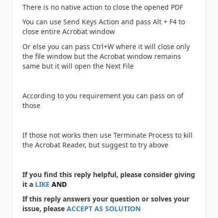
There is no native action to close the opened PDF
You can use Send Keys Action and pass Alt + F4 to
close entire Acrobat window
Or else you can pass Ctrl+W where it will close only
the file window but the Acrobat window remains
same but it will open the Next File
According to you requirement you can pass on of
those
If those not works then use Terminate Process to kill
the Acrobat Reader, but suggest to try above
If you find this reply helpful, please consider giving
it a
LIKE
AND
If this reply answers your question or solves your
issue, please
ACCEPT AS SOLUTION