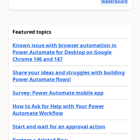
leaderboard
Featured topics
Known issue with browser automation in
Power Automate for Desktop on Google
Chrome 146 and 147
Share your ideas and struggles with building
Power Automate flows!
Survey: Power Automate mobile app
How to Ask for Help with Your Power
Automate Workflow
Start and wait for an approval action
Restore a deleted flow