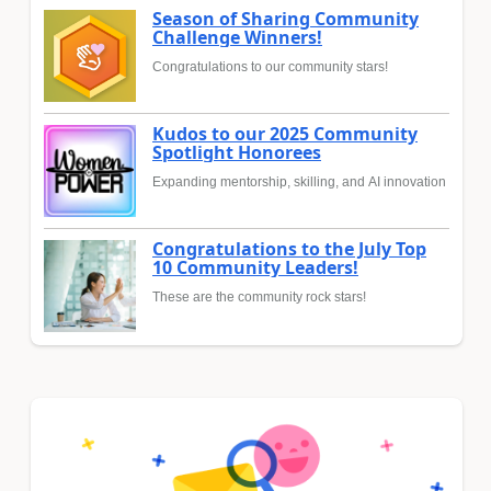
Season of Sharing Community
Challenge Winners!
Congratulations to our community stars!
Kudos to our 2025 Community
Spotlight Honorees
Expanding mentorship, skilling, and AI innovation
Congratulations to the July Top
10 Community Leaders!
These are the community rock stars!