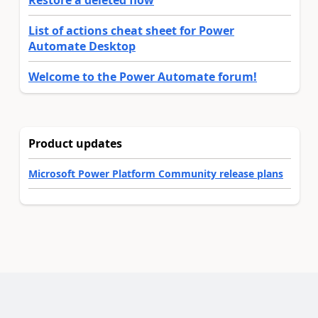
List of actions cheat sheet for Power
Automate Desktop
Welcome to the Power Automate forum!
Product updates
Microsoft Power Platform Community release plans