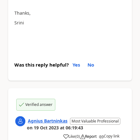
Thanks,
Srini
Was this reply helpful?
Yes
No
Verified answer
Agnius Bartninkas
Most Valuable Professional
on
19 Oct 2023
at
06:19:43
Copy link
Like
(
0
)
Report
a