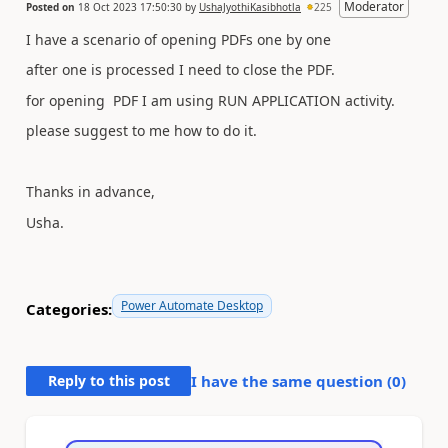
Moderator
Posted on
18 Oct 2023 17:50:30
by
UshaJyothiKasibhotla
225
I have a scenario of opening PDFs one by one
after one is processed I need to close the PDF.
for opening PDF I am using RUN APPLICATION activity.
please suggest to me how to do it.
Thanks in advance,
Usha.
Power Automate Desktop
Categories:
Reply to this post
I have the same question (
0
)