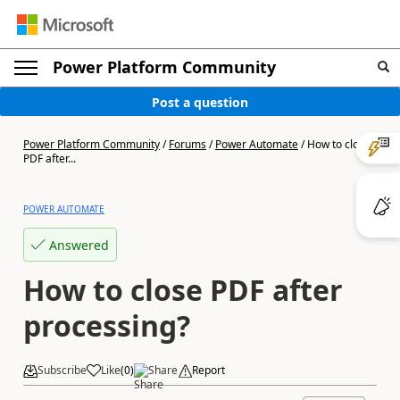
Power Platform Community
Post a question
Power Platform Community
/
Forums
/
Power Automate
/
How to close
PDF after...
POWER AUTOMATE
Answered
How to close PDF after
processing?
Subscribe
Like
(
0
)
Share
Report