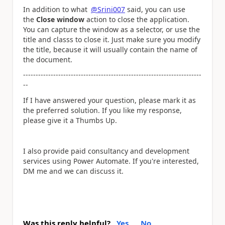
In addition to what
@Srini007
said, you can use
the
Close window
action to close the application.
You can capture the window as a selector, or use the
title and classs to close it. Just make sure you modify
the title, because it will usually contain the name of
the document.
-----------------------------------------------------------------------
--
If I have answered your question, please mark it as
the preferred solution. If you like my response,
please give it a Thumbs Up.
I also provide paid consultancy and development
services using Power Automate. If you're interested,
DM me and we can discuss it.
Was this reply helpful?
Yes
No