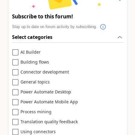
Subscribe to this forum!
Stay up to date on forum activity by subscribing.
Select categories
AI Builder
Building flows
Connector development
General topics
Power Automate Desktop
Power Automate Mobile App
Process mining
Translation quality feedback
Using connectors