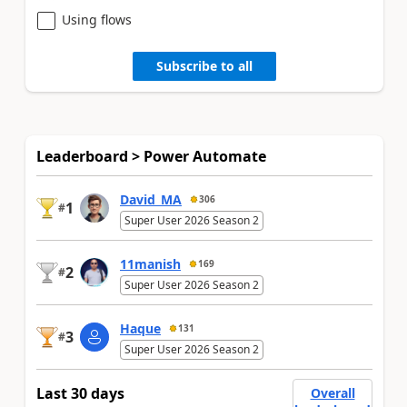
Using flows
Subscribe to all
Leaderboard > Power Automate
David_MA
306
1
#
Super User 2026 Season 2
11manish
169
2
#
Super User 2026 Season 2
Haque
131
3
#
Super User 2026 Season 2
Last 30 days
Overall