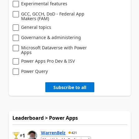
Experimental features
GCC, GCCH, DoD - Federal App
Makers (FAM)
General topics
Governance & administering
Microsoft Dataverse with Power
Apps
Power Apps Pro Dev & ISV
Power Query
Subscribe to all
Leaderboard > Power Apps
WarrenBelz
421
1
#