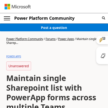
Power Platform Community
Post a question
Power Platform Community
/
Forums
/
Power Apps
/
Maintain single
Sharep...
POWER APPS
Unanswered
Maintain single
Sharepoint list with
PowerApp forms across
multiple Teams