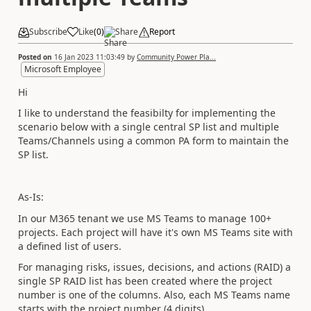
Subscribe
Like
(
0
)
Share
Report
Posted on
16 Jan 2023 11:03:49
by
Community Power Pla...
Microsoft Employee
Hi
I like to understand the feasibilty for implementing the
scenario below with a single central SP list and multiple
Teams/Channels using a common PA form to maintain the
SP list.
As-Is:
In our M365 tenant we use MS Teams to manage 100+
projects. Each project will have it's own MS Teams site with
a defined list of users.
For managing risks, issues, decisions, and actions (RAID) a
single SP RAID list has been created where the project
number is one of the columns. Also, each MS Teams name
starts with the project number (4 digits).