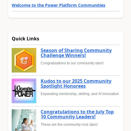
Welcome to the Power Platform Communities
Quick Links
Season of Sharing Community
Challenge Winners!
Congratulations to our community stars!
Kudos to our 2025 Community
Spotlight Honorees
Expanding mentorship, skilling, and AI innovation
Congratulations to the July Top
10 Community Leaders!
These are the community rock stars!