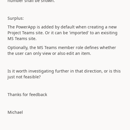
number shall be shown.
Surplus:
The PowerApp is added by default when creating a new
Project Teams site. Or it can be 'imported' to an exisiting
MS Teams site.
Optionally, the MS Teams member role defines whether
the user can only view or also edit an item.
Is it worth investigating further in that direction, or is this
just not feasible?
Thanks for feedback
Michael