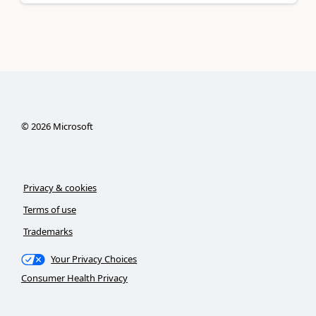
©
2026
Microsoft
Privacy & cookies
Terms of use
Trademarks
Your Privacy Choices
Consumer Health Privacy