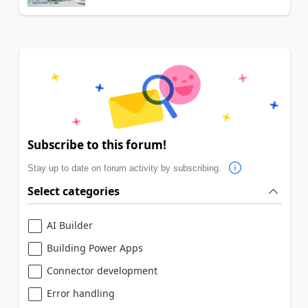
Subscribe to this forum!
Stay up to date on forum activity by subscribing.
Select categories
AI Builder
Building Power Apps
Connector development
Error handling