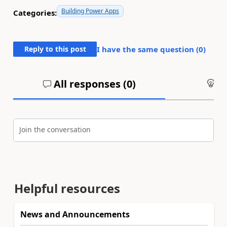
Building Power Apps
Categories:
Reply to this post
I have the same question (
0
)
All responses (
0
)
An
Join the conversation
Helpful resources
News and Announcements