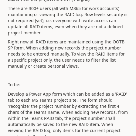
There are 300+ users (all with M365 for work accounts)
maintaining or viewing the RAID log. Row levels security is
not required (yet), i.e. everyone with write access can
update all RAID items, even when they are not a defined
project member.
Right now all RAID items are maintained using the OOTB
SP form. When adding new records the project number
needs to be entered manually. To view the RAID items for
a specific project only, the user needs to filter the list
manually or create personal views.
To-be:
Develop a Power App form which can be added as a 'RAID'
tab to each MS Teams project site. The form should
'recognize' the project number by extracting the first 4
chars of the Teams name. When adding new records, from
within the Teams RAID tab, the project number shall
automatically be saved to the new RAID item. When
viewing the RAID log, only items for the current project