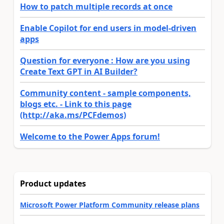
How to patch multiple records at once
Enable Copilot for end users in model-driven
apps
Question for everyone : How are you using
Create Text GPT in AI Builder?
Community content - sample components,
blogs etc. - Link to this page
(http://aka.ms/PCFdemos)
Welcome to the Power Apps forum!
Product updates
Microsoft Power Platform Community release plans