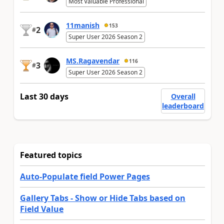
Most Valuable Professional
11manish
153
2
#
Super User 2026 Season 2
MS.Ragavendar
116
3
#
Super User 2026 Season 2
Last 30 days
Overall
leaderboard
Featured topics
Auto-Populate field Power Pages
Gallery Tabs - Show or Hide Tabs based on
Field Value