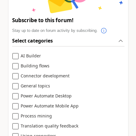
Subscribe to this forum!
Stay up to date on forum activity by subscribing.
Select categories
AI Builder
Building flows
Connector development
General topics
Power Automate Desktop
Power Automate Mobile App
Process mining
Translation quality feedback
Using connectors