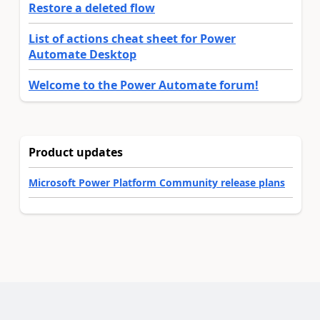
Restore a deleted flow
List of actions cheat sheet for Power
Automate Desktop
Welcome to the Power Automate forum!
Product updates
Microsoft Power Platform Community release plans