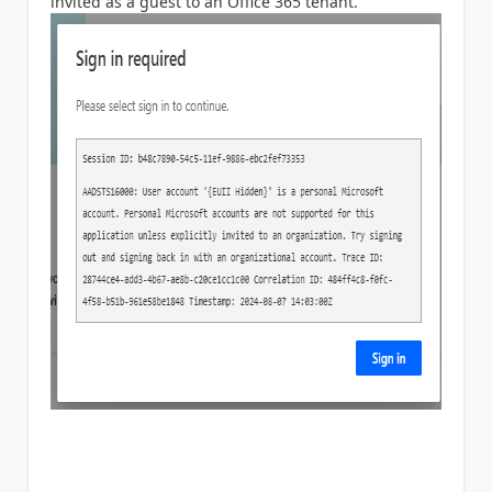
invited as a guest to an Office 365 tenant.