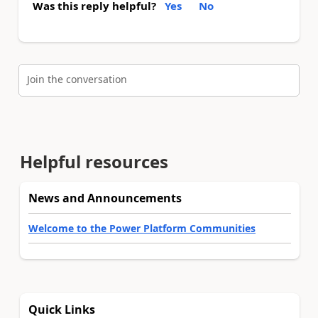
Was this reply helpful?
Yes
No
Join the conversation
Helpful resources
News and Announcements
Welcome to the Power Platform Communities
Quick Links