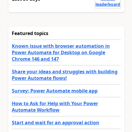
leaderboard
Featured topics
Known issue with browser automation in
Power Automate for Desktop on Google
Chrome 146 and 147
Share your ideas and struggles with building
Power Automate flows!
Survey: Power Automate mobile app
How to Ask for Help with Your Power
Automate Workflow
Start and wait for an approval action