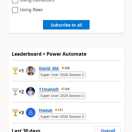
Using flows
Subscribe to all
Leaderboard > Power Automate
David_MA
306
1
#
Super User 2026 Season 2
11manish
169
2
#
Super User 2026 Season 2
Haque
131
3
#
Super User 2026 Season 2
Last 30 days
Overall