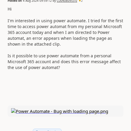
Posted on
4 Aug 2024 09:59:12
by
CU04080953-0
2
Hi
I'm interested in using power automate. I tried for the first
time to access power automat from my personal Microsoft
365 account today and when I am directed to Power
automat, an error appears when loading the page as
shown in the attached clip.
Is it possible to use power automate from a personal
Microsoft 365 account and does this error message affect
the use of power automat?