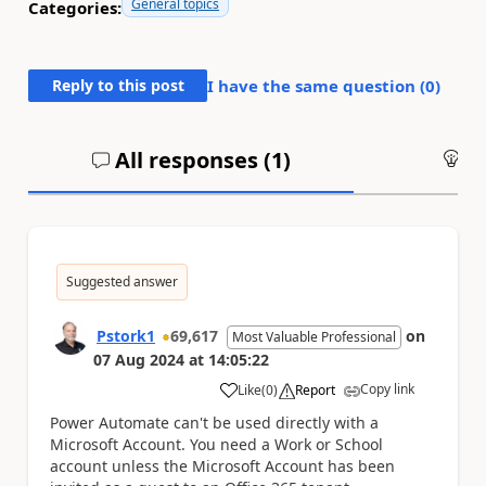
General topics
Categories:
Reply to this post
I have the same question (
0
)
All responses (
1
)
An
Suggested answer
Pstork1
69,617
on
Most Valuable Professional
07 Aug 2024
at
14:05:22
Copy link
Like
(
0
)
Report
a
Power Automate can't be used directly with a
Microsoft Account. You need a Work or School
account unless the Microsoft Account has been