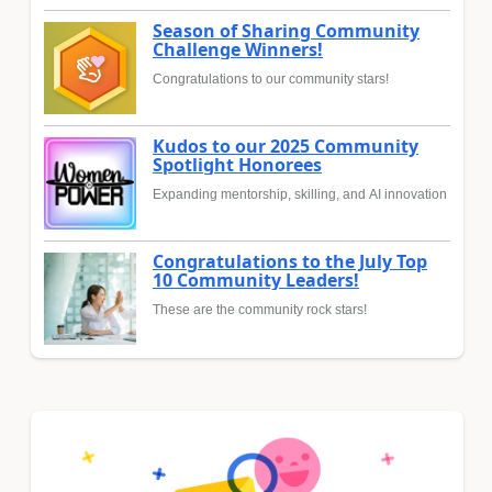
Season of Sharing Community
Challenge Winners!
Congratulations to our community stars!
Kudos to our 2025 Community
Spotlight Honorees
Expanding mentorship, skilling, and AI innovation
Congratulations to the July Top
10 Community Leaders!
These are the community rock stars!