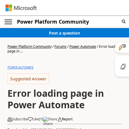
Power Platform Community
Post a question
Power Platform Community
/
Forums
/
Power Automate
/
Error loading
page in ...
POWER AUTOMATE
Suggested Answer
Error loading page in
Power Automate
Subscribe
Like
(
1
)
Share
Report