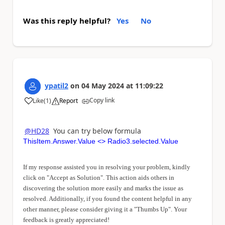
Was this reply helpful?
Yes
No
ypatil2
on
04 May 2024
at
11:09:22
Copy link
Like
(
1
)
Report
a
@HD28
You can try below formula
ThisItem.Answer.Value <> Radio3.selected.Value
If my response assisted you in resolving your problem, kindly
click on "Accept as Solution". This action aids others in
discovering the solution more easily and marks the issue as
resolved. Additionally, if you found the content helpful in any
other manner, please consider giving it a "Thumbs Up". Your
feedback is greatly appreciated!