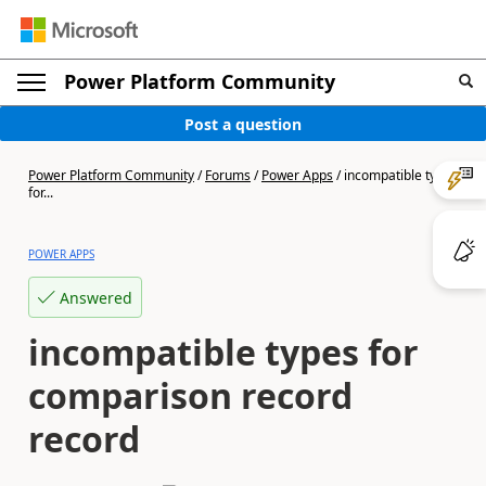
Power Platform Community
Post a question
Power Platform Community
/
Forums
/
Power Apps
/
incompatible types
for...
POWER APPS
Answered
incompatible types for
comparison record
record