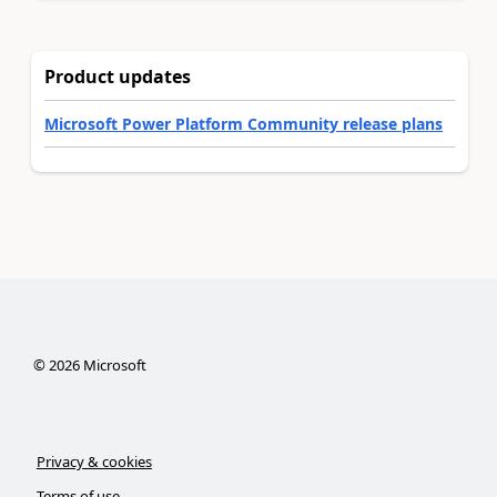
Product updates
Microsoft Power Platform Community release plans
©
2026
Microsoft
Privacy & cookies
Terms of use