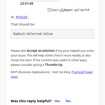
23:51:09
Copy link
Like
(
1
)
Report
a
Hi
@HD28
,
That should be
Radio3.Selected.Value
Please click
Accept as solution
if my post helped you solve
your issue. This will help others find it more readily. It also
closes the item. If the content was useful in other ways,
.
please consider giving it
Thumbs Up
MVP (Business Applications) Visit my blog
Practical Power
Apps
Was this reply helpful?
Yes
No