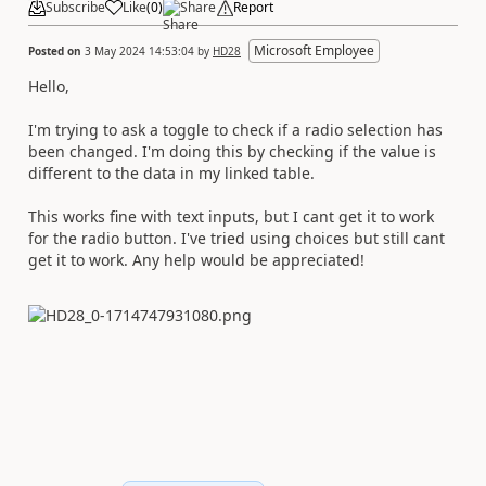
Subscribe
Like
(
0
)
Share
Report
Microsoft Employee
Posted on
3 May 2024 14:53:04
by
HD28
Hello,
I'm trying to ask a toggle to check if a radio selection has
been changed. I'm doing this by checking if the value is
different to the data in my linked table.
This works fine with text inputs, but I cant get it to work
for the radio button. I've tried using choices but still cant
get it to work. Any help would be appreciated!