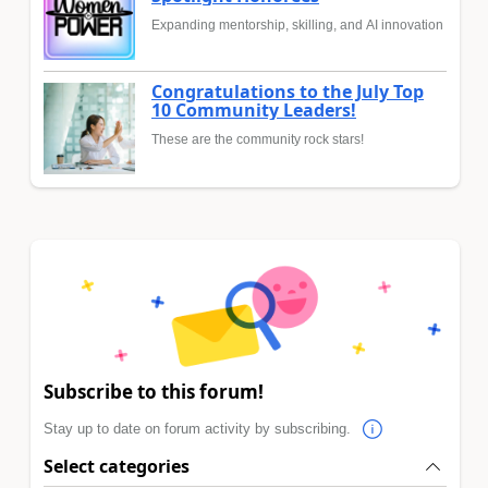
Expanding mentorship, skilling, and AI innovation
Congratulations to the July Top
10 Community Leaders!
These are the community rock stars!
Subscribe to this forum!
Stay up to date on forum activity by subscribing.
Select categories