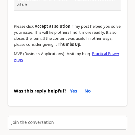
alue
Please click
Accept as solution
if my post helped you solve
your issue. This will help others find it more readily. It also
closes the item. If the content was useful in other ways,
.
please consider giving it
Thumbs Up
MVP (Business Applications) Visit my blog
Practical Power
Apps
Was this reply helpful?
Yes
No
Join the conversation