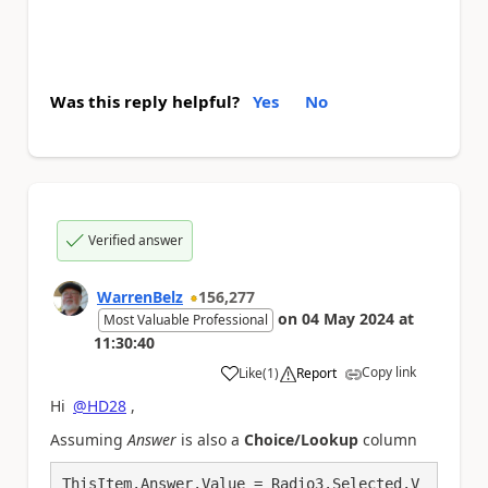
Was this reply helpful?
Yes
No
Verified answer
WarrenBelz
156,277
on
04 May 2024
at
Most Valuable Professional
11:30:40
Copy link
Like
(
1
)
Report
a
Hi
@HD28
,
Assuming
Answer
is also a
Choice/Lookup
column
ThisItem.Answer.Value = Radio3.Selected.V