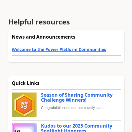
Helpful resources
News and Announcements
Welcome to the Power Platform Communities
Quick Links
Season of Sharing Community
Challenge Winners!
Congratulations to our community stars!
Kudos to our 2025 Community
Spotlight Honorees