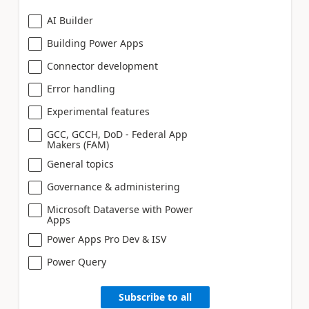
AI Builder
Building Power Apps
Connector development
Error handling
Experimental features
GCC, GCCH, DoD - Federal App
Makers (FAM)
General topics
Governance & administering
Microsoft Dataverse with Power
Apps
Power Apps Pro Dev & ISV
Power Query
Subscribe to all