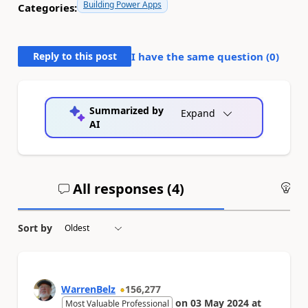
Building Power Apps
Categories:
Reply to this post
I have the same question (
0
)
Summarized by
Expand
AI
All responses (
4
)
An
Sort by
WarrenBelz
156,277
on
03 May 2024
at
Most Valuable Professional