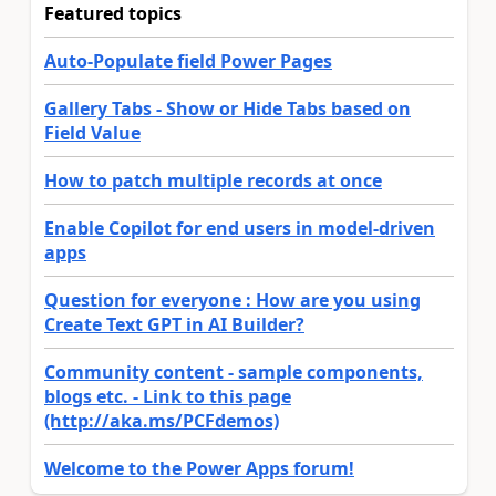
Featured topics
Auto-Populate field Power Pages
Gallery Tabs - Show or Hide Tabs based on
Field Value
How to patch multiple records at once
Enable Copilot for end users in model-driven
apps
Question for everyone : How are you using
Create Text GPT in AI Builder?
Community content - sample components,
blogs etc. - Link to this page
(http://aka.ms/PCFdemos)
Welcome to the Power Apps forum!