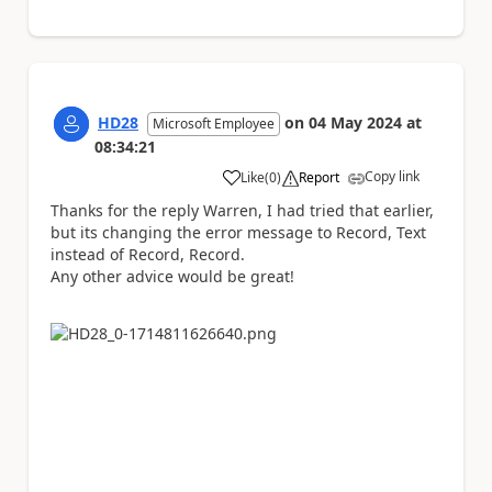
HD28
on
04 May 2024
at
Microsoft Employee
08:34:21
Copy link
Like
(
0
)
Report
a
Thanks for the reply Warren, I had tried that earlier,
but its changing the error message to Record, Text
instead of Record, Record.
Any other advice would be great!