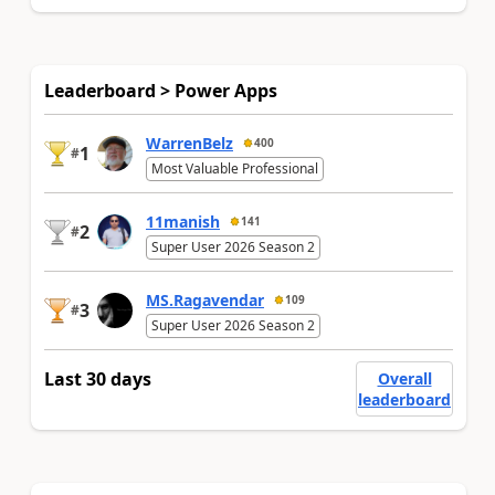
Leaderboard > Power Apps
WarrenBelz
400
1
#
Most Valuable Professional
11manish
141
2
#
Super User 2026 Season 2
MS.Ragavendar
109
3
#
Super User 2026 Season 2
Last 30 days
Overall
leaderboard