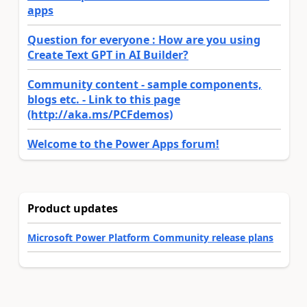
apps
Question for everyone : How are you using
Create Text GPT in AI Builder?
Community content - sample components,
blogs etc. - Link to this page
(http://aka.ms/PCFdemos)
Welcome to the Power Apps forum!
Product updates
Microsoft Power Platform Community release plans