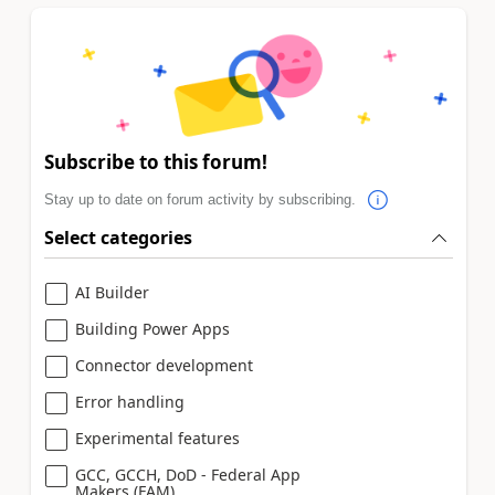
Subscribe to this forum!
Stay up to date on forum activity by subscribing.
Select categories
AI Builder
Building Power Apps
Connector development
Error handling
Experimental features
GCC, GCCH, DoD - Federal App
Makers (FAM)