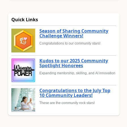
Quick Links
Season of Sharing Community
Challenge Winners!
Congratulations to our community stars!
Kudos to our 2025 Community
Spotlight Honorees
Expanding mentorship, skilling, and AI innovation
Congratulations to the July Top
10 Community Leaders!
These are the community rock stars!