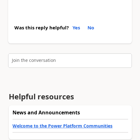
Was this reply helpful?
Yes
No
Join the conversation
Helpful resources
News and Announcements
Welcome to the Power Platform Communities