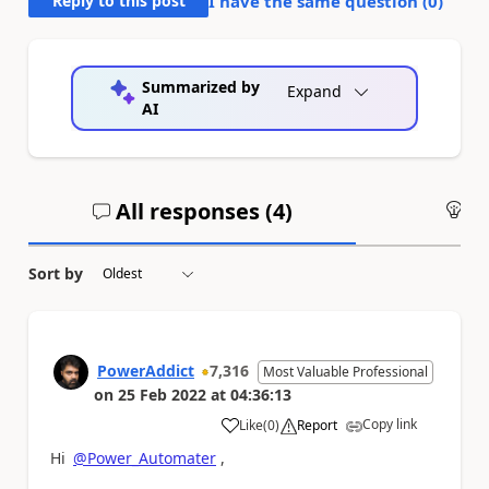
Reply to this post
I have the same question (
0
)
Summarized by
Expand
AI
All responses (
4
)
An
Sort by
PowerAddict
7,316
Most Valuable Professional
on
25 Feb 2022
at
04:36:13
Copy link
Like
(
0
)
Report
a
Hi
@Power_Automater
,