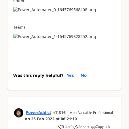
Editor
Teams
Was this reply helpful?
Yes
No
PowerAddict
7,316
Most Valuable Professional
on
25 Feb 2022
at
06:21:19
Copy link
Like
(
0
)
Report
a