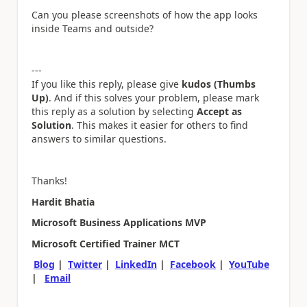
Can you please screenshots of how the app looks
inside Teams and outside?
---
If you like this reply, please give
kudos (Thumbs
Up)
. And if this solves your problem, please mark
this reply as a solution by selecting
Accept as
Solution
. This makes it easier for others to find
answers to similar questions.
Thanks!
Hardit Bhatia
Microsoft Business Applications MVP
Microsoft Certified Trainer MCT
Blog
|
Twitter
|
LinkedIn
|
Facebook
|
YouTube
|
Email