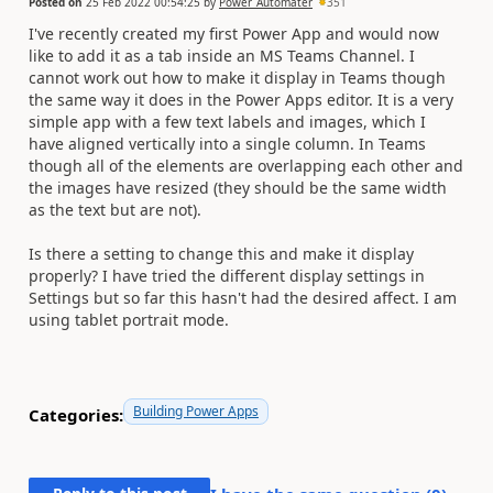
Posted on
25 Feb 2022 00:54:25
by
Power_Automater
351
I've recently created my first Power App and would now
like to add it as a tab inside an MS Teams Channel. I
cannot work out how to make it display in Teams though
the same way it does in the Power Apps editor. It is a very
simple app with a few text labels and images, which I
have aligned vertically into a single column. In Teams
though all of the elements are overlapping each other and
the images have resized (they should be the same width
as the text but are not).
Is there a setting to change this and make it display
properly? I have tried the different display settings in
Settings but so far this hasn't had the desired affect. I am
using tablet portrait mode.
Building Power Apps
Categories: