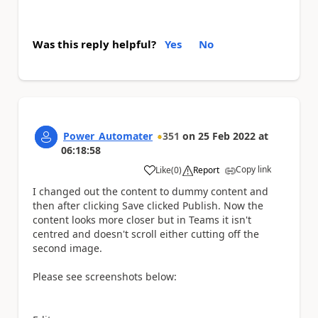
Was this reply helpful?
Yes
No
Power_Automater
351
on
25 Feb 2022
at
06:18:58
Copy link
Like
(
0
)
Report
a
I changed out the content to dummy content and
then after clicking Save clicked Publish. Now the
content looks more closer but in Teams it isn't
centred and doesn't scroll either cutting off the
second image.
Please see screenshots below: