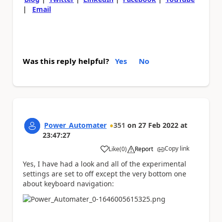
|
Email
Was this reply helpful?
Yes
No
Power_Automater
351
on
27 Feb 2022
at
23:47:27
Copy link
Like
(
0
)
Report
a
Yes, I have had a look and all of the experimental
settings are set to off except the very bottom one
about keyboard navigation: