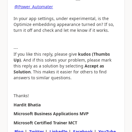
@Power_Automater
In your app settings, under experimental, is the
Optimize embedding appearance turned on? If so,
turn it off and check and let me know if it works.
---
If you like this reply, please give
kudos (Thumbs
Up)
. And if this solves your problem, please mark
this reply as a solution by selecting
Accept as
Solution
. This makes it easier for others to find
answers to similar questions.
Thanks!
Hardit Bhatia
Microsoft Business Applications MVP
Microsoft Certified Trainer MCT
Blog
|
Twitter
|
LinkedIn
|
Facebook
|
YouTube