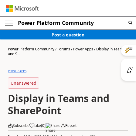
Power Platform Community
Post a question
Power Platform Community
/
Forums
/
Power Apps
/
Display in Teams
and S...
POWER APPS
Unanswered
Display in Teams and
SharePoint
Subscribe
Like
(
0
)
Share
Report