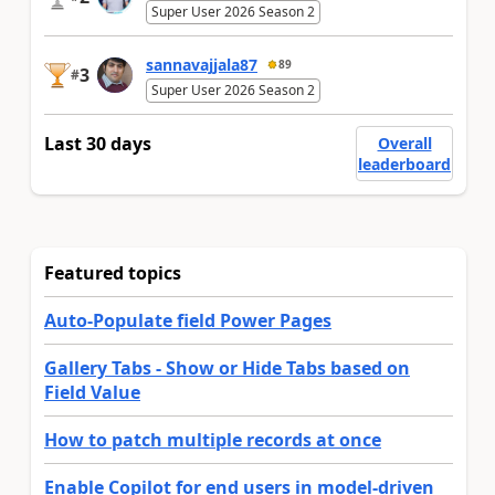
Super User 2026 Season 2
sannavajjala87
89
3
#
Super User 2026 Season 2
Last 30 days
Overall
leaderboard
Featured topics
Auto-Populate field Power Pages
Gallery Tabs - Show or Hide Tabs based on
Field Value
How to patch multiple records at once
Enable Copilot for end users in model-driven