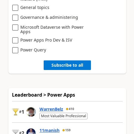
General topics
Governance & administering
Microsoft Dataverse with Power
Apps
Power Apps Pro Dev & ISV
Power Query
Subscribe to all
Leaderboard > Power Apps
WarrenBelz
410
1
#
Most Valuable Professional
11manish
159
2
#