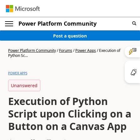
Power Platform Community
Post a question
Power Platform Community
/
Forums
/
Power Apps
/
Execution of
Python Sc...
POWER APPS
Unanswered
Execution of Python
Script upon Clicking on a
Button on a Canvas App