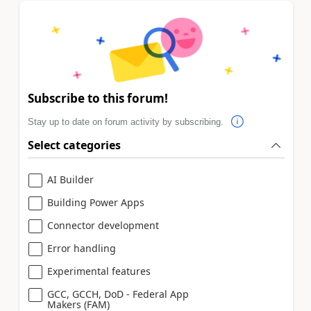
Subscribe to this forum!
Stay up to date on forum activity by subscribing.
Select categories
AI Builder
Building Power Apps
Connector development
Error handling
Experimental features
GCC, GCCH, DoD - Federal App
Makers (FAM)