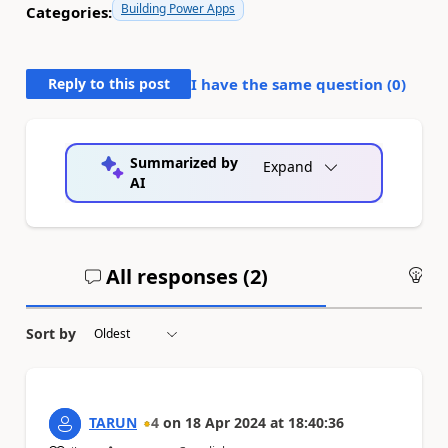
Building Power Apps
Categories:
Reply to this post
I have the same question (
0
)
Summarized by
Expand
AI
All responses (
2
)
An
Sort by
TARUN
4
on
18 Apr 2024
at
18:40:36