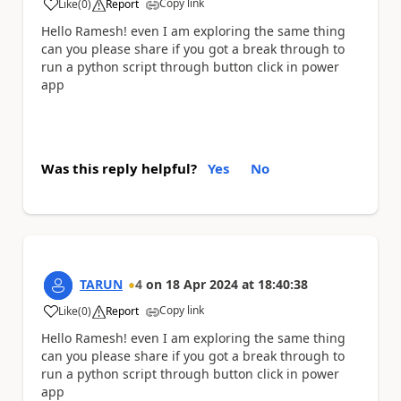
Copy link
Like
(
0
)
Report
a
Hello Ramesh! even I am exploring the same thing
can you please share if you got a break through to
run a python script through button click in power
app
Was this reply helpful?
Yes
No
TARUN
4
on
18 Apr 2024
at
18:40:38
Copy link
Like
(
0
)
Report
a
Hello Ramesh! even I am exploring the same thing
can you please share if you got a break through to
run a python script through button click in power
app