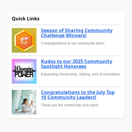
Quick Links
Season of Sharing Community
Challenge Winners!
Congratulations to our community stars!
Kudos to our 2025 Community
Spotlight Honorees
Expanding mentorship, skilling, and AI innovation
Congratulations to the July Top
10 Community Leaders!
These are the community rock stars!