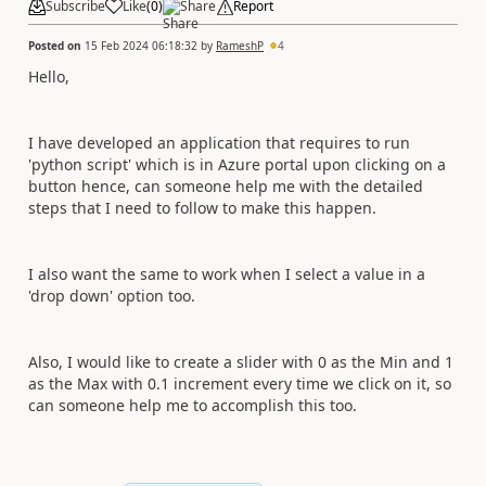
Subscribe
Like
(
0
)
Share
Report
Posted on
15 Feb 2024 06:18:32
by
RameshP
4
Hello,
I have developed an application that requires to run
'python script' which is in Azure portal upon clicking on a
button hence, can someone help me with the detailed
steps that I need to follow to make this happen.
I also want the same to work when I select a value in a
'drop down' option too.
Also, I would like to create a slider with 0 as the Min and 1
as the Max with 0.1 increment every time we click on it, so
can someone help me to accomplish this too.