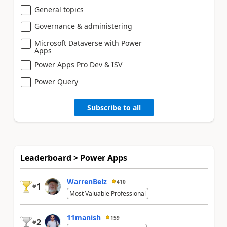
General topics
Governance & administering
Microsoft Dataverse with Power
Apps
Power Apps Pro Dev & ISV
Power Query
Subscribe to all
Leaderboard > Power Apps
WarrenBelz
410
1
#
Most Valuable Professional
11manish
159
2
#