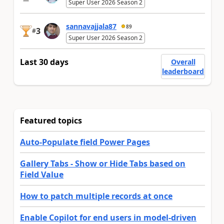
Super User 2026 Season 2
sannavajjala87
89
3
#
Super User 2026 Season 2
Last 30 days
Overall
leaderboard
Featured topics
Auto-Populate field Power Pages
Gallery Tabs - Show or Hide Tabs based on
Field Value
How to patch multiple records at once
Enable Copilot for end users in model-driven