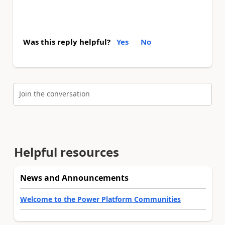
Was this reply helpful?
Yes
No
Join the conversation
Helpful resources
News and Announcements
Welcome to the Power Platform Communities