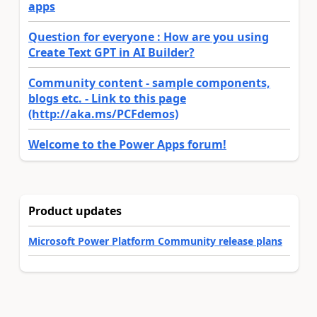
apps
Question for everyone : How are you using
Create Text GPT in AI Builder?
Community content - sample components,
blogs etc. - Link to this page
(http://aka.ms/PCFdemos)
Welcome to the Power Apps forum!
Product updates
Microsoft Power Platform Community release plans