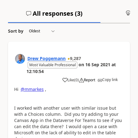
All responses (
3
)
An
Sort by
Drew Poggemann
9,287
on
16 Sep 2021
at
Most Valuable Professional
12:10:54
Copy link
Like
(
0
)
Report
a
Hi
@mmarkes
,
I worked with another user with similar issue but
with a Choices column. Did you try adding to your
Canvas App in the Dataverse For Teams to see if you
can edit the data there? I would open a case with
Microsoft on the lack of ability to edit in the table