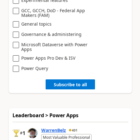
Experimental features
GCC, GCCH, DoD - Federal App
Makers (FAM)
General topics
Governance & administering
Microsoft Dataverse with Power
Apps
Power Apps Pro Dev & ISV
Power Query
Subscribe to all
Leaderboard > Power Apps
WarrenBelz
401
1
#
Most Valuable Professional