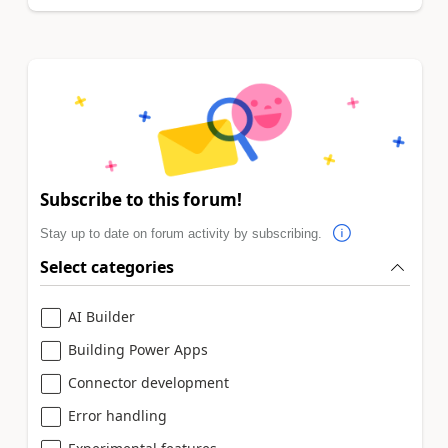
Subscribe to this forum!
Stay up to date on forum activity by subscribing.
Select categories
AI Builder
Building Power Apps
Connector development
Error handling