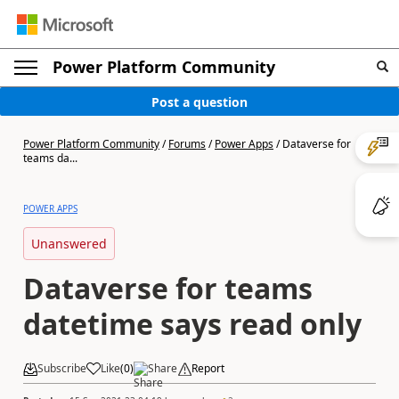
Power Platform Community
Post a question
Power Platform Community
/
Forums
/
Power Apps
/
Dataverse for
teams da...
POWER APPS
Unanswered
Dataverse for teams
datetime says read only
Subscribe
Like
(
0
)
Share
Report