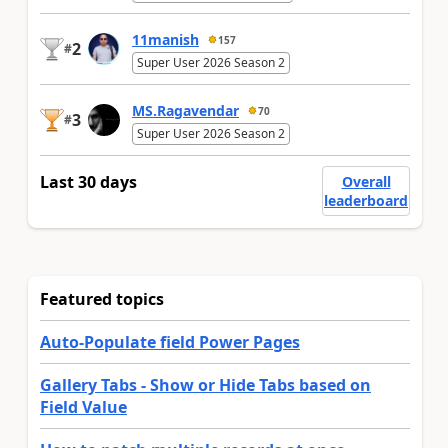
11manish
157
2
#
Super User 2026 Season 2
MS.Ragavendar
70
3
#
Super User 2026 Season 2
Last 30 days
Overall
leaderboard
Featured topics
Auto-Populate field Power Pages
Gallery Tabs - Show or Hide Tabs based on
Field Value