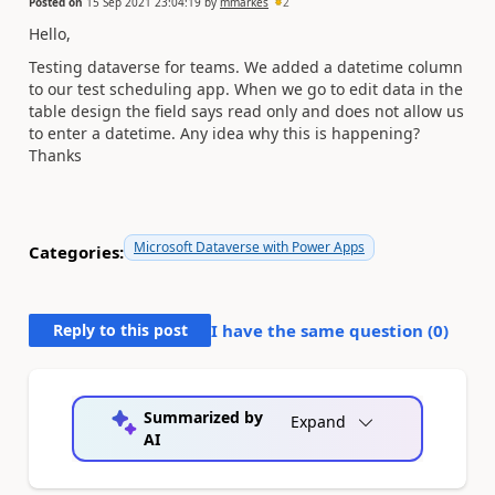
Posted on
15 Sep 2021 23:04:19
by
mmarkes
2
Hello,
Testing dataverse for teams. We added a datetime column
to our test scheduling app. When we go to edit data in the
table design the field says read only and does not allow us
to enter a datetime. Any idea why this is happening?
Thanks
Microsoft Dataverse with Power Apps
Categories:
Reply to this post
I have the same question (
0
)
Summarized by
Expand
AI