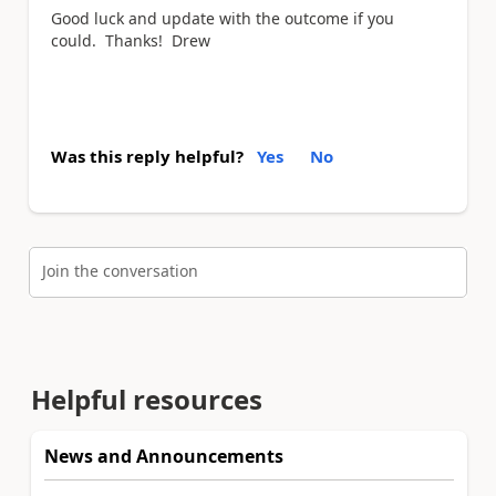
Good luck and update with the outcome if you
could. Thanks! Drew
Was this reply helpful?
Yes
No
Join the conversation
Helpful resources
News and Announcements