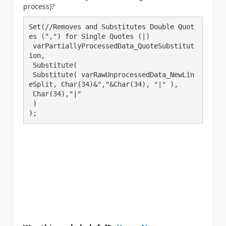
process)?
Set(//Removes and Substitutes Double Quot
es (",") for Single Quotes (|)

 varPartiallyProcessedData_QuoteSubstitut
ion,

 Substitute(

 Substitute( varRawUnprocessedData_NewLin
eSplit, Char(34)&","&Char(34), "|" ),

 Char(34),"|"

 )

);