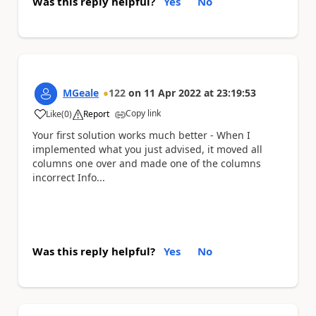
Was this reply helpful?
Yes
No
MGeale
122
on
11 Apr 2022
at
23:19:53
Copy link
Like
(
0
)
Report
a
Your first solution works much better - When I
implemented what you just advised, it moved all
columns one over and made one of the columns
incorrect Info...
Was this reply helpful?
Yes
No