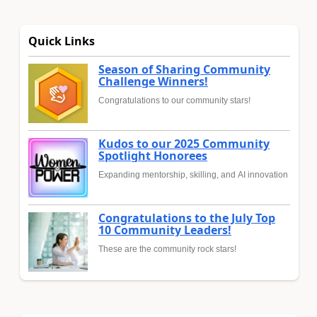
Quick Links
Season of Sharing Community
Challenge Winners!
Congratulations to our community stars!
Kudos to our 2025 Community
Spotlight Honorees
Expanding mentorship, skilling, and AI innovation
Congratulations to the July Top
10 Community Leaders!
These are the community rock stars!