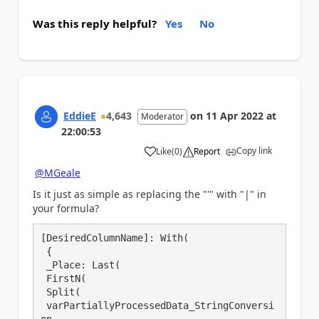
Was this reply helpful?
Yes
No
EddieE
4,643
on
11 Apr 2022
at
Moderator
22:00:53
Copy link
Like
(
0
)
Report
a
@MGeale
Is it just as simple as replacing the "'" with "|" in
your formula?
[DesiredColumnName]: With(

 {

 _Place: Last(

 FirstN(

 Split(

 varPartiallyProcessedData_StringConversi
on,
