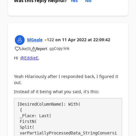
Was this reply helpful?
Yes
No
MGeale
122
on
11 Apr 2022
at
22:09:42
Copy link
Like
(
0
)
Report
a
Hi
@EddieE
,
Yeah Hilariously after I responded back, I figured it
out.
Instead of it being what you said, it's this:
[DesiredColumnName]: With(

 {

 _Place: Last(

 FirstN(

 Split(

 varPartiallyProcessedData_StringConversi