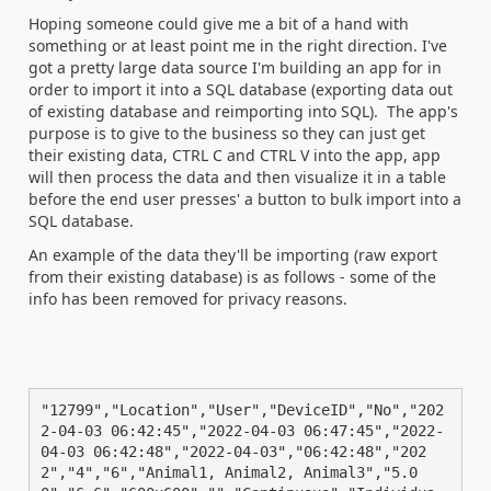
Hoping someone could give me a bit of a hand with
something or at least point me in the right direction. I've
got a pretty large data source I'm building an app for in
order to import it into a SQL database (exporting data out
of existing database and reimporting into SQL). The app's
purpose is to give to the business so they can just get
their existing data, CTRL C and CTRL V into the app, app
will then process the data and then visualize it in a table
before the end user presses' a button to bulk import into a
SQL database.
An example of the data they'll be importing (raw export
from their existing database) is as follows - some of the
info has been removed for privacy reasons.
"12799","Location","User","DeviceID","No","202
2-04-03 06:42:45","2022-04-03 06:47:45","2022-
04-03 06:42:48","2022-04-03","06:42:48","202
2","4","6","Animal1, Animal2, Animal3","5.0