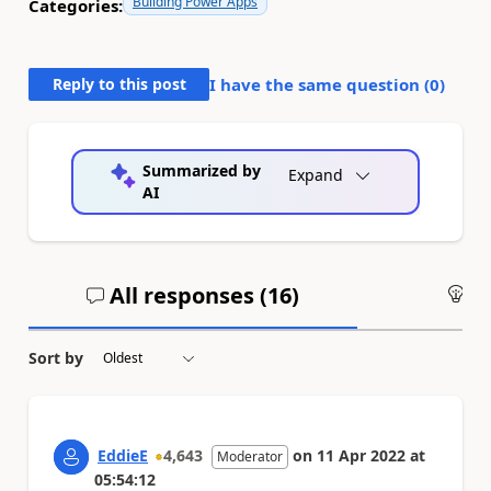
Building Power Apps
Categories:
Reply to this post
I have the same question (
0
)
Summarized by
Expand
AI
All responses (
16
)
An
Sort by
EddieE
4,643
on
11 Apr 2022
at
Moderator
05:54:12