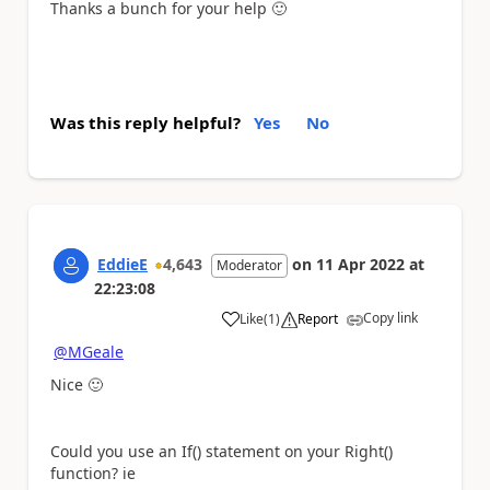
Thanks a bunch for your help
🙂
Was this reply helpful?
Yes
No
EddieE
4,643
on
11 Apr 2022
at
Moderator
22:23:08
Copy link
Like
(
1
)
Report
a
@MGeale
Nice
🙂
Could you use an If() statement on your Right()
function? ie