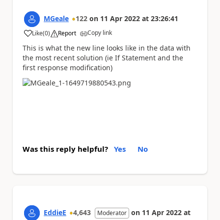
MGeale
122
on
11 Apr 2022
at
23:26:41
Copy link
Like
(
0
)
Report
a
This is what the new line looks like in the data with
the most recent solution (ie If Statement and the
first response modification)
Was this reply helpful?
Yes
No
EddieE
4,643
on
11 Apr 2022
at
Moderator