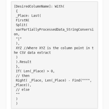
[DesiredColumnName]: With(

 {

 _Place: Last(

 FirstN(

 Split(

 varPartiallyProcessedData_StringConversi
on,

 "|"

 ),

 XYZ //Where XYZ is the column point in t
he CSV data extract

 )

 ).Result

 },

 If( Len(_Place) > 0,

 // then

 Right( _Place, Len(_Place) - Find("""", 
_Place)),

 // else

 ""

 )

 )