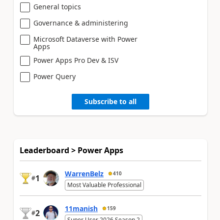
General topics
Governance & administering
Microsoft Dataverse with Power
Apps
Power Apps Pro Dev & ISV
Power Query
Subscribe to all
Leaderboard > Power Apps
WarrenBelz
410
1
#
Most Valuable Professional
11manish
159
2
#
Super User 2026 Season 2