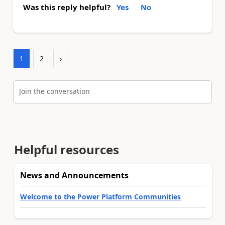
Was this reply helpful?
Yes
No
1
2
›
Join the conversation
Helpful resources
News and Announcements
Welcome to the Power Platform Communities