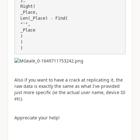
 },

 Right(

 _Place,

 Len(_Place) - Find(

 "'",

 _Place

 )

 )

 )
Also if you want to have a crack at replicating it, the
raw data is exactly the same as what I've provided
just more specific (ie the actual user name, device ID
etc).
Appreciate your help!