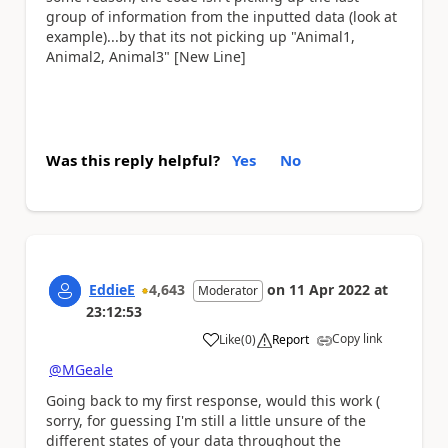
group of information from the inputted data (look at
example)...by that its not picking up "Animal1,
Animal2, Animal3" [New Line]
Was this reply helpful?
Yes
No
EddieE
4,643
on
11 Apr 2022
at
Moderator
23:12:53
Copy link
Like
(
0
)
Report
a
@MGeale
Going back to my first response, would this work (
sorry, for guessing I'm still a little unsure of the
different states of your data throughout the