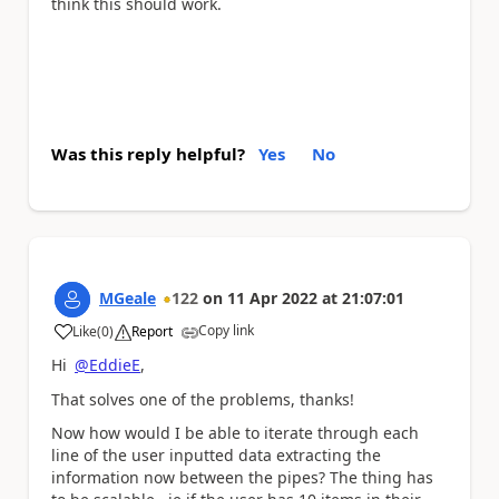
think this should work.
Was this reply helpful?
Yes
No
MGeale
122
on
11 Apr 2022
at
21:07:01
Copy link
Like
(
0
)
Report
a
Hi
@EddieE
,
That solves one of the problems, thanks!
Now how would I be able to iterate through each
line of the user inputted data extracting the
information now between the pipes? The thing has