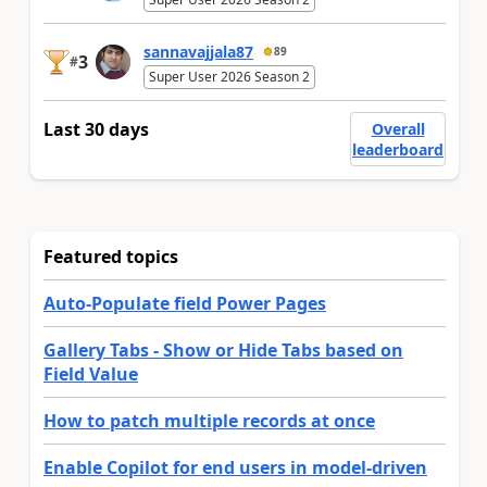
sannavajjala87
89
3
#
Super User 2026 Season 2
Last 30 days
Overall
leaderboard
Featured topics
Auto-Populate field Power Pages
Gallery Tabs - Show or Hide Tabs based on
Field Value
How to patch multiple records at once
Enable Copilot for end users in model-driven