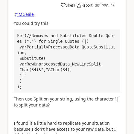
Copy link
Like
(
1
)
Report
a
@MGeale
You could try this
Set(//Removes and Substitutes Double Quot
es (",") for Single Quotes (|)

 varPartiallyProcessedData_QuoteSubstitut
ion,

 Substitute(

 varRawUnprocessedData_NewLineSplit,

 Char(34)&","&Char(34), 

 "|"

 )

);
Then use Split on your string, using the character '|'
to split your data?
I found it a little hard to replicate your situation
because I don't have access to your raw data, but I