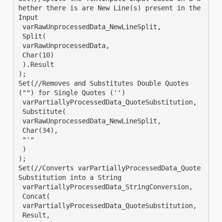
hether there is are New Line(s) present in the 
Input

 varRawUnprocessedData_NewLineSplit,

 Split(

 varRawUnprocessedData,

 Char(10)

 ).Result

);

Set(//Removes and Substitutes Double Quotes 
("") for Single Quotes ('')

 varPartiallyProcessedData_QuoteSubstitution,

 Substitute(

 varRawUnprocessedData_NewLineSplit,

 Char(34),

 "'"

 )

);

Set(//Converts varPartiallyProcessedData_Quote
Substitution into a String

 varPartiallyProcessedData_StringConversion,

 Concat(

 varPartiallyProcessedData_QuoteSubstitution,

 Result,
