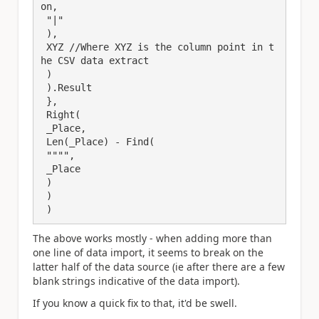
on,

 "|"

 ),

 XYZ //Where XYZ is the column point in t
he CSV data extract

 )

 ).Result

 },

 Right(

 _Place,

 Len(_Place) - Find(

 """",

 _Place

 )

 )

 )
The above works mostly - when adding more than
one line of data import, it seems to break on the
latter half of the data source (ie after there are a few
blank strings indicative of the data import).
If you know a quick fix to that, it'd be swell.