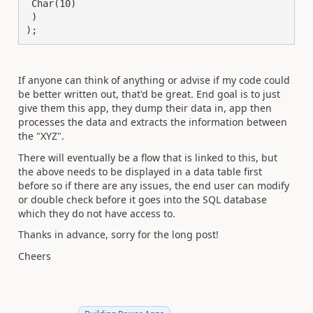
 Char(10)

 )

);
If anyone can think of anything or advise if my code could
be better written out, that'd be great. End goal is to just
give them this app, they dump their data in, app then
processes the data and extracts the information between
the "XYZ".
There will eventually be a flow that is linked to this, but
the above needs to be displayed in a data table first
before so if there are any issues, the end user can modify
or double check before it goes into the SQL database
which they do not have access to.
Thanks in advance, sorry for the long post!
Cheers