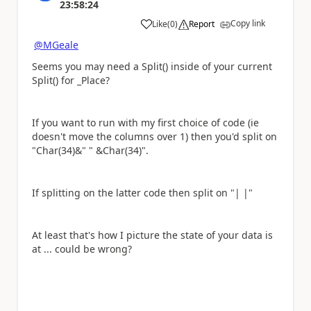
23:58:24
Copy link
Like
(
0
)
Report
a
@MGeale
Seems you may need a Split() inside of your current
Split() for _Place?
If you want to run with my first choice of code (ie
doesn't move the columns over 1) then you'd split on
"Char(34)&" " &Char(34)".
If splitting on the latter code then split on "| |"
At least that's how I picture the state of your data is
at ... could be wrong?