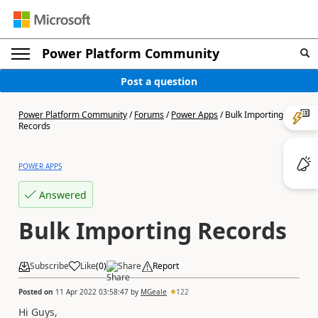
Power Platform Community
Post a question
Power Platform Community
/
Forums
/
Power Apps
/
Bulk Importing
Records
POWER APPS
Answered
Bulk Importing Records
Subscribe
Like
(
0
)
Share
Report
Posted on
11 Apr 2022 03:58:47
by
MGeale
122
Hi Guys,