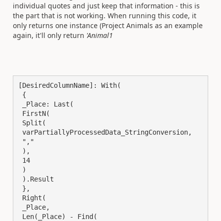
individual quotes and just keep that information - this is
the part that is not working. When running this code, it
only returns one instance (Project Animals as an example
again, it'll only return
'Animal1
[DesiredColumnName]: With(

 {

 _Place: Last(

 FirstN(

 Split(

 varPartiallyProcessedData_StringConversion,

 ","

 ),

 14

 )

 ).Result

 },

 Right(

 _Place,

 Len(_Place) - Find(
