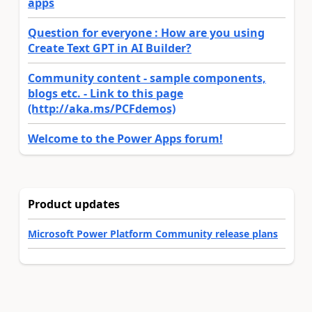
apps
Question for everyone : How are you using
Create Text GPT in AI Builder?
Community content - sample components,
blogs etc. - Link to this page
(http://aka.ms/PCFdemos)
Welcome to the Power Apps forum!
Product updates
Microsoft Power Platform Community release plans