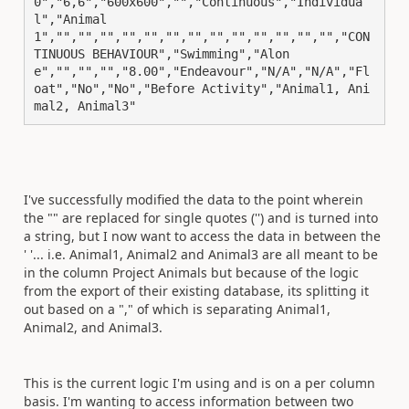
0","6,6","600x600","","Continuous","Individua
l","Animal
1","","","","","","","","","","","","","","CON
TINUOUS BEHAVIOUR","Swimming","Alon
e","","","","8.00","Endeavour","N/A","N/A","Fl
oat","No","No","Before Activity","Animal1, Ani
mal2, Animal3"
I've successfully modified the data to the point wherein
the "" are replaced for single quotes ('') and is turned into
a string, but I now want to access the data in between the
' '... i.e. Animal1, Animal2 and Animal3 are all meant to be
in the column Project Animals but because of the logic
from the export of their existing database, its splitting it
out based on a "," of which is separating Animal1,
Animal2, and Animal3.
This is the current logic I'm using and is on a per column
basis. I'm wanting to access information between two