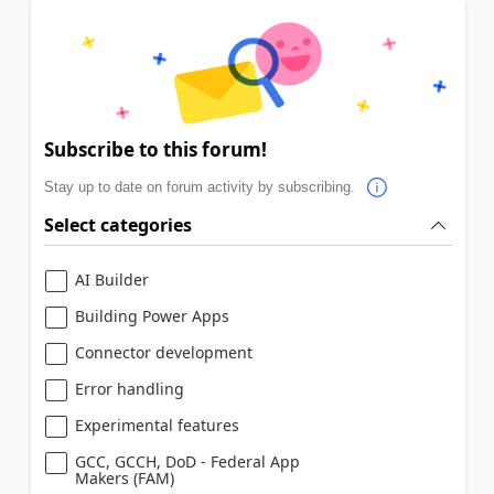
Subscribe to this forum!
Stay up to date on forum activity by subscribing.
Select categories
AI Builder
Building Power Apps
Connector development
Error handling
Experimental features
GCC, GCCH, DoD - Federal App
Makers (FAM)