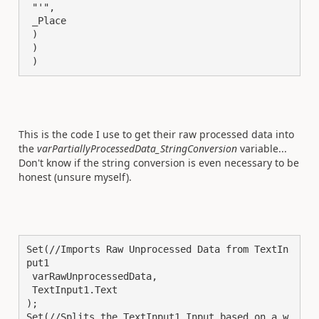
 "'",

 _Place

 )

 )

 )
This is the code I use to get their raw processed data into
the
varPartiallyProcessedData_StringConversion
variable...
Don't know if the string conversion is even necessary to be
honest (unsure myself).
Set(//Imports Raw Unprocessed Data from TextIn
put1

 varRawUnprocessedData,

 TextInput1.Text

);

Set(//Splits the TextInput1 Input based on a w