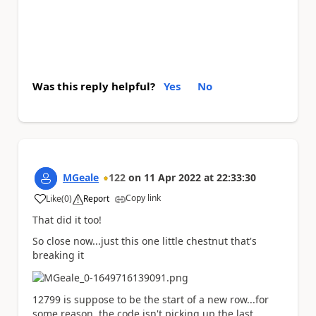
Was this reply helpful?
Yes
No
MGeale
122
on
11 Apr 2022
at
22:33:30
Copy link
Like
(
0
)
Report
a
That did it too!
So close now...just this one little chestnut that's
breaking it
12799 is suppose to be the start of a new row...for
some reason, the code isn't picking up the last