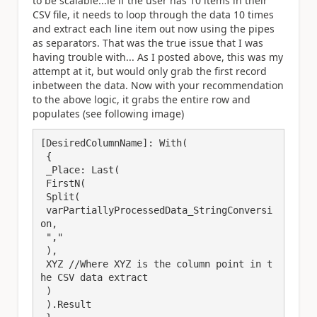
to be scalable...ie if the user has 10 items in their
CSV file, it needs to loop through the data 10 times
and extract each line item out now using the pipes
as separators. That was the true issue that I was
having trouble with... As I posted above, this was my
attempt at it, but would only grab the first record
inbetween the data. Now with your recommendation
to the above logic, it grabs the entire row and
populates (see following image)
[DesiredColumnName]: With(

 {

 _Place: Last(

 FirstN(

 Split(

 varPartiallyProcessedData_StringConversi
on,

 ","

 ),

 XYZ //Where XYZ is the column point in t
he CSV data extract

 )

 ).Result
