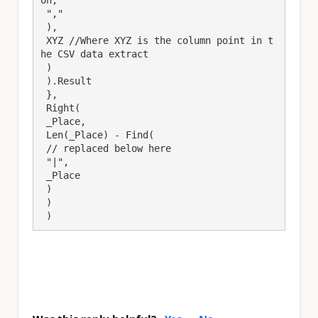
 ","

 ),

 XYZ //Where XYZ is the column point in t
he CSV data extract

 )

 ).Result

 },

 Right(

 _Place,

 Len(_Place) - Find(

 // replaced below here

 "|",

 _Place

 )

 )

 )