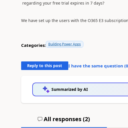
regarding your free trial expires in 7 days?
We have set up the users with the
O365 E3 subscription
Building Power Apps
Categories:
Reply to this post
I have the same question (
Summarized by AI
All responses (
2
)