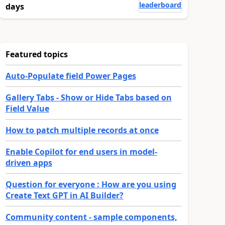
leaderboard
days
Featured topics
Auto-Populate field Power Pages
Gallery Tabs - Show or Hide Tabs based on
Field Value
How to patch multiple records at once
Enable Copilot for end users in model-
driven apps
Question for everyone : How are you using
Create Text GPT in AI Builder?
Community content - sample components,