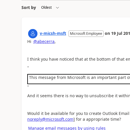
Sort by
v-micsh-msft
on
19 Jul 20
Microsoft Employee
Hi
@abecerra
,
I think you have noticed that at the bottom of that e
"
This message from Microsoft is an important part of
"
And it seems there is no way to unsubscribe it withi
Would it be available for you to create Outlook Email
noreply@microsoft.com
] for a appropriate time?
Manage email messages by using rules