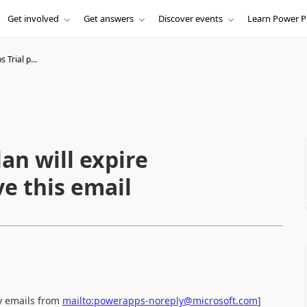
Get involved
Get answers
Discover events
Learn Power P
Trial p...
an will expire
ve this email
ny emails from
mailto:powerapps-noreply@microsoft.com
]