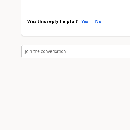
Was this reply helpful?
Yes
No
Join the conversation