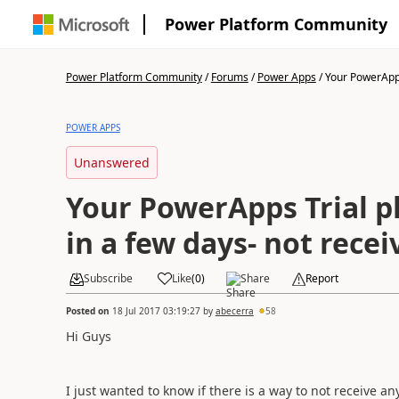
Power Platform Community
Power Platform Community
/
Forums
/
Power Apps
/
Your PowerApps 
POWER APPS
Unanswered
Your PowerApps Trial pl
in a few days- not recei
Subscribe
Like
(
0
)
Share
Report
Posted on
18 Jul 2017 03:19:27
by
abecerra
58
Hi Guys
I just wanted to know if there is a way to not receive a