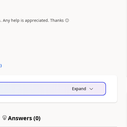
. Any help is appreciated. Thanks
🙂
0
)
Expand
Answers (
0
)