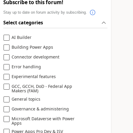
Subscribe to this forum!
Stay up to date on forum activity by subscribing.
Select categories
AI Builder
Building Power Apps
Connector development
Error handling
Experimental features
 or participates in. Microsoft respects your privacy. Please read
GCC, GCCH, DoD - Federal App
Makers (FAM)
General topics
Governance & administering
Microsoft Dataverse with Power
Apps
Power Apps Pro Dev & ISV