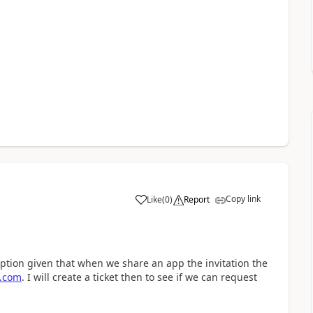
Copy link
Like
(
0
)
Report
a
option given that when we share an app the invitation the
t.com
. I will create a ticket then to see if we can request