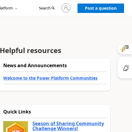
Sign
latform
Search
in
Post a question
to
your
account
Helpful resources
News and Announcements
Welcome to the Power Platform Communities
Quick Links
Season of Sharing Community
Challenge Winners!