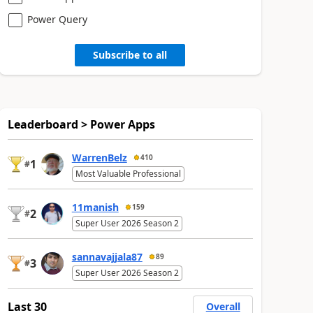
Power Query
Subscribe to all
Leaderboard > Power Apps
WarrenBelz
410
1
#
Most Valuable Professional
11manish
159
2
#
Super User 2026 Season 2
sannavajjala87
89
3
#
Super User 2026 Season 2
Last 30
Overall