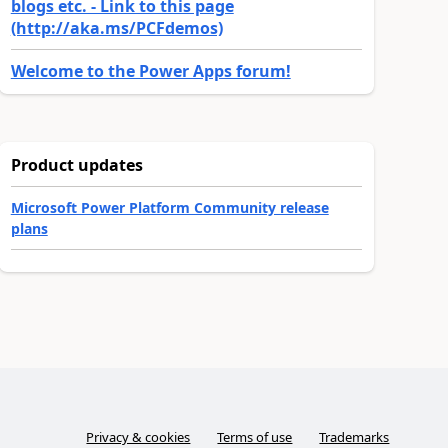
blogs etc. - Link to this page
(http://aka.ms/PCFdemos)
Welcome to the Power Apps forum!
Product updates
Microsoft Power Platform Community release
plans
Privacy & cookies
Terms of use
Trademarks