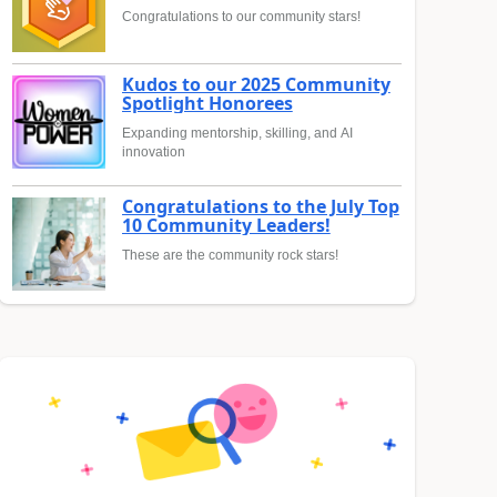
Congratulations to our community stars!
Kudos to our 2025 Community
Spotlight Honorees
Expanding mentorship, skilling, and AI
innovation
Congratulations to the July Top
10 Community Leaders!
These are the community rock stars!