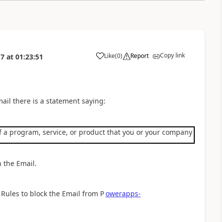
Copy link
Like
(
0
)
Report
17
at
01:23:51
a
mail there is a statement saying:
 a program, service, or product that you or your company purchased
n the Email.
 Rules to block the Email from P
owerapps-