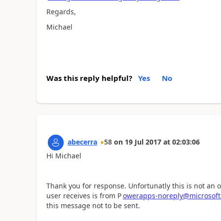
Regards,
Michael
Was this reply helpful?
Yes
No
abecerra
58
on
19 Jul 2017
at
02:03:06
Hi Michael
Thank you for response. Unfortunatly this is not an 
user receives is from P
owerapps-noreply@microsof
this message not to be sent.