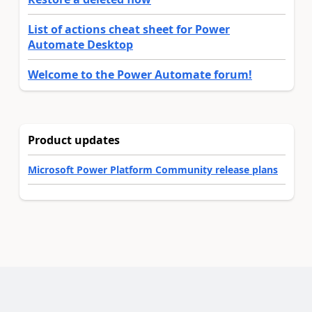
List of actions cheat sheet for Power
Automate Desktop
Welcome to the Power Automate forum!
Product updates
Microsoft Power Platform Community release plans