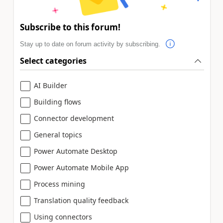
Subscribe to this forum!
Stay up to date on forum activity by subscribing.
Select categories
AI Builder
Building flows
Connector development
General topics
Power Automate Desktop
Power Automate Mobile App
Process mining
Translation quality feedback
Using connectors