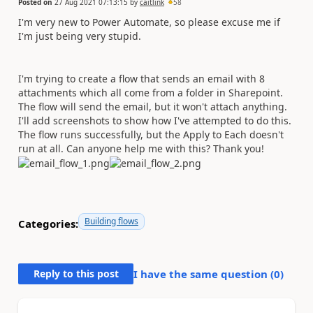
Posted on
27 Aug 2021 07:13:15
by
caitlink
58
I'm very new to Power Automate, so please excuse me if
I'm just being very stupid.
I'm trying to create a flow that sends an email with 8
attachments which all come from a folder in Sharepoint.
The flow will send the email, but it won't attach anything.
I'll add screenshots to show how I've attempted to do this.
The flow runs successfully, but the Apply to Each doesn't
run at all. Can anyone help me with this? Thank you!
Building flows
Categories:
Reply to this post
I have the same question (
0
)