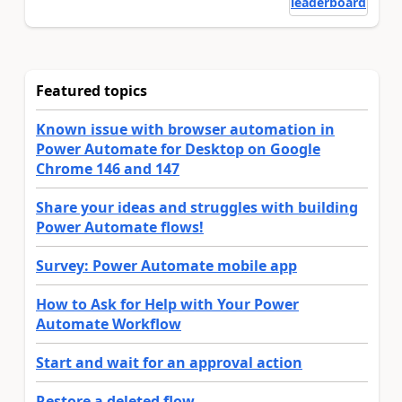
leaderboard
Featured topics
Known issue with browser automation in
Power Automate for Desktop on Google
Chrome 146 and 147
Share your ideas and struggles with building
Power Automate flows!
Survey: Power Automate mobile app
How to Ask for Help with Your Power
Automate Workflow
Start and wait for an approval action
Restore a deleted flow