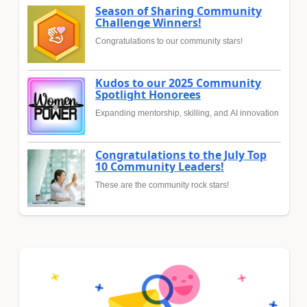
Season of Sharing Community
Challenge Winners!
Congratulations to our community stars!
Kudos to our 2025 Community
Spotlight Honorees
Expanding mentorship, skilling, and AI innovation
Congratulations to the July Top
10 Community Leaders!
These are the community rock stars!