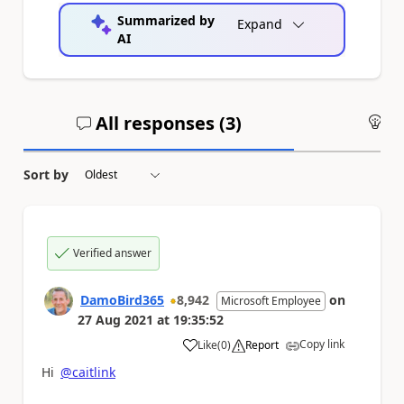
Summarized by
Expand
AI
All responses (
3
)
An
Sort by
Verified answer
DamoBird365
8,942
on
Microsoft Employee
27 Aug 2021
at
19:35:52
Copy link
Like
(
0
)
Report
a
Hi
@caitlink