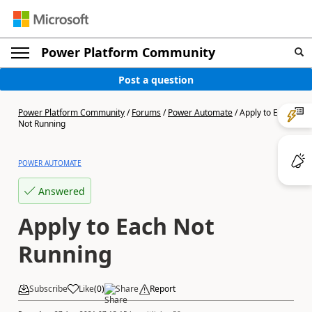
Power Platform Community
Post a question
Power Platform Community
/
Forums
/
Power Automate
/
Apply to Each
Not Running
POWER AUTOMATE
Answered
Apply to Each Not
Running
Subscribe
Like
(
0
)
Share
Report