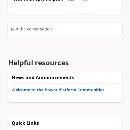
Join the conversation
Helpful resources
News and Announcements
Welcome to the Power Platform Communities
Quick Links