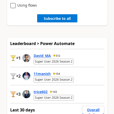
Using flows
Subscribe to all
Leaderboard > Power Automate
David_MA
312
1
#
Super User 2026 Season 2
11manish
154
2
#
Super User 2026 Season 2
trice602
143
3
#
Super User 2026 Season 2
Last 30 days
Overall