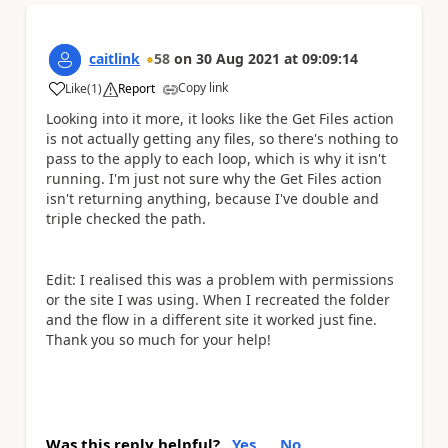
caitlink
58
on
30 Aug 2021
at
09:09:14
Copy link
Like
(
1
)
Report
a
Looking into it more, it looks like the Get Files action
is not actually getting any files, so there's nothing to
pass to the apply to each loop, which is why it isn't
running. I'm just not sure why the Get Files action
isn't returning anything, because I've double and
triple checked the path.
Edit: I realised this was a problem with permissions
or the site I was using. When I recreated the folder
and the flow in a different site it worked just fine.
Thank you so much for your help!
Was this reply helpful?
Yes
No