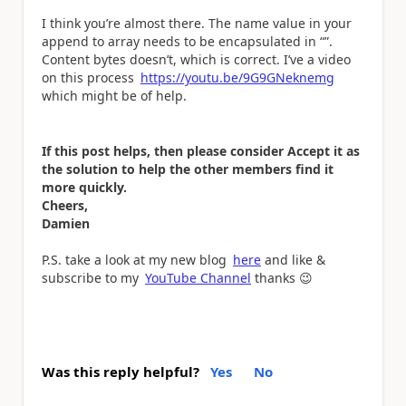
I think you’re almost there. The name value in your
append to array needs to be encapsulated in “”.
Content bytes doesn’t, which is correct. I’ve a video
on this process
https://youtu.be/9G9GNeknemg
which might be of help.
If this post helps, then please consider Accept it as
the solution to help the other members find it
more quickly.
Cheers,
Damien
P.S. take a look at my new blog
here
and like &
subscribe to my
YouTube Channel
thanks
😉
Was this reply helpful?
Yes
No