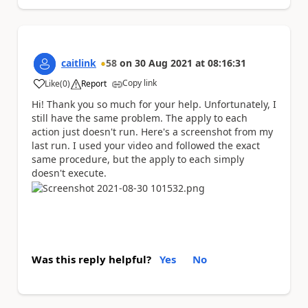
caitlink
58
on
30 Aug 2021
at
08:16:31
Copy link
Like
(
0
)
Report
a
Hi! Thank you so much for your help. Unfortunately, I
still have the same problem. The apply to each
action just doesn't run. Here's a screenshot from my
last run. I used your video and followed the exact
same procedure, but the apply to each simply
doesn't execute.
Was this reply helpful?
Yes
No