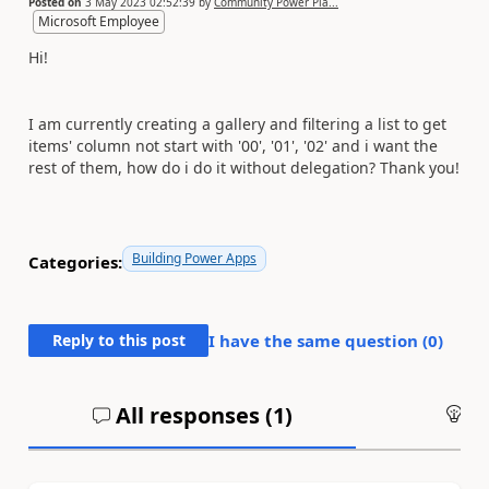
Posted on
3 May 2023 02:52:39
by
Community Power Pla...
Microsoft Employee
Hi!
I am currently creating a gallery and filtering a list to get
items' column not start with '00', '01', '02' and i want the
rest of them, how do i do it without delegation? Thank you!
Building Power Apps
Categories:
Reply to this post
I have the same question (
0
)
All responses (
1
)
An