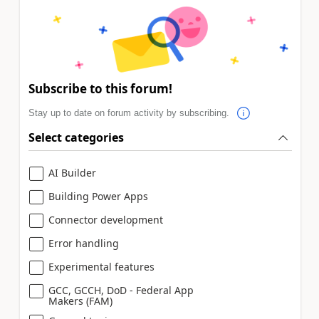
Subscribe to this forum!
Stay up to date on forum activity by subscribing.
Select categories
AI Builder
Building Power Apps
Connector development
Error handling
Experimental features
GCC, GCCH, DoD - Federal App
Makers (FAM)