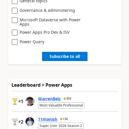
General topics
Governance & administering
Microsoft Dataverse with Power
Apps
Power Apps Pro Dev & ISV
Power Query
Subscribe to all
Leaderboard > Power Apps
WarrenBelz
392
1
#
Most Valuable Professional
11manish
136
2
#
Super User 2026 Season 2