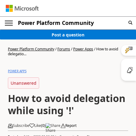
Power Platform Community
Post a question
Power Platform Community
/
Forums
/
Power Apps
/
How to avoid
delegatio...
POWER APPS
Unanswered
How to avoid delegation
while using '!'
Subscribe
Like
(
0
)
Share
Report