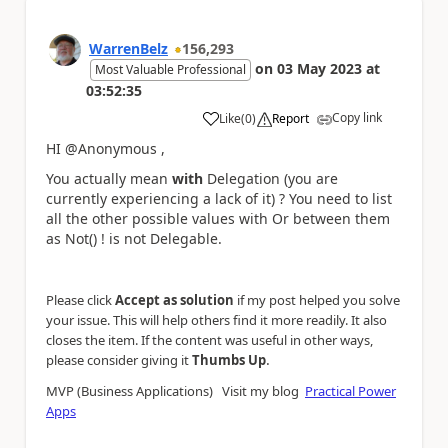
WarrenBelz
156,293
on
03 May 2023
at
Most Valuable Professional
03:52:35
Copy link
Like
(
0
)
Report
a
HI @Anonymous ,
You actually mean
with
Delegation (you are
currently experiencing a lack of it) ? You need to list
all the other possible values with Or between them
as Not() ! is not Delegable.
Please click
Accept as solution
if my post helped you solve
your issue. This will help others find it more readily. It also
closes the item. If the content was useful in other ways,
.
please consider giving it
Thumbs Up
MVP (Business Applications) Visit my blog
Practical Power
Apps