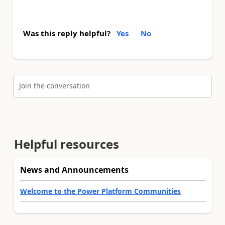
Was this reply helpful?
Yes
No
Join the conversation
Helpful resources
News and Announcements
Welcome to the Power Platform Communities