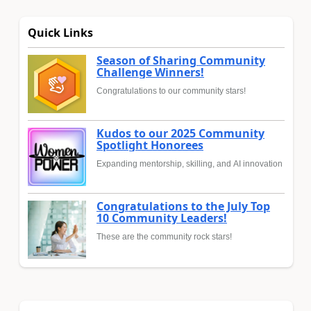
Quick Links
Season of Sharing Community
Challenge Winners!
Congratulations to our community stars!
Kudos to our 2025 Community
Spotlight Honorees
Expanding mentorship, skilling, and AI innovation
Congratulations to the July Top
10 Community Leaders!
These are the community rock stars!