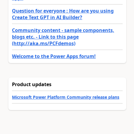
Question for everyone : How are you using
Create Text GPT in AI Builder?
Community content - sample components,
blogs etc. - Link to this page
(http://aka.ms/PCFdemos)
Welcome to the Power Apps forum!
Product updates
Microsoft Power Platform Community release plans