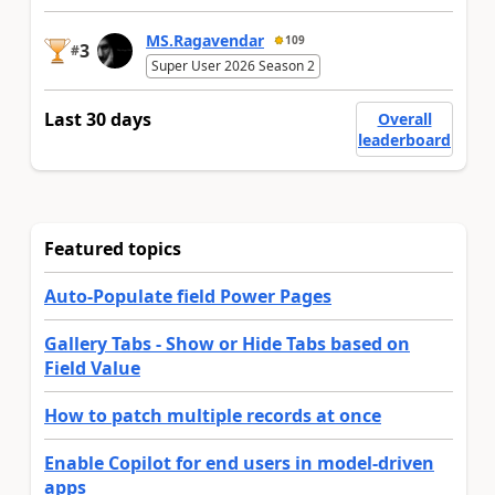
MS.Ragavendar
109
3
#
Super User 2026 Season 2
Last 30 days
Overall
leaderboard
Featured topics
Auto-Populate field Power Pages
Gallery Tabs - Show or Hide Tabs based on
Field Value
How to patch multiple records at once
Enable Copilot for end users in model-driven
apps