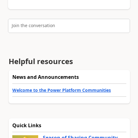
Join the conversation
Helpful resources
News and Announcements
Welcome to the Power Platform Communities
Quick Links
Season of Sharing Community