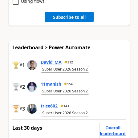
Using flows
Subscribe to all
Leaderboard > Power Automate
David_MA
312
1
#
Super User 2026 Season 2
11manish
154
2
#
Super User 2026 Season 2
trice602
143
3
#
Super User 2026 Season 2
Last 30 days
Overall
leaderboard