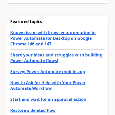
Featured topics
Known issue with browser automation in
Power Automate for Desktop on Google
Chrome 146 and 147
Share your ideas and struggles with building
Power Automate flows!
Survey: Power Automate mobile app
How to Ask for Help with Your Power
Automate Workflow
Start and wait for an approval action
Restore a deleted flow