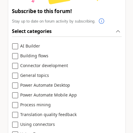
Subscribe to this forum!
Stay up to date on forum activity by subscribing.
Select categories
AI Builder
Building flows
Connector development
General topics
Power Automate Desktop
Power Automate Mobile App
Process mining
Translation quality feedback
Using connectors