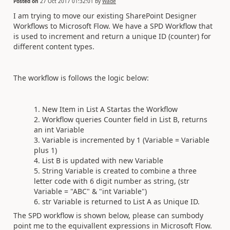
Posted on
27 Oct 2017 01:32:01
by
Wade
I am trying to move our existing SharePoint Designer
Workflows to Microsoft Flow. We have a SPD Workflow that
is used to increment and return a unique ID (counter) for
different content types.
The workflow is follows the logic below:
New Item in List A Startas the Workflow
Workflow queries Counter field in List B, returns
an int Variable
Variable is incremented by 1 (Variable = Variable
plus 1)
List B is updated with new Variable
String Variable is created to combine a three
letter code with 6 digit number as string, (str
Variable = "ABC" & "int Variable")
str Variable is returned to List A as Unique ID.
The SPD workflow is shown below, please can sumbody
point me to the equivallent expressions in Microsoft Flow.