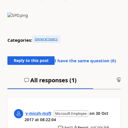
General topics
Categories:
Reply to this post
I have the same question (
0
)
All responses (
1
)
An
v-micsh-msft
on
30 Oct
Microsoft Employee
2017
at
08:22:04
Copy link
Like
(
0
)
Report