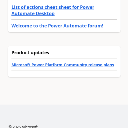
List of actions cheat sheet for Power
Automate Desktop
Welcome to the Power Automate forum!
Product updates
Microsoft Power Platform Community release plans
©
2026
Microsoft