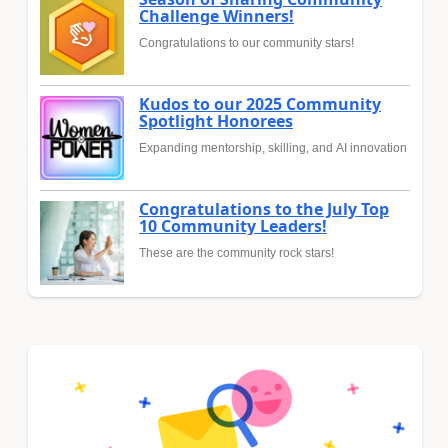
Challenge Winners!
Congratulations to our community stars!
Kudos to our 2025 Community
Spotlight Honorees
Expanding mentorship, skilling, and AI innovation
Congratulations to the July Top
10 Community Leaders!
These are the community rock stars!