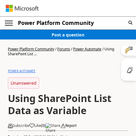
Power Platform Community
Post a question
Power Platform Community
/
Forums
/
Power Automate
/
Using
SharePoint List ...
POWER AUTOMATE
Unanswered
Using SharePoint List
Data as Variable
Subscribe
Like
(
0
)
Share
Report