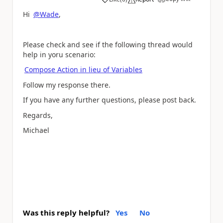
a
Hi
@Wade
,
Please check and see if the following thread would
help in yoru scenario:
Compose Action in lieu of Variables
Follow my response there.
If you have any further questions, please post back.
Regards,
Michael
Was this reply helpful?
Yes
No