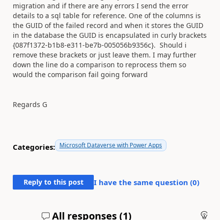
migration and if there are any errors I send the error
details to a sql table for reference. One of the columns is
the GUID of the failed record and when it stores the GUID
in the database the GUID is encapsulated in curly brackets
{087f1372-b1b8-e311-be7b-005056b9356c}. Should i
remove these brackets or just leave them. I may further
down the line do a comparison to reprocess them so
would the comparison fail going forward
Regards G
Microsoft Dataverse with Power Apps
Categories:
Reply to this post
I have the same question (
0
)
All responses (
1
)
An