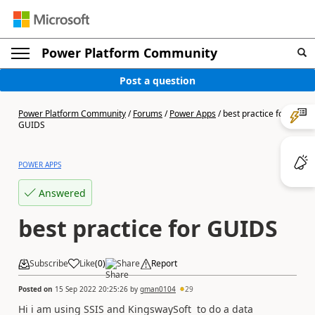
Power Platform Community
Post a question
Power Platform Community
/
Forums
/
Power Apps
/
best practice for
GUIDS
POWER APPS
Answered
best practice for GUIDS
Subscribe
Like
(
0
)
Share
Report
Posted on
15 Sep 2022 20:25:26
by
gman0104
29
Hi i am using SSIS and KingswaySoft to do a data