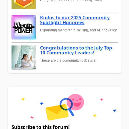
Kudos to our 2025 Community
Spotlight Honorees
Expanding mentorship, skilling, and AI innovation
Congratulations to the July Top
10 Community Leaders!
These are the community rock stars!
Subscribe to this forum!