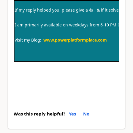
If my reply helped you, please give a
👍
, & if it solved you
I am primarily available on weekdays from 6-10 PM CT and
Visit my Blog:
www.powerplatformplace.com
Was this reply helpful?
Yes
No