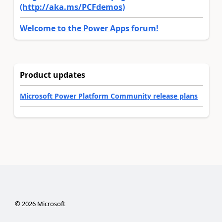
(http://aka.ms/PCFdemos)
Welcome to the Power Apps forum!
Product updates
Microsoft Power Platform Community release plans
©
2026
Microsoft