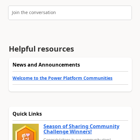
Join the conversation
Helpful resources
News and Announcements
Welcome to the Power Platform Communities
Quick Links
Season of Sharing Community
Challenge Winners!
Congratulations to our community stars!