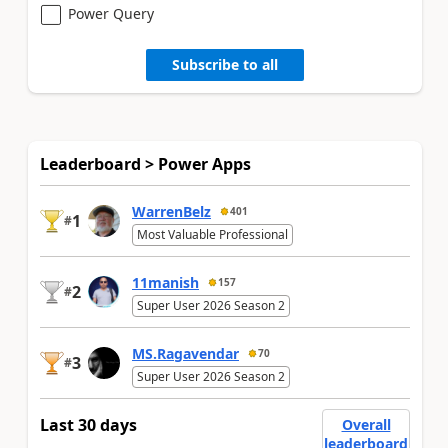
Power Query
Subscribe to all
Leaderboard > Power Apps
WarrenBelz
401
1
#
Most Valuable Professional
11manish
157
2
#
Super User 2026 Season 2
MS.Ragavendar
70
3
#
Super User 2026 Season 2
Last 30 days
Overall
leaderboard