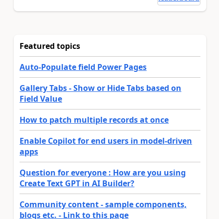
Featured topics
Auto-Populate field Power Pages
Gallery Tabs - Show or Hide Tabs based on
Field Value
How to patch multiple records at once
Enable Copilot for end users in model-driven
apps
Question for everyone : How are you using
Create Text GPT in AI Builder?
Community content - sample components,
blogs etc. - Link to this page