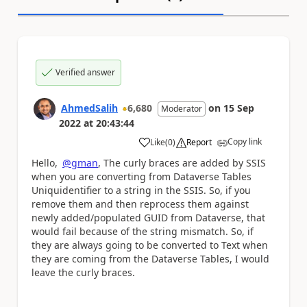
Verified answer
AhmedSalih
6,680
on
15 Sep
Moderator
2022
at
20:43:44
Copy link
Like
(
0
)
Report
a
Hello,
@gman
,
The curly braces are added by SSIS
when you are converting from Dataverse Tables
Uniquidentifier to a string in the SSIS. So, if you
remove them and then reprocess them against
newly added/populated GUID from Dataverse, that
would fail because of the string mismatch. So, if
they are always going to be converted to Text when
they are coming from the Dataverse Tables, I would
leave the curly braces.