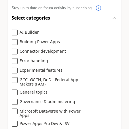
Stay up to date on forum activity by subscribing.
Select categories
AI Builder
Building Power Apps
Connector development
Error handling
Experimental features
GCC, GCCH, DoD - Federal App
Makers (FAM)
General topics
Governance & administering
Microsoft Dataverse with Power
Apps
Power Apps Pro Dev & ISV