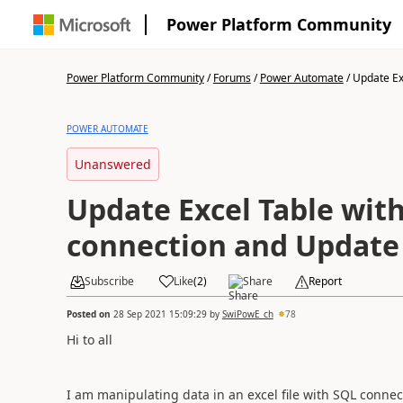
Power Platform Community
Power Platform Community
/
Forums
/
Power Automate
/
Update Exc
POWER AUTOMATE
Unanswered
Update Excel Table wit
connection and Update
Subscribe
Like
(
2
)
Share
Report
Posted on
28 Sep 2021 15:09:29
by
SwiPowE_ch
78
Hi to all
I am manipulating data in an excel file with SQL connec