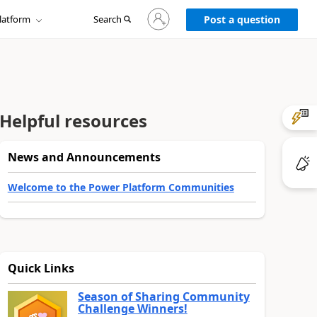
Sign
latform
Search
in
Post a question
to
your
account
Helpful resources
News and Announcements
Welcome to the Power Platform Communities
Quick Links
Season of Sharing Community
Challenge Winners!