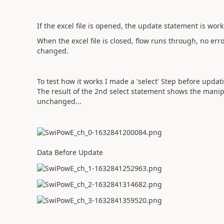
If the excel file is opened, the update statement is wor
When the excel file is closed, flow runs through, no e
changed.
To test how it works I made a 'select' Step before updati
The result of the 2nd select statement shows the manip
unchanged...
Data Before Update