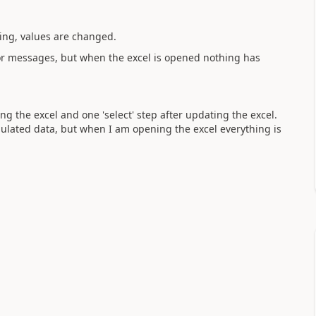
king, values are changed.
rror messages, but when the excel is opened nothing has
ng the excel and one 'select' step after updating the excel.
ulated data, but when I am opening the excel everything is