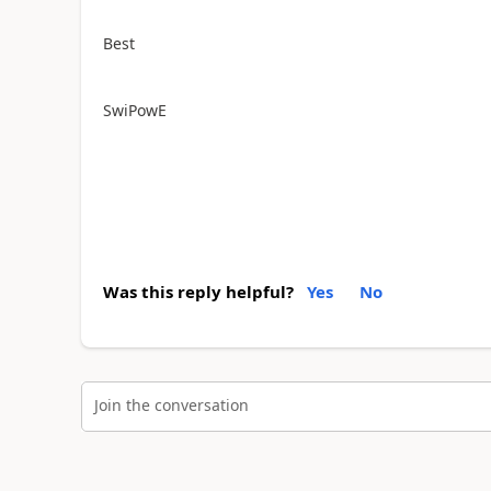
Best
SwiPowE
Was this reply helpful?
Yes
No
Join the conversation