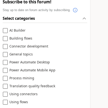
Subscribe to this forum!
Stay up to date on forum activity by subscribing.
Select categories
AI Builder
Building flows
Connector development
General topics
Power Automate Desktop
Power Automate Mobile App
Process mining
Translation quality feedback
Using connectors
Using flows