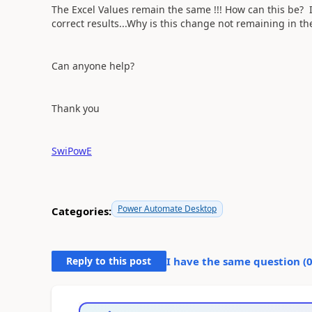
The Excel Values remain the same !!! How can this be? I
correct results...Why is this change not remaining in th
Can anyone help?
Thank you
SwiPowE
Power Automate Desktop
Categories:
Reply to this post
I have the same question (