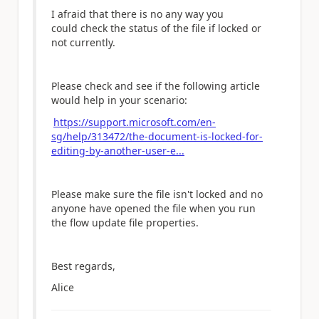
I afraid that there is no any way you
could
check the status of the file if locked or
not currently.
Please check and see if the following article
would help in your scenario:
https://support.microsoft.com/en-
sg/help/313472/the-document-is-locked-for-
editing-by-another-user-e...
Please make sure the file isn't
locked and no
anyone have opened the file
when you run
the flow u
pdate file properties.
Best regards,
Alice