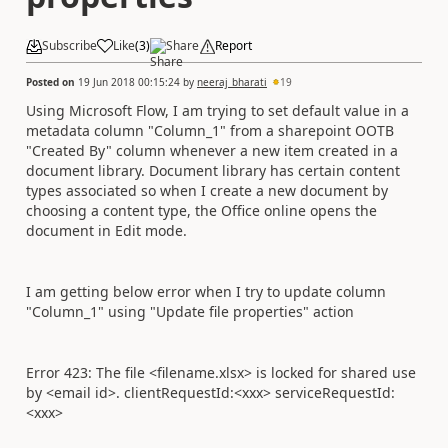
Subscribe
Like
(
3
)
Share
Report
Posted on
19 Jun 2018 00:15:24
by
neeraj_bharati
19
Using Microsoft Flow, I am trying to set default value in a
metadata column "Column_1" from a sharepoint OOTB
"Created By" column whenever a new item created in a
document library. Document library has certain content
types associated so when I create a new document by
choosing a content type, the Office online opens the
document in Edit mode.
I am getting below error when I try to update column
"Column_1" using "Update file properties" action
Error 423: The file <filename.xlsx> is locked for shared use
by <email id>. clientRequestId:<xxx> serviceRequestId:
<xxx>