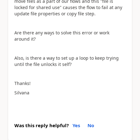
move files as a part of our flows and this "file is
locked for shared use" causes the flow to fail at any
update file properties or copy file step.
Are there any ways to solve this error or work
around it?
Also, is there a way to set up a loop to keep trying
until the file unlocks it self?
Thanks!
Silvana
Was this reply helpful?
Yes
No