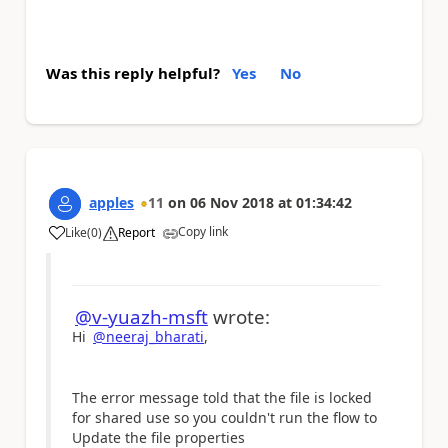
Was this reply helpful?
Yes
No
apples
11
on
06 Nov 2018
at
01:34:42
Copy link
Like
(
0
)
Report
a
@v-yuazh-msft
wrote:
Hi
@neeraj_bharati
,
The error message told that the file is
locked
for shared use so you couldn't run the flow to
Update the file properties