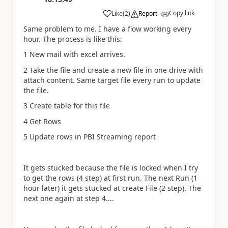
Copy link
Like
(
2
)
Report
a
Same problem to me. I have a flow working every
hour. The process is like this:
1 New mail with excel arrives.
2 Take the file and create a new file in one drive with
attach content. Same target file every run to update
the file.
3 Create table for this file
4 Get Rows
5 Update rows in PBI Streaming report
It gets stucked because the file is locked when I try
to get the rows (4 step) at first run. The next Run (1
hour later) it gets stucked at create File (2 step). The
next one again at step 4....