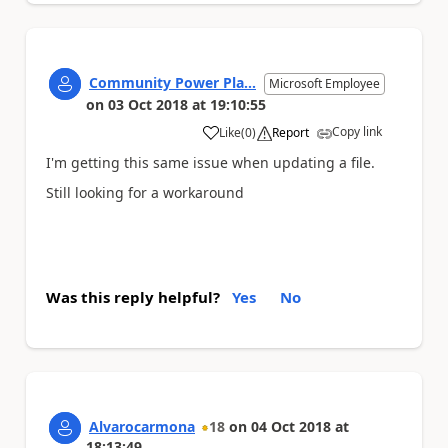
Community Power Pla...
Microsoft Employee
on
03 Oct 2018
at
19:10:55
Copy link
Like
(
0
)
Report
a
I'm getting this same issue when updating a file.
Still looking for a workaround
Was this reply helpful?
Yes
No
Alvarocarmona
18
on
04 Oct 2018
at
18:13:49