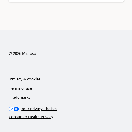
©
2026
Microsoft
Privacy & cookies
Terms of use
Trademarks
Your Privacy Choices
Consumer Health Privacy