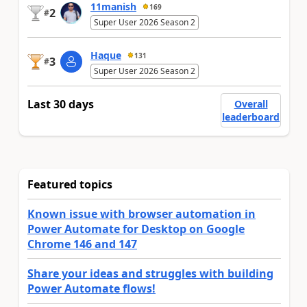
11manish
169
2
#
Super User 2026 Season 2
Haque
131
3
#
Super User 2026 Season 2
Last 30 days
Overall
leaderboard
Featured topics
Known issue with browser automation in
Power Automate for Desktop on Google
Chrome 146 and 147
Share your ideas and struggles with building
Power Automate flows!