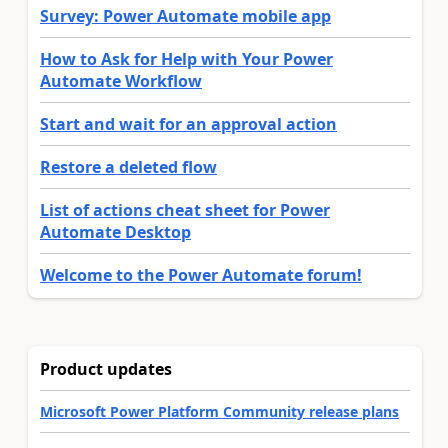
Survey: Power Automate mobile app
How to Ask for Help with Your Power
Automate Workflow
Start and wait for an approval action
Restore a deleted flow
List of actions cheat sheet for Power
Automate Desktop
Welcome to the Power Automate forum!
Product updates
Microsoft Power Platform Community release plans