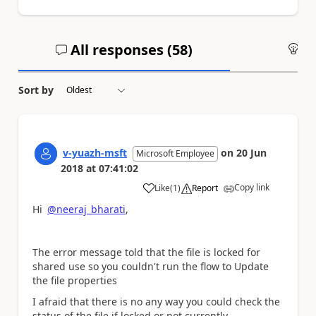
All responses (
58
)
An
Sort by
v-yuazh-msft
on
20 Jun
Microsoft Employee
2018
at
07:41:02
Copy link
Like
(
1
)
Report
a
Hi
@neeraj_bharati
,
The error message told that the file is
locked for
shared use so you couldn't run the flow to Update
the file properties
I afraid that there is no any way you could
check the
status of the file if locked or not currently.