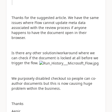
Thanks for the suggested article. We have the same
issues where Flow cannot update meta data
associated with the review process if anyone
happens to have the document open in their
browser.
Is there any other solution/workaround where we
can check if the document is locked at all before we
trigger the flow.
We purposely disabled checkout so people can co-
author documents but this is now causing huge
problem within the business.
Thanks
Aegir