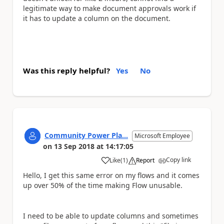
legitimate way to make document approvals work if
it has to update a column on the document.
Was this reply helpful?
Yes
No
Community Power Pla...
Microsoft Employee
on
13 Sep 2018
at
14:17:05
Copy link
Like
(
1
)
Report
a
Hello, I get this same error on my flows and it comes
up over 50% of the time making Flow unusable.
I need to be able to update columns and sometimes