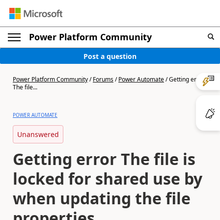
Power Platform Community
Post a question
Power Platform Community
/
Forums
/
Power Automate
/
Getting error
The file...
POWER AUTOMATE
Unanswered
Getting error The file is
locked for shared use by
when updating the file
properties