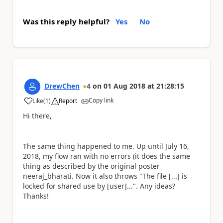
Was this reply helpful?
Yes
No
DrewChen
4
on
01 Aug 2018
at
21:28:15
Copy link
Like
(
1
)
Report
a
Hi there,
The same thing happened to me. Up until July 16,
2018, my flow ran with no errors (it does the same
thing as described by the original poster
neeraj_bharati. Now it also throws "The file [...]
is
locked for shared use by [user]...". Any ideas?
Thanks!