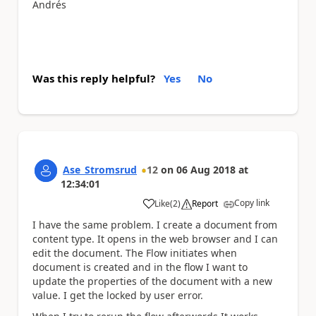
Andrés
Was this reply helpful?
Yes
No
Ase_Stromsrud
12
on
06 Aug 2018
at
12:34:01
Copy link
Like
(
2
)
Report
a
I have the same problem. I create a document from
content type. It opens in the web browser and I can
edit the document. The Flow initiates when
document is created and in the flow I want to
update the properties of the document with a new
value. I get the locked by user error.