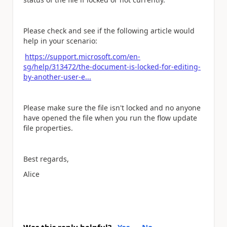
Please check and see if the following article would
help in your scenario:
https://support.microsoft.com/en-
sg/help/313472/the-document-is-locked-for-editing-
by-another-user-e...
Please make sure the file isn't
locked and no anyone
have opened the file
when you run the flow u
pdate
file properties.
Best regards,
Alice
Was this reply helpful?
Yes
No