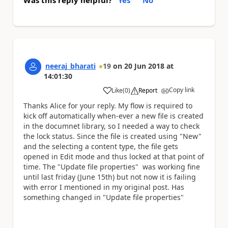
neeraj_bharati
19
on
20 Jun 2018
at
14:01:30
Copy link
Like
(
0
)
Report
a
Thanks Alice for your reply. My flow is required to
kick off automatically when-ever a new file is created
in the documnet library, so I needed a way to check
the lock status. Since the file is created using "New"
and the selecting a content type, the file gets
opened in Edit mode and thus locked at that point of
time. The "Update file properties" was working fine
until last friday (June 15th) but not now it is failing
with error I mentioned in my original post. Has
something changed in
"Update file properties"