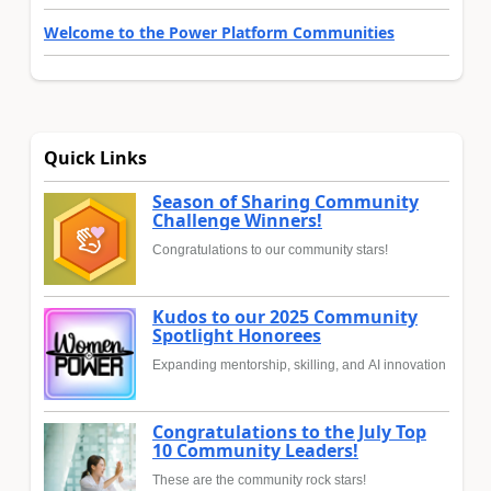
Welcome to the Power Platform Communities
Quick Links
Season of Sharing Community
Challenge Winners!
Congratulations to our community stars!
Kudos to our 2025 Community
Spotlight Honorees
Expanding mentorship, skilling, and AI innovation
Congratulations to the July Top
10 Community Leaders!
These are the community rock stars!