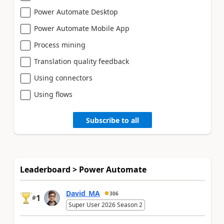
Power Automate Desktop
Power Automate Mobile App
Process mining
Translation quality feedback
Using connectors
Using flows
Subscribe to all
Leaderboard > Power Automate
David_MA
306
1
#
Super User 2026 Season 2