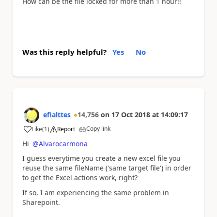
How can be the file locked for more than 1 hour!!
Was this reply helpful?
Yes
No
efialttes
14,756
on
17 Oct 2018
at
14:09:17
Copy link
Like
(
1
)
Report
a
Hi
@Alvarocarmona
I guess everytime you create a new excel file you
reuse the same fileName ('same target file') in order
to get the Excel actions work, right?
If so, I am experiencing the same problem in
Sharepoint.