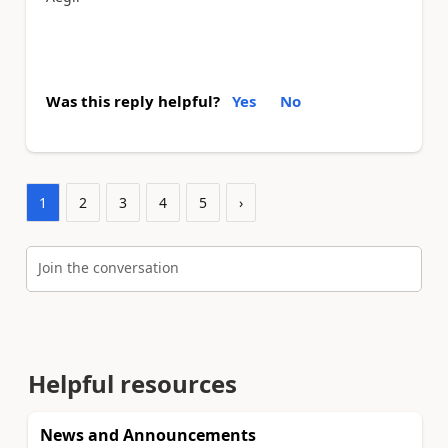
Was this reply helpful?
Yes
No
1
2
3
4
5
›
Join the conversation
Helpful resources
News and Announcements