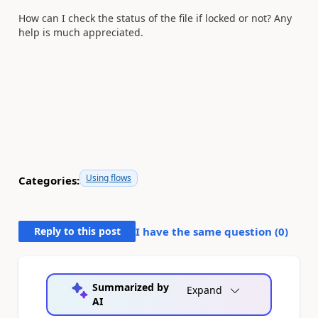
How can I check the status of the file if locked or not? Any
help is much appreciated.
Using flows
Categories:
Reply to this post
I have the same question (
0
)
Summarized by
Expand
AI