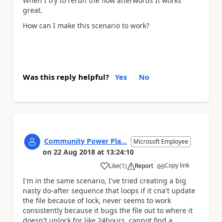
When I try to rerun the flow afterwords It works
great.
How can I make this scenario to work?
Was this reply helpful?
Yes
No
Community Power Pla...
Microsoft Employee
on
22 Aug 2018
at
13:24:10
Copy link
Like
(
1
)
Report
a
I'm in the same scenario, I've tried creating a big
nasty do-after sequence that loops if it cna't update
the file because of lock, never seems to work
consistently because it bugs the file out to where it
doesn't unlock for like 24hours, cannot find a