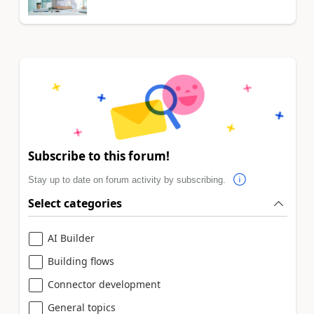
Subscribe to this forum!
Stay up to date on forum activity by subscribing.
Select categories
AI Builder
Building flows
Connector development
General topics