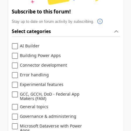
Subscribe to this forum!
Stay up to date on forum activity by subscribing.
Select categories
AI Builder
Building Power Apps
Connector development
Error handling
Experimental features
GCC, GCCH, DoD - Federal App
Makers (FAM)
General topics
Governance & administering
Microsoft Dataverse with Power
Apps