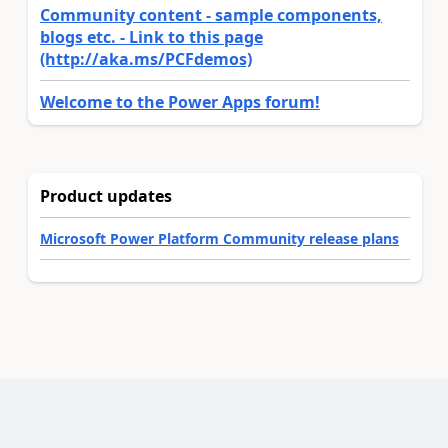
Community content - sample components,
blogs etc. - Link to this page
(http://aka.ms/PCFdemos)
Welcome to the Power Apps forum!
Product updates
Microsoft Power Platform Community release plans