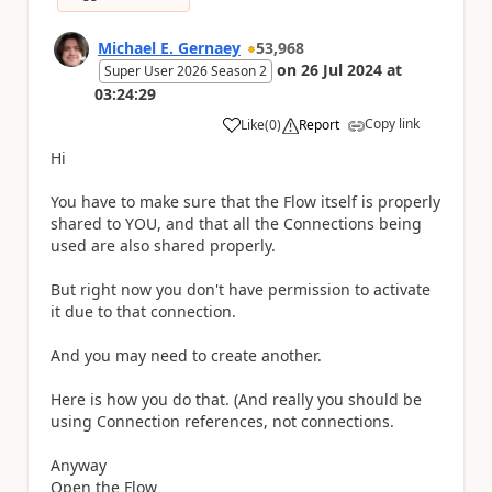
Michael E. Gernaey
53,968
on
26 Jul 2024
at
Super User 2026 Season 2
03:24:29
Copy link
Like
(
0
)
Report
a
Hi
You have to make sure that the Flow itself is properly
shared to YOU, and that all the Connections being
used are also shared properly.
But right now you don't have permission to activate
it due to that connection.
And you may need to create another.
Here is how you do that. (And really you should be
using Connection references, not connections.
Anyway
Open the Flow