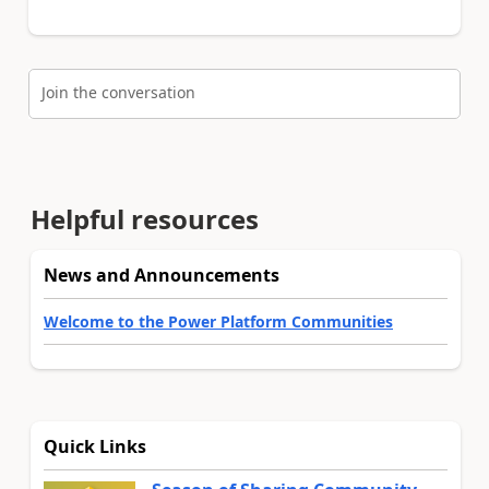
Join the conversation
Helpful resources
News and Announcements
Welcome to the Power Platform Communities
Quick Links