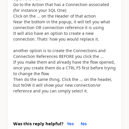
Go to the Action that has a Connection associated
(for instance your SQL One)
Click on the ... on the Header of that action
Near the bottom in the popup, it will tell you what
connection OR connection reference it is using
It will also have an option to create a new
connection. Thats' how you would replace it.
another option is to create the Connections and
Connection References BEFORE you click the ...
If you make them and already have the flow opened,
once you create them do a CTRL F5 first before trying
to change the flow
Then do the same thing. Click the ... on the header,
but NOW it will show your new connection/or
reference and you can simply select it.
Was this reply helpful?
Yes
No