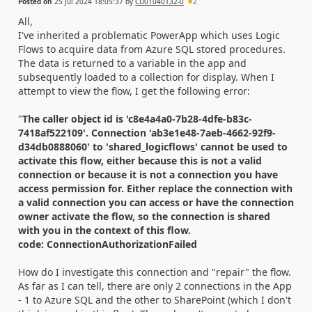
Posted on
25 Jul 2024 18:05:37
by
CU01040132-0
2
All,
I've inherited a problematic PowerApp which uses Logic
Flows to acquire data from Azure SQL stored procedures.
The data is returned to a variable in the app and
subsequently loaded to a collection for display. When I
attempt to view the flow, I get the following error:
"
The caller object id is 'c8e4a4a0-7b28-4dfe-b83c-
7418af522109'. Connection 'ab3e1e48-7aeb-4662-92f9-
d34db0888060' to 'shared_logicflows' cannot be used to
activate this flow, either because this is not a valid
connection or because it is not a connection you have
access permission for. Either replace the connection with
a valid connection you can access or have the connection
owner activate the flow, so the connection is shared
with you in the context of this flow.
code: ConnectionAuthorizationFailed
How do I investigate this connection and "repair" the flow.
As far as I can tell, there are only 2 connections in the App
- 1 to Azure SQL and the other to SharePoint (which I don't