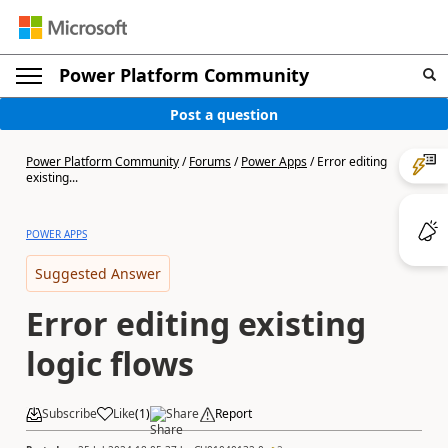
Power Platform Community
Post a question
Power Platform Community
/
Forums
/
Power Apps
/
Error editing
existing...
POWER APPS
Suggested Answer
Error editing existing
logic flows
Subscribe
Like
(
1
)
Share
Report