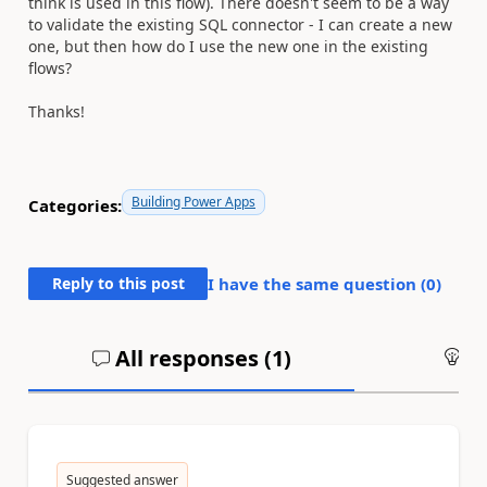
think is used in this flow). There doesn't seem to be a way
to validate the existing SQL connector - I can create a new
one, but then how do I use the new one in the existing
flows?
Thanks!
Building Power Apps
Categories:
Reply to this post
I have the same question (
0
)
All responses (
1
)
An
Suggested answer