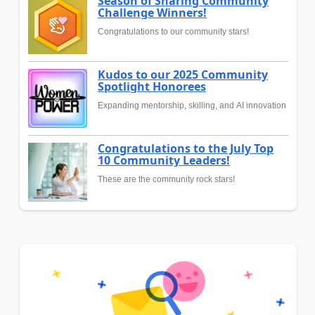
Season of Sharing Community
Challenge Winners!
Congratulations to our community stars!
Kudos to our 2025 Community
Spotlight Honorees
Expanding mentorship, skilling, and AI innovation
Congratulations to the July Top
10 Community Leaders!
These are the community rock stars!