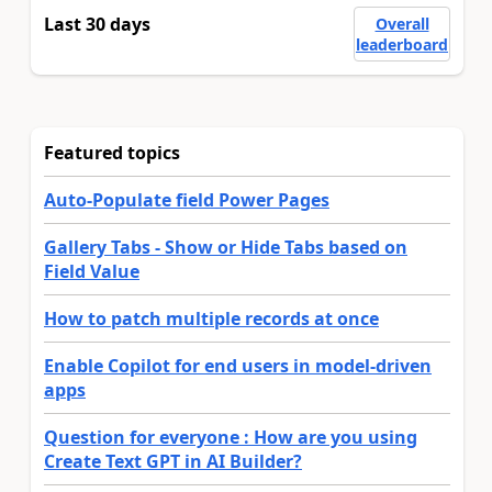
Last 30 days
Overall
leaderboard
Featured topics
Auto-Populate field Power Pages
Gallery Tabs - Show or Hide Tabs based on
Field Value
How to patch multiple records at once
Enable Copilot for end users in model-driven
apps
Question for everyone : How are you using
Create Text GPT in AI Builder?