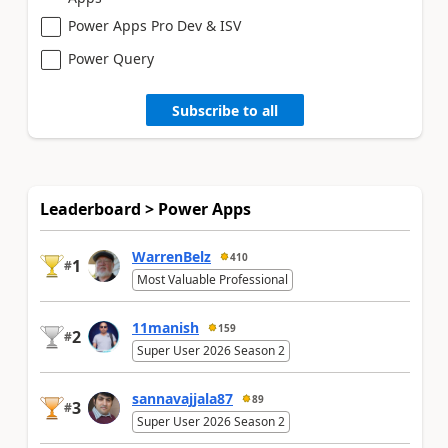
Power Apps Pro Dev & ISV
Power Query
Subscribe to all
Leaderboard > Power Apps
WarrenBelz
410
1
#
Most Valuable Professional
11manish
159
2
#
Super User 2026 Season 2
sannavajjala87
89
3
#
Super User 2026 Season 2