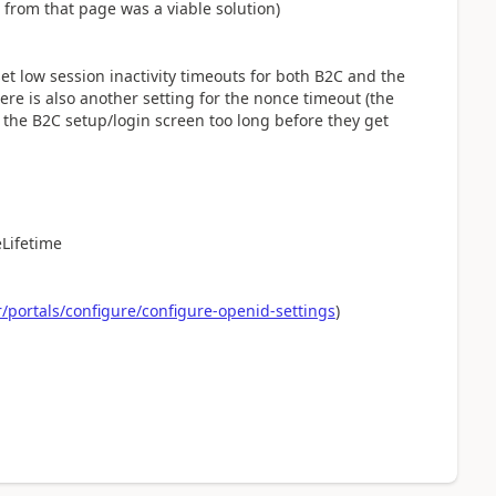
 from that page was a viable solution)
et low session inactivity timeouts for both B2C and the
here is also another setting for the nonce timeout (the
 the B2C setup/login screen too long before they get
Lifetime
portals/configure/configure-openid-settings
)