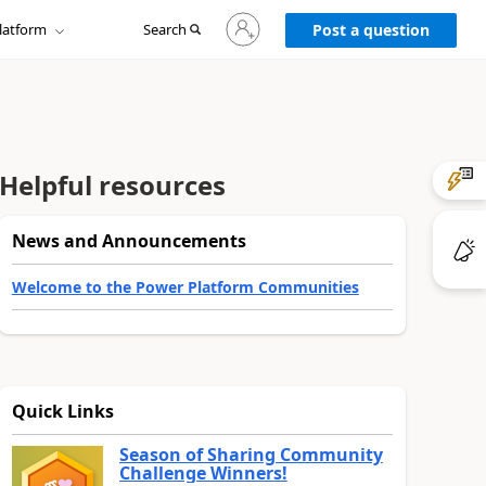
Sign
latform
Search
in
Post a question
to
your
account
Helpful resources
News and Announcements
Welcome to the Power Platform Communities
Quick Links
Season of Sharing Community
Challenge Winners!