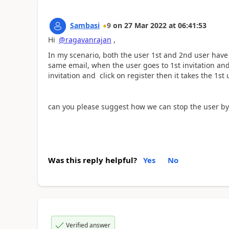
Sambasi
9
on
27 Mar 2022
at
06:41:53
Hi
@ragavanrajan
,
In my scenario, both the user 1st and 2nd user have 
same email, when the user goes to 1st invitation an
invitation and click on register then it takes the 1st 
can you please suggest how we can stop the user by
Was this reply helpful?
Yes
No
Verified answer