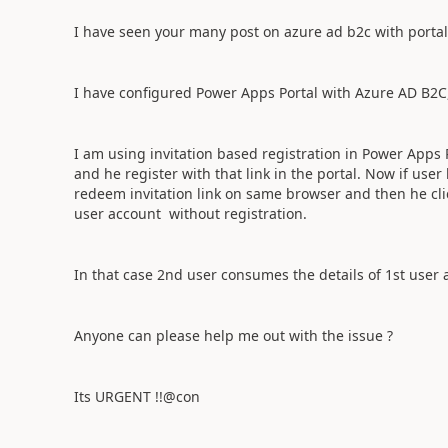
I have seen your many post on azure ad b2c with portal
I have configured Power Apps Portal with Azure AD B2C,
I am using invitation based registration in Power Apps P
and he register with that link in the portal. Now if user
redeem invitation link on same browser and then he click
user account without registration.
In that case 2nd user consumes the details of 1st user a
Anyone can please help me out with the issue ?
Its URGENT !!@con