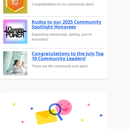
Congratulations to our community stars!
Kudos to our 2025 Community
Spotlight Honorees
Expanding mentorship, skilling, and AI
innovation
Congratulations to the July Top
10 Community Leaders!
These are the community rock stars!