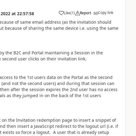
Copy link
Like
(
1
)
Report
 2022
at
22:57:58
a
 because of same email address (as the invitation should
but because of sharing the same device i.e. using the same
y the B2C and Portal maintaining a Session in the
second user clicks on their invitation link.
 access to the 1st users data on the Portal as the second
ord (and not the second users) and during that session can
d then after the session expires the 2nd user has no access
als as they jumped in on the back of the 1st users
 on the Invitation redemption page to insert a snippet of
d then insert a JavaScript redirect to the logout url (i.e. if
 exists so force a logout. A user that is already setup