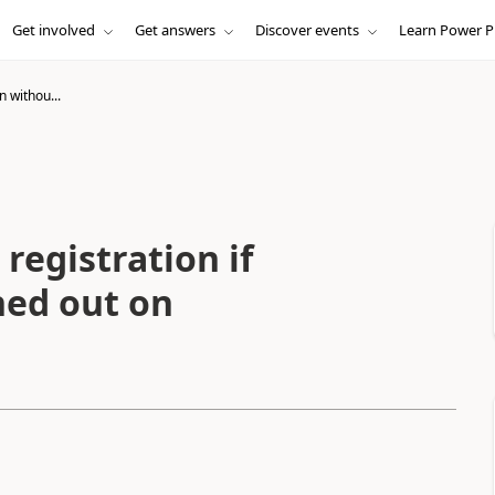
Get involved
Get answers
Discover events
Learn Power P
n withou...
registration if
ned out on