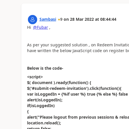
Sambasi
9
on
28 Mar 2022
at
08:44:44
Hi
@Fubar
,
As per your suggested solution , on Redeem Invitat
have written the below JavaScript code on register b
Below is the code-
<script>
$( document ).ready(function() {
$('#submit-redeem-invitation').click(function(){
var isLoggedIn = {%if user %} true {% else %} false
alert(isLoggedIn);
if(isLoggedIn)
{
alert("Please logout from previous sessions & reloa
location.reload();
return false;