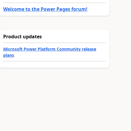
Welcome to the Power Pages forum!
Product updates
Microsoft Power Platform Community release
plans