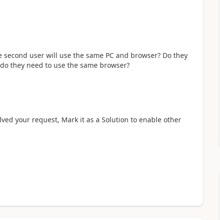
e second user will use the same PC and browser? Do they
 do they need to use the same browser?
olved your request, Mark it as a Solution to enable other