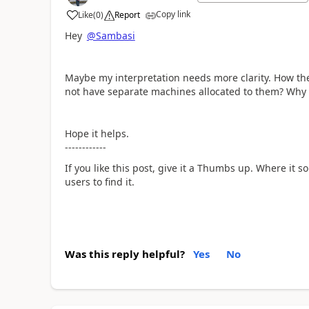
Copy link
Like
(
0
)
Report
a
Hey
@Sambasi
Maybe my interpretation needs more clarity. How th
not have separate machines allocated to them? Why
Hope it helps.
------------
If you like this post, give it a Thumbs up. Where it s
users to find it.
Was this reply helpful?
Yes
No