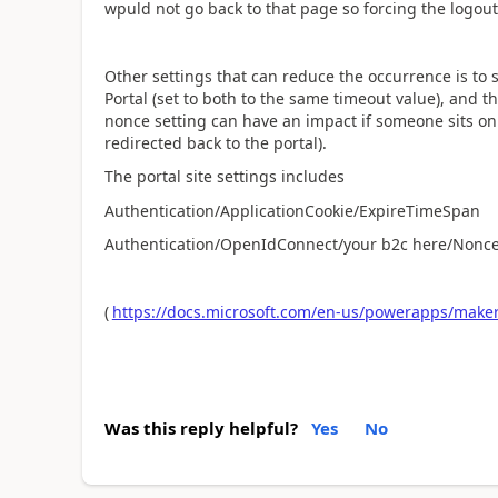
wpuld not go back to that page so forcing the logout
Other settings that can reduce the occurrence is to s
Portal (set to both to the same timeout value), and t
nonce setting can have an impact if someone sits on
redirected back to the portal).
The portal site settings includes
Authentication/ApplicationCookie/ExpireTimeSpan
Authentication/OpenIdConnect/your b2c here/Nonce
(
https://docs.microsoft.com/en-us/powerapps/maker/
Was this reply helpful?
Yes
No