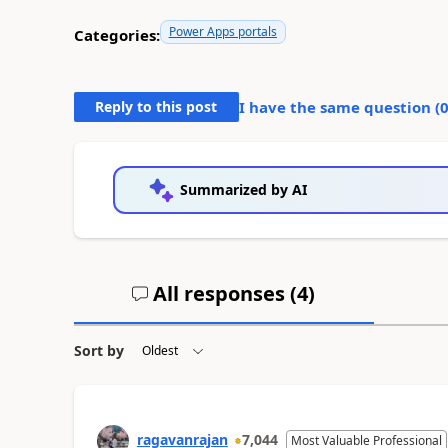
Power Apps portals
Categories:
Reply to this post
I have the same question (
Summarized by AI
All responses (
4
)
Sort by
ragavanrajan
7,044
Most Valuable Professional