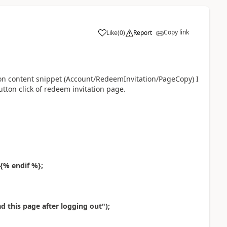
Copy link
Like
(
0
)
Report
a
ion content snippet (Account/RedeemInvitation/PageCopy) I
utton click of redeem invitation page.
 {% endif %};
d this page after logging out");