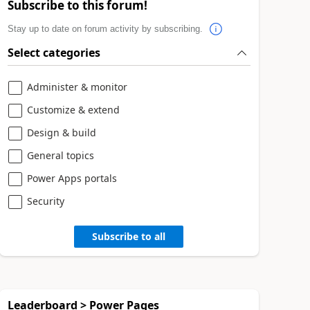
Subscribe to this forum!
Stay up to date on forum activity by subscribing.
Select categories
Administer & monitor
Customize & extend
Design & build
General topics
Power Apps portals
Security
Subscribe to all
Leaderboard > Power Pages