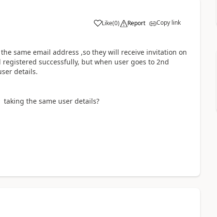
Copy link
Like
(
0
)
Report
a
the same email address ,so they will receive invitation on
d registered successfully, but when user goes to 2nd
user details.
 taking the same user details?