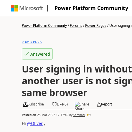
Power Platform Community
Power Platform Community
/
Forums
/
Power Pages
/
User signing i
POWER PAGES
Answered
User signing in without 
another user is not sig
same browser
Subscribe
Like
(
0
)
Share
Report
Posted on
25 Mar 2022 12:17:49
by
Sambasi
9
Hi
@Oliver
,