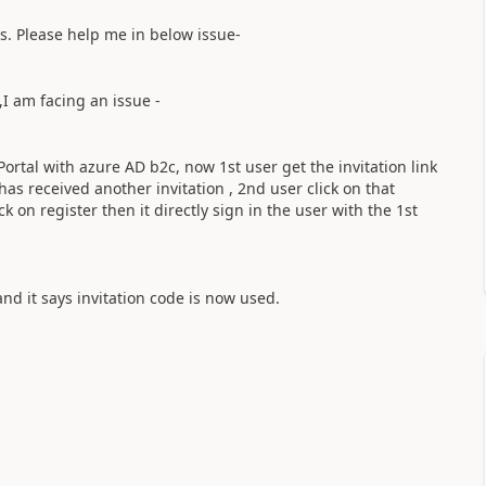
s. Please help me in below issue-
I am facing an issue -
ortal with azure AD b2c, now 1st user get the invitation link
 has received another invitation , 2nd user click on that
 on register then it directly sign in the user with the 1st
nd it says invitation code is now used.