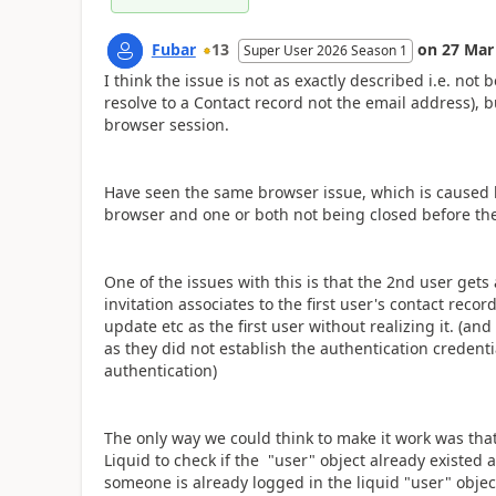
Fubar
13
on
27 Mar
Super User 2026 Season 1
I think the issue is not as exactly described i.e. not
resolve to a Contact record not the email address), 
browser session.
Have seen the same browser issue, which is caused b
browser and one or both not being closed before the 
One of the issues with this is that the 2nd user gets
invitation associates to the first user's contact rec
update etc as the first user without realizing it. (an
as they did not establish the authentication credenti
authentication)
The only way we could think to make it work was that
Liquid to check if the "user" object already existed an
someone is already logged in the liquid "user" object