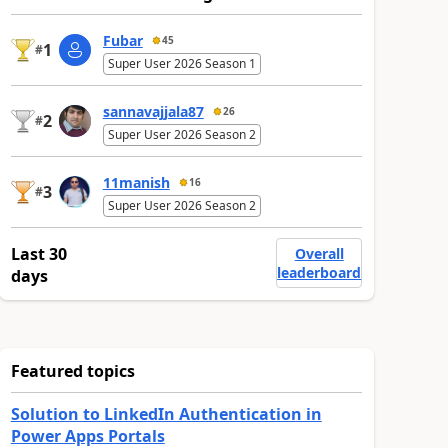
Fubar
45
1
#
Super User 2026 Season 1
sannavajjala87
26
2
#
Super User 2026 Season 2
11manish
16
3
#
Super User 2026 Season 2
Last 30
Overall
leaderboard
days
Featured topics
Solution to LinkedIn Authentication in
Power Apps Portals