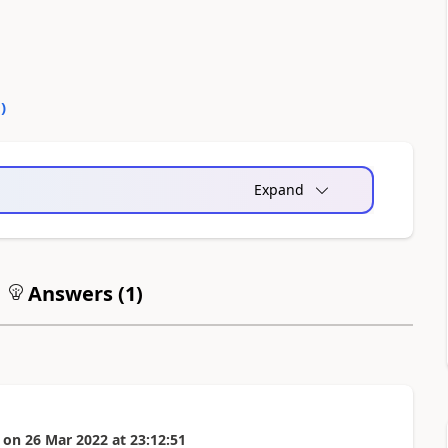
0
)
Expand
Answers (
1
)
on
26 Mar 2022
at
23:12:51