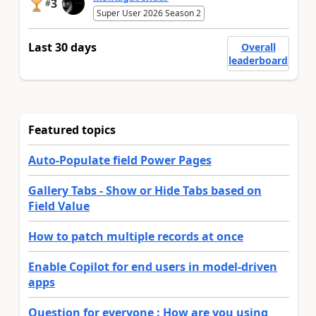
3
#
Super User 2026 Season 2
Last 30 days
Overall
leaderboard
Featured topics
Auto-Populate field Power Pages
Gallery Tabs - Show or Hide Tabs based on
Field Value
How to patch multiple records at once
Enable Copilot for end users in model-driven
apps
Question for everyone : How are you using