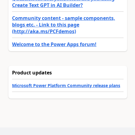
Create Text GPT in AI Builder?
Community content - sample components,
blogs etc. - Link to this page
(http://aka.ms/PCFdemos)
Welcome to the Power Apps forum!
Product updates
Microsoft Power Platform Community release plans