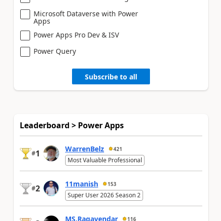
Microsoft Dataverse with Power
Apps
Power Apps Pro Dev & ISV
Power Query
Subscribe to all
Leaderboard > Power Apps
WarrenBelz
421
1
#
Most Valuable Professional
11manish
153
2
#
Super User 2026 Season 2
MS.Ragavendar
116