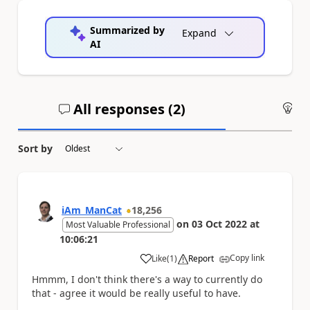
Summarized by
Expand
AI
All responses (
2
)
An
Sort by
iAm_ManCat
18,256
on
03 Oct 2022
at
Most Valuable Professional
10:06:21
Copy link
Like
(
1
)
Report
a
Hmmm, I don't think there's a way to currently do
that - agree it would be really useful to have.