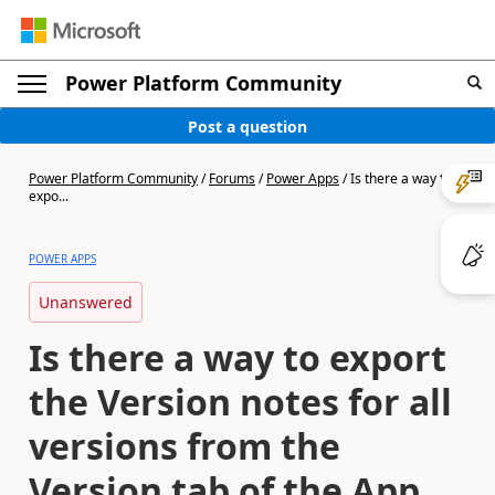
Power Platform Community
Post a question
Power Platform Community
/
Forums
/
Power Apps
/
Is there a way to
expo...
POWER APPS
Unanswered
Is there a way to export
the Version notes for all
versions from the
Version tab of the App