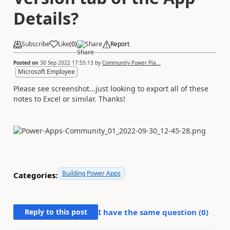
Details?
Subscribe
Like
(
0
)
Share
Report
Posted on
30 Sep 2022 17:55:13
by
Community Power Pla...
Microsoft Employee
Please see screenshot...just looking to export all of these
notes to Excel or similar. Thanks!
Building Power Apps
Categories:
Reply to this post
I have the same question (
0
)