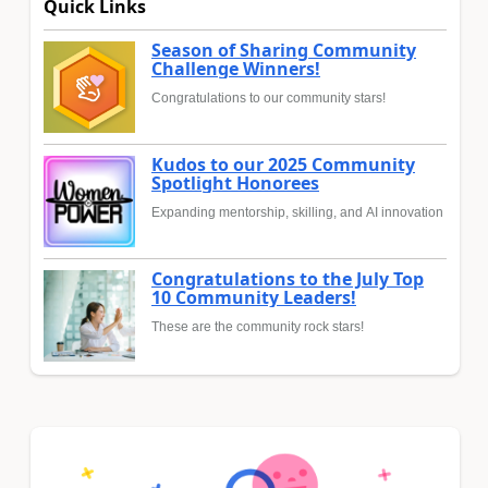
Quick Links
Season of Sharing Community
Challenge Winners!
Congratulations to our community stars!
Kudos to our 2025 Community
Spotlight Honorees
Expanding mentorship, skilling, and AI innovation
Congratulations to the July Top
10 Community Leaders!
These are the community rock stars!