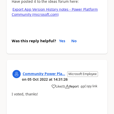
Have posted it to the ideas forum here:
Export App Version History notes - Power Platform
Community (microsoft.com)
Was this reply helpful?
Yes
No
Community Power Pla...
Microsoft Employee
on
05 Oct 2022
at
14:31:26
Copy link
Like
(
0
)
Report
a
I voted, thanks!