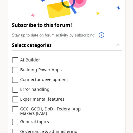
Subscribe to this forum!
Stay up to date on forum activity by subscribing.
Select categories
AI Builder
Building Power Apps
Connector development
Error handling
Experimental features
GCC, GCCH, DoD - Federal App
Makers (FAM)
General topics
Governance & administering