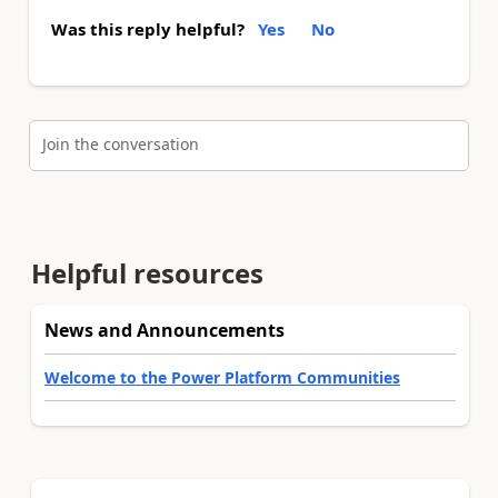
Was this reply helpful?
Yes
No
Join the conversation
Helpful resources
News and Announcements
Welcome to the Power Platform Communities