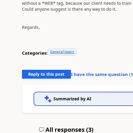
without a *WEB* tag, because our client needs to train
Could anyone suggest is there any way to do it.
Regards,
General topics
Categories:
Reply to this post
I have the same question (
Summarized by AI
All responses (
3
)