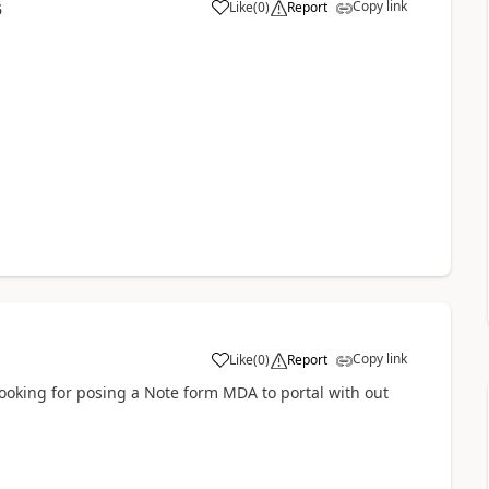
Copy link
Like
(
0
)
Report
5
a
Copy link
Like
(
0
)
Report
a
 looking for posing a Note form MDA to portal with out