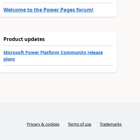
Welcome to the Power Pages forum!
Product updates
Microsoft Power Platform Community release
plans
Privacy & cookies
Terms of use
Trademarks