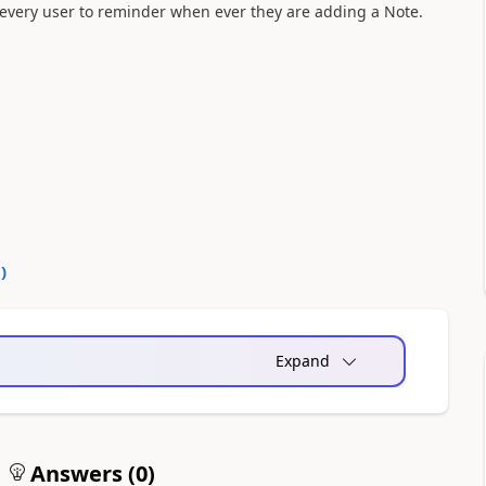
 every user to reminder when ever they are adding a Note.
1
)
Expand
Answers (
0
)