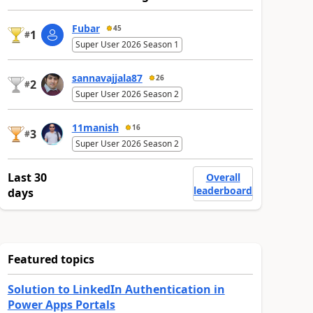
Fubar
45
1
#
Super User 2026 Season 1
sannavajjala87
26
2
#
Super User 2026 Season 2
11manish
16
3
#
Super User 2026 Season 2
Last 30
Overall
leaderboard
days
Featured topics
Solution to LinkedIn Authentication in
Power Apps Portals