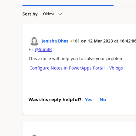
Sort by
Jenisha Dhas
161
on
12 Mar 2023
at
16:42:0
Hi
@SunilR
This article will help you to solve your problem.
Configure Notes in PowerApps Portal – Vblogs
Was this reply helpful?
Yes
No