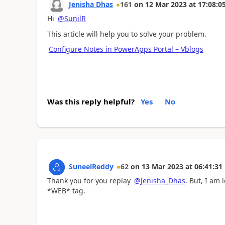
Jenisha Dhas
161
on
12 Mar 2023
at
17:08:0
Hi
@SunilR
This article will help you to solve your problem.
Configure Notes in PowerApps Portal – Vblogs
Was this reply helpful?
Yes
No
SuneelReddy
62
on
13 Mar 2023
at
06:41:31
Thank you for you replay
@Jenisha_Dhas
. But, I am
*WEB* tag.