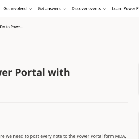
Get involved
Get answers
Discover events
Learn Power P
DA to Powe...
er Portal with
e we need to post every note to the Power Portal form MDA,