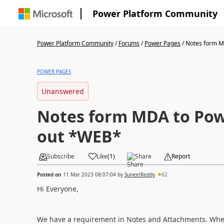
Power Platform Community
Power Platform Community
/
Forums
/
Power Pages
/
Notes form M
POWER PAGES
Unanswered
Notes form MDA to Pow
out *WEB*
Subscribe
Like
(
1
)
Share
Report
Posted on
11 Mar 2023 08:07:04
by
SuneelReddy
62
Hi Everyone,
We have a requirement in Notes and Attachments. Wher