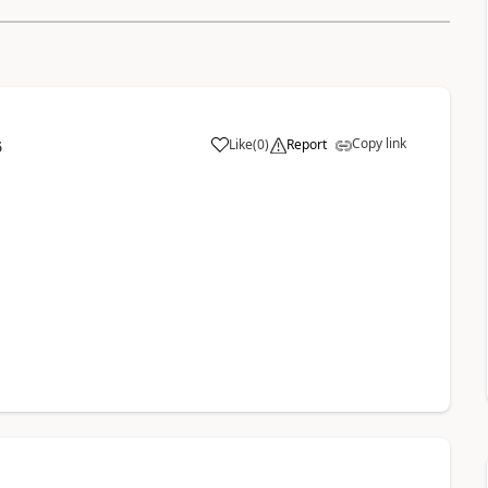
Copy link
Like
(
0
)
Report
6
a