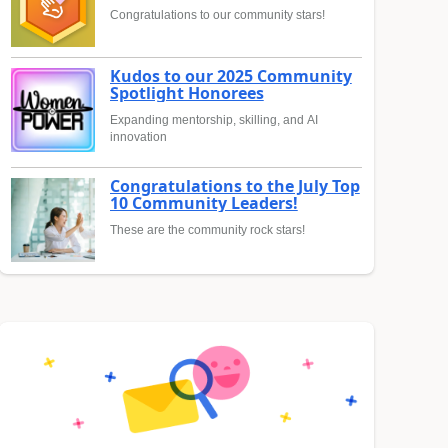
Congratulations to our community stars!
Kudos to our 2025 Community
Spotlight Honorees
Expanding mentorship, skilling, and AI
innovation
Congratulations to the July Top
10 Community Leaders!
These are the community rock stars!