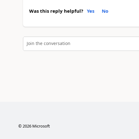
Was this reply helpful?
Yes
No
Join the conversation
©
2026
Microsoft