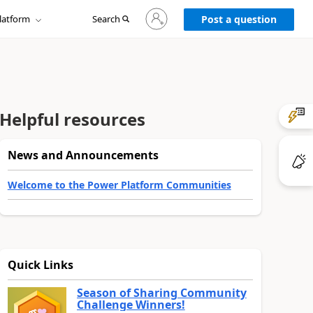
Sign
latform
Search
in
Post a question
to
your
account
Helpful resources
News and Announcements
Welcome to the Power Platform Communities
Quick Links
Season of Sharing Community
Challenge Winners!