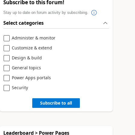
Subscribe to this forum!
Stay up to date on forum activity by subscribing.
Select categories
Administer & monitor
Customize & extend
Design & build
General topics
Power Apps portals
Security
Subscribe to all
Leaderboard > Power Pages