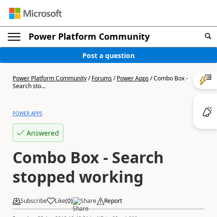
Power Platform Community
Post a question
Power Platform Community
/
Forums
/
Power Apps
/
Combo Box -
Search sto...
POWER APPS
Answered
Combo Box - Search
stopped working
Subscribe
Like
(
0
)
Share
Report