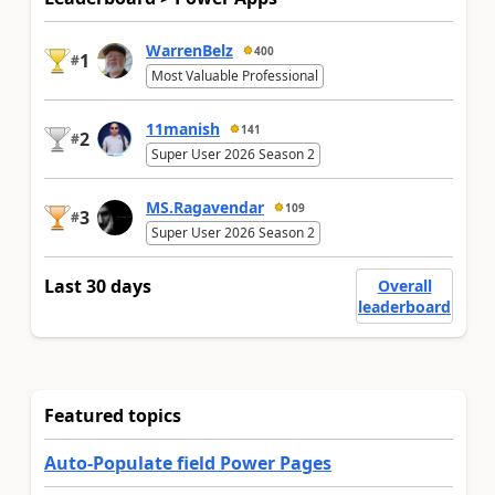
WarrenBelz
400
1
#
Most Valuable Professional
11manish
141
2
#
Super User 2026 Season 2
MS.Ragavendar
109
3
#
Super User 2026 Season 2
Last 30 days
Overall
leaderboard
Featured topics
Auto-Populate field Power Pages