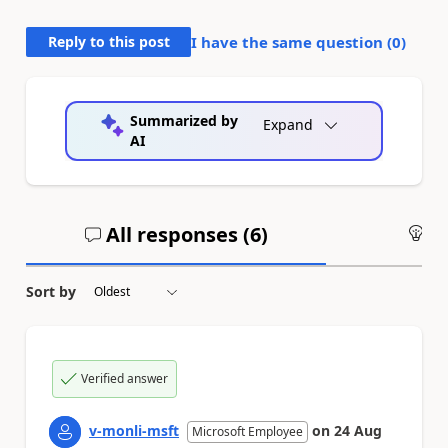
Reply to this post
I have the same question (
0
)
Summarized by
Expand
AI
All responses (
6
)
An
Sort by
Verified answer
v-monli-msft
on
24 Aug
Microsoft Employee