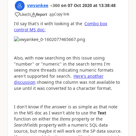
vwyankee
360
on
07 Oct 2020
at
13:38:48
Copy link
Like
(
0
)
Report
a
I'd say that's it with looking at the
Combo box
control MS doc:
Also, with now searching on this issue using
"number" or "numeric" in the search terms I'm
seeing more threads indicating numeric formats
aren't supported for search.
Here's another
discussion
showing the column was not available to
use until it was converted to a character format.
I don't know if the answer is as simple as that note
in the MS doc as I wasn't able to use the
Text
function on either the
Items
property or the
SearchFields
property with a numeric SQL data
source, but maybe it will work on the SP data source.