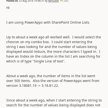
Posted on
23 Aug 2018 10:48:31
by
NPrice99
1,302
Hi
I am using PowerApps with SharePoint Online Lists.
Up to about a week ago all worked well. I would select the
chevron on my combo box. I could start entering the
string I was looking for and the number of values being
displayed would reduce, the more characters I typed in. I
have an Index on the column in the list I am searching for
which is of type "Single Line of text".
About a week ago, the number of items in the list went
over 500 items. Also the version of PowerApps went from
version 3.18081.19 -> 3.18.81.22.
Since about a week ago, when I start entering the string to
search for the number of values being displayed does not