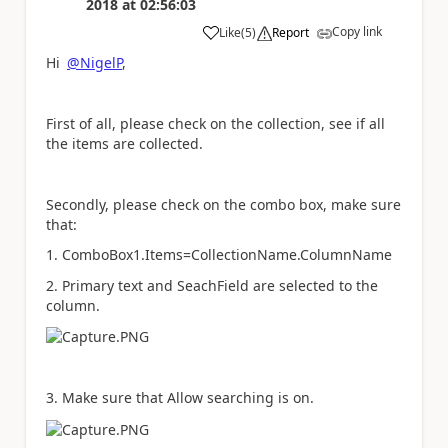
2018
at
02:56:03
Copy link
Like
(
5
)
Report
a
Hi
@NigelP
,
First of all, please check on the collection, see if all
the items are collected.
Secondly, please check on the combo box, make sure
that:
1. ComboBox1.Items=CollectionName.ColumnName
2. Primary text and SeachField are selected to the
column.
3. Make sure that Allow searching is on.