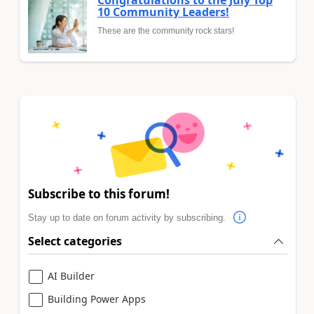
Congratulations to the July Top
10 Community Leaders!
These are the community rock stars!
Subscribe to this forum!
Stay up to date on forum activity by subscribing.
Select categories
AI Builder
Building Power Apps