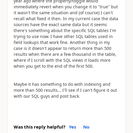
year ago where the property/toggle would
immediately revert when you change it to "true" but
it wasn't the same situation and (of course) I can't
recall what fixed it then. In my current case the data
sources have the exact same data but it seems
there's something about the specific SQL tables I'm
trying to use now. I have other SQL tables used in
field lookups that work fine. Another thing in my
case is it doesn't appear to return more than 500
results when there are a few thousand in the table,
where if I scroll with the SQL views it loads more
when you get to the end of the first 500.
Maybe it has something to do with indexing and
more than 500 results... I'll see if I can't figure it out
with our SQL guys and post back.
Was this reply helpful?
Yes
No