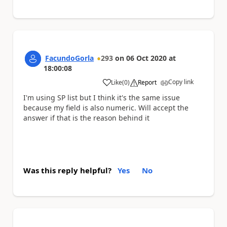
FacundoGorla
293
on
06 Oct 2020
at
18:00:08
Copy link
Like
(
0
)
Report
a
I'm using SP list but I think it's the same issue
because my field is also numeric. Will accept the
answer if that is the reason behind it
Was this reply helpful?
Yes
No