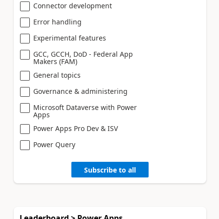
Connector development
Error handling
Experimental features
GCC, GCCH, DoD - Federal App
Makers (FAM)
General topics
Governance & administering
Microsoft Dataverse with Power
Apps
Power Apps Pro Dev & ISV
Power Query
Subscribe to all
Leaderboard > Power Apps