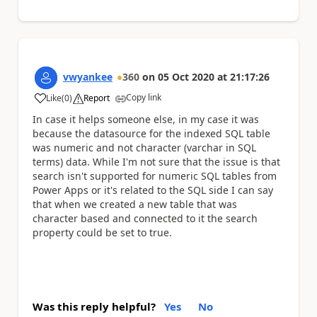
vwyankee
360
on
05 Oct 2020
at
21:17:26
Copy link
Like
(
0
)
Report
a
In case it helps someone else, in my case it was
because the datasource for the indexed SQL table
was numeric and not character (varchar in SQL
terms) data. While I'm not sure that the issue is that
search isn't supported for numeric SQL tables from
Power Apps or it's related to the SQL side I can say
that when we created a new table that was
character based and connected to it the search
property could be set to true.
Was this reply helpful?
Yes
No