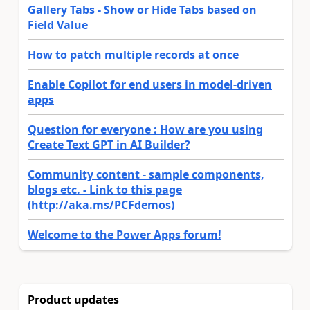
Gallery Tabs - Show or Hide Tabs based on
Field Value
How to patch multiple records at once
Enable Copilot for end users in model-driven
apps
Question for everyone : How are you using
Create Text GPT in AI Builder?
Community content - sample components,
blogs etc. - Link to this page
(http://aka.ms/PCFdemos)
Welcome to the Power Apps forum!
Product updates