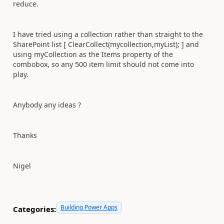
reduce.
I have tried using a collection rather than straight to the
SharePoint list [ ClearCollect(mycollection,myList); ] and
using myCollection as the Items property of the
combobox, so any 500 item limit should not come into
play.
Anybody any ideas ?
Thanks
Nigel
Building Power Apps
Categories: