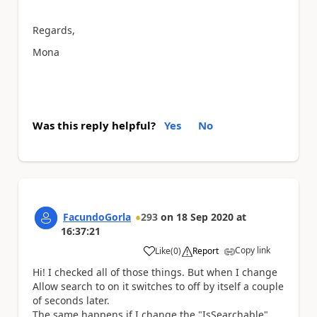
Regards,
Mona
Was this reply helpful?
Yes
No
FacundoGorla
293
on
18 Sep 2020
at
16:37:21
Copy link
Like
(
0
)
Report
a
Hi! I checked all of those things. But when I change
Allow search to on it switches to off by itself a couple
of seconds later.
The same happens if I change the "IsSearchable"