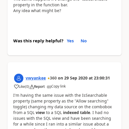
property in the function bar.
Any idea what might be?
Was this reply helpful?
Yes
No
vwyankee
360
on
29 Sep 2020
at
23:00:31
Copy link
Like
(
0
)
Report
a
I'm having the same issue with the IsSearchable
property (same property as the "Allow searching"
toggle) changing my data source on the combobox
from a SQL
view
to a SQL
indexed table
. I had no
issues with the SQL view and have been searching
for a while since I ran into a similar issue about a