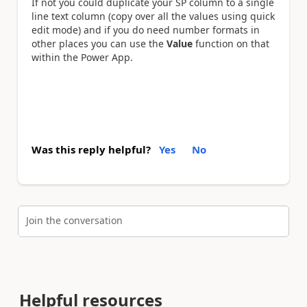
If not you could duplicate your SP column to a single
line text column (copy over all the values using quick
edit mode) and if you do need number formats in
other places you can use the
Value
function on that
within the Power App.
Was this reply helpful?
Yes
No
Join the conversation
Helpful resources