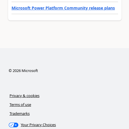
Microsoft Power Platform Community release plans
©
2026
Microsoft
Privacy & cookies
Terms of use
Trademarks
Your Privacy Choices