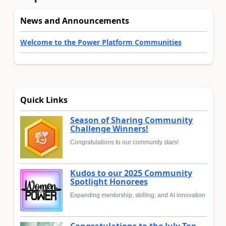
News and Announcements
Welcome to the Power Platform Communities
Quick Links
Season of Sharing Community
Challenge Winners!
Congratulations to our community stars!
Kudos to our 2025 Community
Spotlight Honorees
Expanding mentorship, skilling, and AI innovation