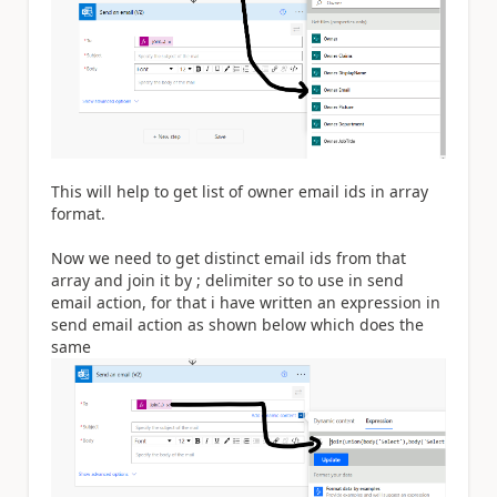
This will help to get list of owner email ids in array
format.
Now we need to get distinct email ids from that
array and join it by ; delimiter so to use in send
email action, for that i have written an expression in
send email action as shown below which does the
same