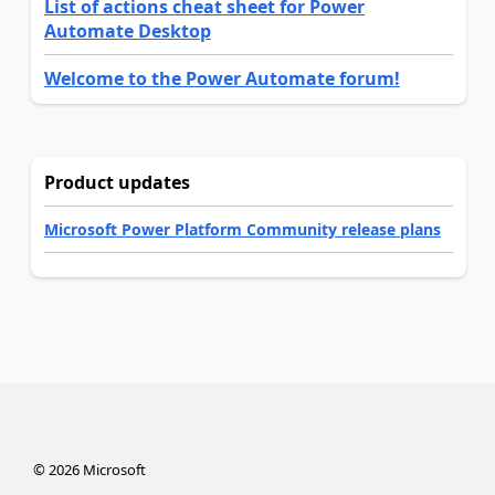
List of actions cheat sheet for Power
Automate Desktop
Welcome to the Power Automate forum!
Product updates
Microsoft Power Platform Community release plans
©
2026
Microsoft