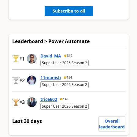
Subscribe to all
Leaderboard > Power Automate
David_MA
312
1
#
Super User 2026 Season 2
11manish
154
2
#
Super User 2026 Season 2
trice602
143
3
#
Super User 2026 Season 2
Last 30 days
Overall
leaderboard