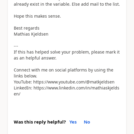
already exist in the variable. Else add mail to the list.
Hope this makes sense.
Best regards
Mathias Kjeldsen
---
If this has helped solve your problem, please mark it
as an helpful answer.
Connect with me on social platforms by using the
links below.
YouTube: https://www.youtube.com/@matkjeldsen
LinkedIn: https://www.linkedin.com/in/mathiaskjelds
en/
Was this reply helpful?
Yes
No