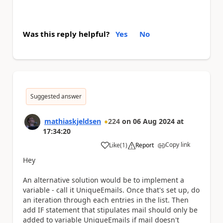
Was this reply helpful?
Yes
No
Suggested answer
mathiaskjeldsen
224
on
06 Aug 2024
at
17:34:20
Copy link
Like
(
1
)
Report
a
Hey
An alternative solution would be to implement a
variable - call it UniqueEmails. Once that's set up, do
an iteration through each entries in the list. Then
add IF statement that stipulates mail should only be
added to variable UniqueEmails if mail doesn't