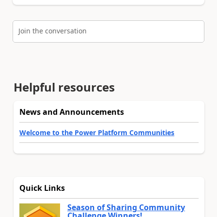
Join the conversation
Helpful resources
News and Announcements
Welcome to the Power Platform Communities
Quick Links
Season of Sharing Community
Challenge Winners!