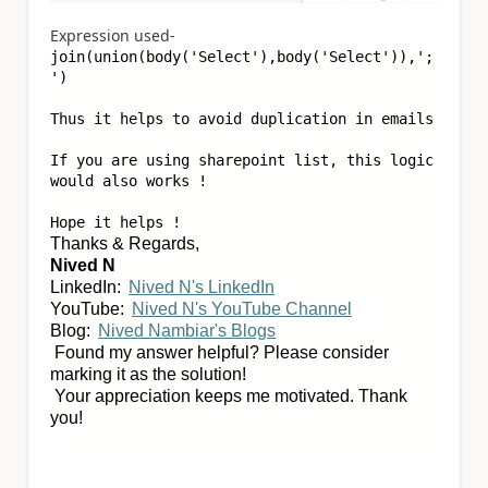
Expression used-
join(union(body(
'Select'
),body(
'Select'
)),
';
'
)
Thus it helps to avoid duplication in emails
If you are using sharepoint list, this logic
would also works !
Hope it helps !
Thanks & Regards,
Nived N
LinkedIn:
Nived N's LinkedIn
YouTube:
Nived N's YouTube Channel
Blog:
Nived Nambiar's Blogs
Found my answer helpful? Please consider
marking it as the solution!
Your appreciation keeps me motivated. Thank
you!