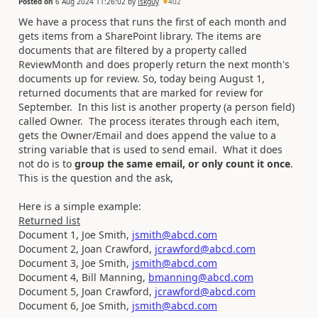
Posted on
6 Aug 2024 11:26:02
by
iskguy
402
We have a process that runs the first of each month and
gets items from a SharePoint library. The items are
documents that are filtered by a property called
ReviewMonth and does properly return the next month's
documents up for review. So, today being August 1,
returned documents that are marked for review for
September. In this list is another property (a person field)
called Owner. The process iterates through each item,
gets the Owner/Email and does append the value to a
string variable that is used to send email. What it does
not do is to
group the same email, or only count it once
.
This is the question and the ask,
Here is a simple example:
Returned list
Document 1, Joe Smith,
jsmith@abcd.com
Document 2, Joan Crawford,
jcrawford@abcd.com
Document 3, Joe Smith,
jsmith@abcd.com
Document 4, Bill Manning,
bmanning@abcd.com
Document 5, Joan Crawford,
jcrawford@abcd.com
Document 6, Joe Smith,
jsmith@abcd.com