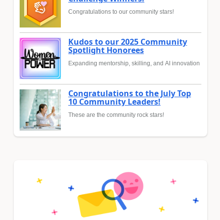
Congratulations to our community stars!
Kudos to our 2025 Community
Spotlight Honorees
Expanding mentorship, skilling, and AI innovation
Congratulations to the July Top
10 Community Leaders!
These are the community rock stars!