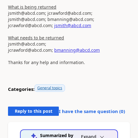
What is being returned
jsmith@abcd.com; jcrawford@abcd.com;
jsmith@abcd.com; bmanning@abcd.com;
jcrawford@abcd.com;
jsmith@abcd.com
What needs to be returned
jsmith@abcd.com;
jcrawford@abcd.com;
bmanning@abcd.com
Thanks for any help and information.
General topics
Categories:
Reply to this post
I have the same question (
0
)
Summarized by
Expand