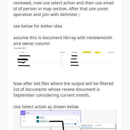
reviewed, now use select action and then use email
id of person in map section. After that use union
operation and join with delimiter ;
see below for better idea
assume this is document librray with reviewmonth
and owner column
Now after Get files where the output will be filtered
list of documents whose review document is
September considering current month,
Use Select action as shown below