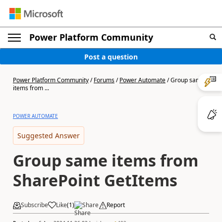
Power Platform Community
Post a question
Power Platform Community
/
Forums
/
Power Automate
/
Group same
items from ...
POWER AUTOMATE
Suggested Answer
Group same items from
SharePoint GetItems
Subscribe
Like
(
1
)
Share
Report