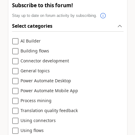
Subscribe to this forum!
Stay up to date on forum activity by subscribing.
Select categories
AI Builder
Building flows
Connector development
General topics
Power Automate Desktop
Power Automate Mobile App
Process mining
Translation quality feedback
Using connectors
Using flows