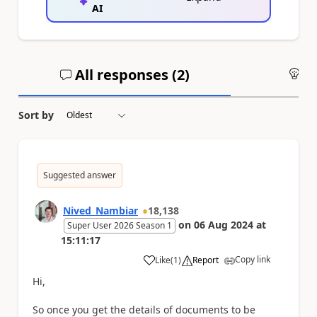
AI
All responses (
2
)
An
Sort by
Suggested answer
Nived_Nambiar
18,138
on
06 Aug 2024
at
Super User 2026 Season 1
15:11:17
Copy link
Like
(
1
)
Report
a
Hi,
So once you get the details of documents to be