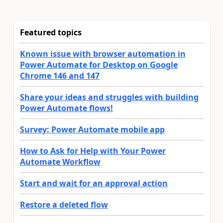
Featured topics
Known issue with browser automation in
Power Automate for Desktop on Google
Chrome 146 and 147
Share your ideas and struggles with building
Power Automate flows!
Survey: Power Automate mobile app
How to Ask for Help with Your Power
Automate Workflow
Start and wait for an approval action
Restore a deleted flow