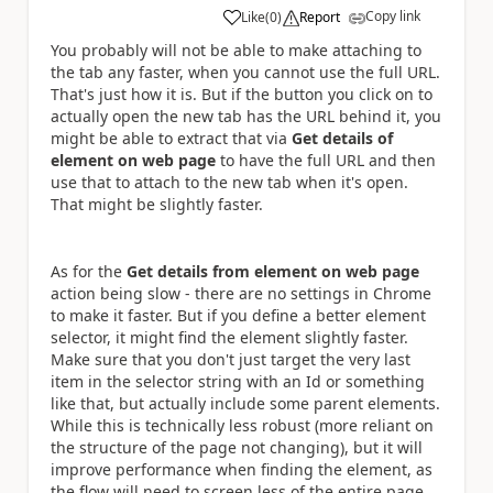
Copy link
Like
(
0
)
Report
a
You probably will not be able to make attaching to
the tab any faster, when you cannot use the full URL.
That's just how it is. But if the button you click on to
actually open the new tab has the URL behind it, you
might be able to extract that via
Get details of
element on web page
to have the full URL and then
use that to attach to the new tab when it's open.
That might be slightly faster.
As for the
Get details from element on web page
action being slow - there are no settings in Chrome
to make it faster. But if you define a better element
selector, it might find the element slightly faster.
Make sure that you don't just target the very last
item in the selector string with an Id or something
like that, but actually include some parent elements.
While this is technically less robust (more reliant on
the structure of the page not changing), but it will
improve performance when finding the element, as
the flow will need to screen less of the entire page