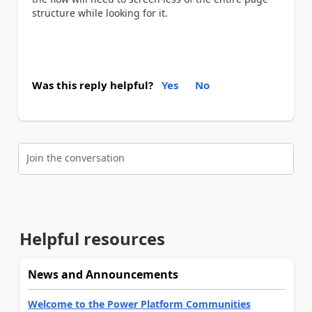
structure while looking for it.
Was this reply helpful?
Yes
No
Join the conversation
Helpful resources
News and Announcements
Welcome to the Power Platform Communities