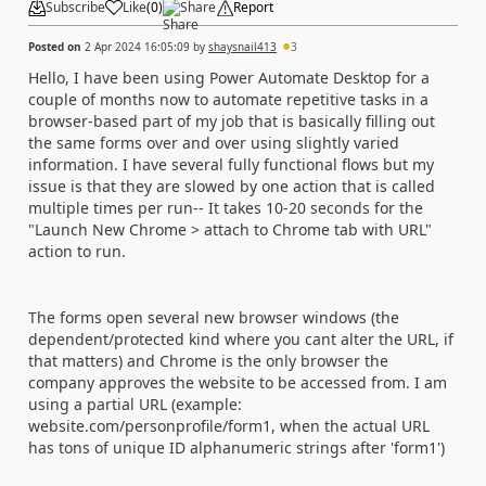
Subscribe
Like
(
0
)
Share
Report
Posted on
2 Apr 2024 16:05:09
by
shaysnail413
3
Hello, I have been using Power Automate Desktop for a
couple of months now to automate repetitive tasks in a
browser-based part of my job that is basically filling out
the same forms over and over using slightly varied
information. I have several fully functional flows but my
issue is that they are slowed by one action that is called
multiple times per run-- It takes 10-20 seconds for the
"Launch New Chrome > attach to Chrome tab with URL"
action to run.
The forms open several new browser windows (the
dependent/protected kind where you cant alter the URL, if
that matters) and Chrome is the only browser the
company approves the website to be accessed from. I am
using a partial URL (example:
website.com/personprofile/form1, when the actual URL
has tons of unique ID alphanumeric strings after 'form1')