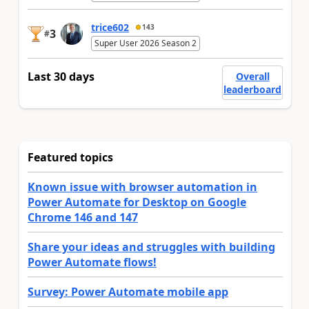
trice602
143
3
#
Super User 2026 Season 2
Last 30 days
Overall
leaderboard
Featured topics
Known issue with browser automation in
Power Automate for Desktop on Google
Chrome 146 and 147
Share your ideas and struggles with building
Power Automate flows!
Survey: Power Automate mobile app