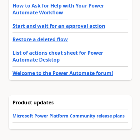
How to Ask for Help with Your Power
Automate Workflow
Start and wait for an approval action
Restore a deleted flow
List of actions cheat sheet for Power
Automate Desktop
Welcome to the Power Automate forum!
Product updates
Microsoft Power Platform Community release plans