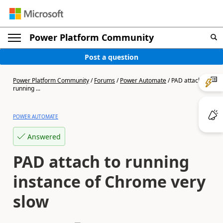
Power Platform Community
Post a question
Power Platform Community
/
Forums
/
Power Automate
/
PAD attach to
running ...
POWER AUTOMATE
Answered
PAD attach to running
instance of Chrome very
slow