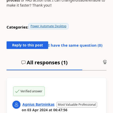
process
or PAD action that I can change/disable/enable to
make it faster? Thank you!!
Power Automate Desktop
Categories:
Reply to this post
I have the same question (
0
)
All responses (
1
)
An
Verified answer
Agnius Bartninkas
Most Valuable Professional
on
03 Apr 2024
at
06:47:56