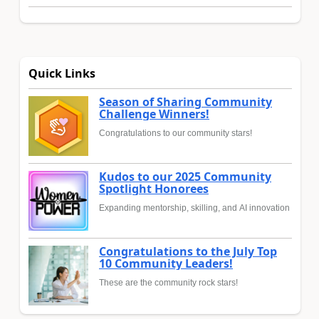
Quick Links
Season of Sharing Community
Challenge Winners!
Congratulations to our community stars!
Kudos to our 2025 Community
Spotlight Honorees
Expanding mentorship, skilling, and AI innovation
Congratulations to the July Top
10 Community Leaders!
These are the community rock stars!