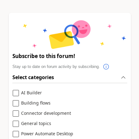
Subscribe to this forum!
Stay up to date on forum activity by subscribing.
Select categories
AI Builder
Building flows
Connector development
General topics
Power Automate Desktop