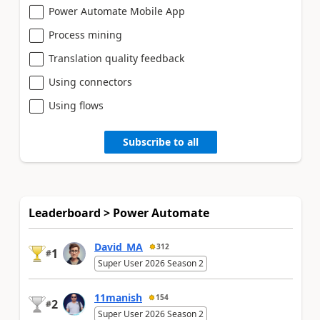
Power Automate Mobile App
Process mining
Translation quality feedback
Using connectors
Using flows
Subscribe to all
Leaderboard > Power Automate
David_MA
312
1
#
Super User 2026 Season 2
11manish
154
2
#
Super User 2026 Season 2