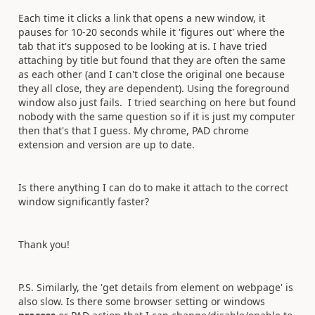
Each time it clicks a link that opens a new window, it
pauses for 10-20 seconds while it 'figures out' where the
tab that it's supposed to be looking at is. I have tried
attaching by title but found that they are often the same
as each other (and I can't close the original one because
they all close, they are dependent). Using the foreground
window also just fails. I tried searching on here but found
nobody with the same question so if it is just my computer
then that's that I guess. My chrome, PAD chrome
extension and version are up to date.
Is there anything I can do to make it attach to the correct
window significantly faster?
Thank you!
P.S. Similarly, the 'get details from element on webpage' is
also slow. Is there some browser setting or windows