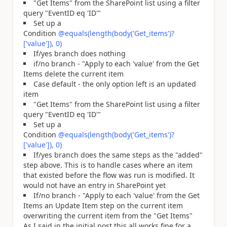
"Get Items" from the SharePoint list using a filter
query "EventID eq 'ID'"
Set up a
Condition
@equals(length(body('Get_items')?
['value']), 0)
If/yes branch does nothing
if/no branch - "Apply to each 'value' from the Get
Items delete the current item
Case default - the only option left is an updated
item
"Get Items" from the SharePoint list using a filter
query "EventID eq 'ID'"
Set up a
Condition
@equals(length(body('Get_items')?
['value']), 0)
If/yes branch does the same steps as the "added"
step above. This is to handle cases where an item
that existed before the flow was run is modified. It
would not have an entry in SharePoint yet
If/no branch - "Apply to each 'value' from the Get
Items an Update Item step on the current item
overwriting the current item from the "Get Items"
As I said in the initial post this all works fine for a