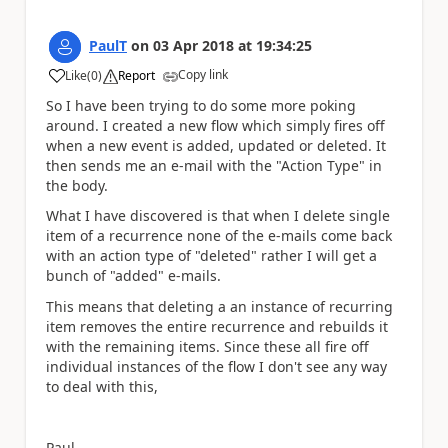
PaulT
on
03 Apr 2018
at
19:34:25
Copy link
Like
(
0
)
Report
a
So I have been trying to do some more poking
around. I created a new flow which simply fires off
when a new event is added, updated or deleted. It
then sends me an e-mail with the "Action Type" in
the body.
What I have discovered is that when I delete single
item of a recurrence none of the e-mails come back
with an action type of "deleted" rather I will get a
bunch of "added" e-mails.
This means that deleting a an instance of recurring
item removes the entire recurrence and rebuilds it
with the remaining items. Since these all fire off
individual instances of the flow I don't see any way
to deal with this,
Paul