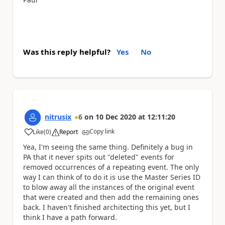
Was this reply helpful?
Yes
No
nitrusix
6
on
10 Dec 2020
at
12:11:20
Copy link
Like
(
0
)
Report
a
Yea, I'm seeing the same thing. Definitely a bug in
PA that it never spits out "deleted" events for
removed occurrences of a repeating event. The only
way I can think of to do it is use the Master Series ID
to blow away all the instances of the original event
that were created and then add the remaining ones
back. I haven't finished architecting this yet, but I
think I have a path forward.