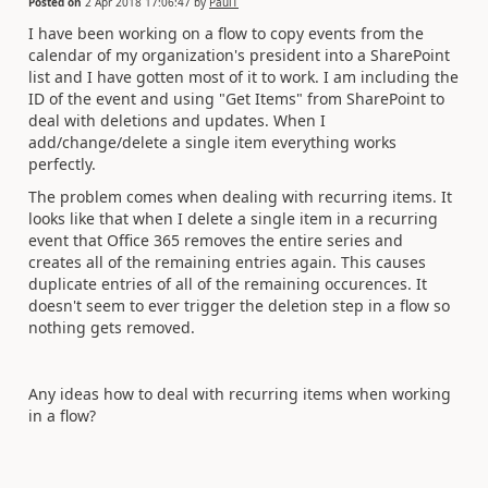
Posted on
2 Apr 2018 17:06:47
by
PaulT
I have been working on a flow to copy events from the
calendar of my organization's president into a SharePoint
list and I have gotten most of it to work. I am including the
ID of the event and using "Get Items" from SharePoint to
deal with deletions and updates. When I
add/change/delete a single item everything works
perfectly.
The problem comes when dealing with recurring items. It
looks like that when I delete a single item in a recurring
event that Office 365 removes the entire series and
creates all of the remaining entries again. This causes
duplicate entries of all of the remaining occurences. It
doesn't seem to ever trigger the deletion step in a flow so
nothing gets removed.
Any ideas how to deal with recurring items when working
in a flow?