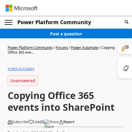
Power Platform Community
Post a question
Power Platform Community
/
Forums
/
Power Automate
/
Copying
Office 365 eve...
POWER AUTOMATE
Unanswered
Copying Office 365
events into SharePoint
Subscribe
Like
(
0
)
Share
Report