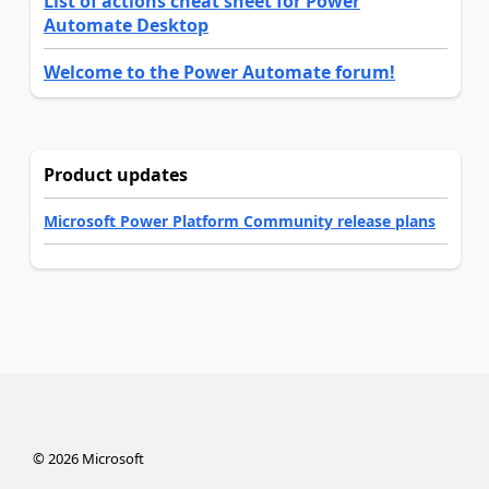
List of actions cheat sheet for Power
Automate Desktop
Welcome to the Power Automate forum!
Product updates
Microsoft Power Platform Community release plans
©
2026
Microsoft