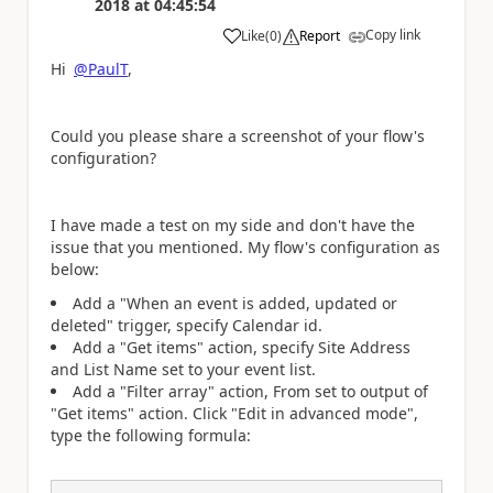
2018
at
04:45:54
Copy link
Like
(
0
)
Report
a
Hi
@PaulT
,
Could you please share a screenshot of your flow's
configuration?
I have made a test on my side and don't have the
issue that you mentioned. My flow's configuration as
below:
Add a "When an event is added, updated or
deleted" trigger, specify Calendar id.
Add a "Get items" action, specify Site Address
and List Name set to your event list.
Add a "Filter array" action, From set to output of
"Get items" action. Click "Edit in advanced mode",
type the following formula: