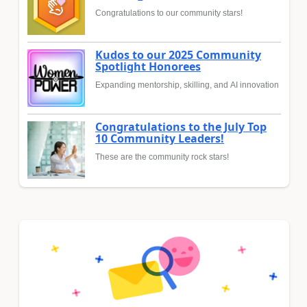
Congratulations to our community stars!
Kudos to our 2025 Community
Spotlight Honorees
Expanding mentorship, skilling, and AI innovation
Congratulations to the July Top
10 Community Leaders!
These are the community rock stars!