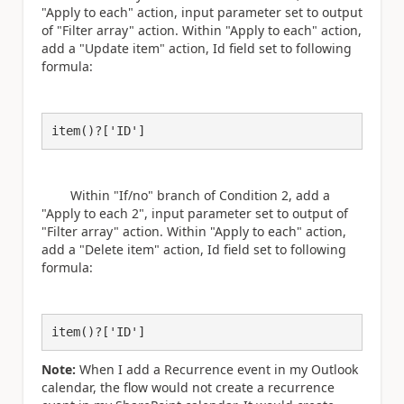
"Apply to each" action, input parameter set to output
of "Filter array" action. Within "Apply to each" action,
add a "Update item" action, Id field set to following
formula:
item()?['ID']
Within "If/no" branch of Condition 2, add a
"Apply to each 2",
input parameter set to output of
"Filter array" action. Within "Apply to each" action,
add a "Delete item" action, Id field set to following
formula:
item()?['ID']
Note:
When I add a Recurrence event in my Outlook
calendar, the flow would not create a recurrence