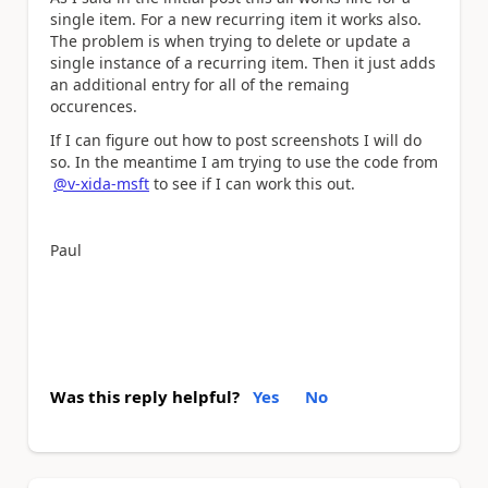
single item. For a new recurring item it works also.
The problem is when trying to delete or update a
single instance of a recurring item. Then it just adds
an additional entry for all of the remaing
occurences.
If I can figure out how to post screenshots I will do
so. In the meantime I am trying to use the code from
@v-xida-msft
to see if I can work this out.
Paul
Was this reply helpful?
Yes
No