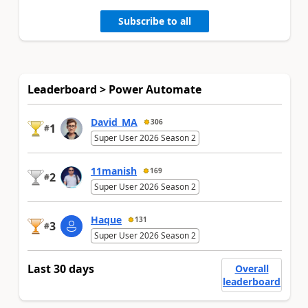
Subscribe to all
Leaderboard > Power Automate
David_MA
306
1
#
Super User 2026 Season 2
11manish
169
2
#
Super User 2026 Season 2
Haque
131
3
#
Super User 2026 Season 2
Last 30 days
Overall
leaderboard