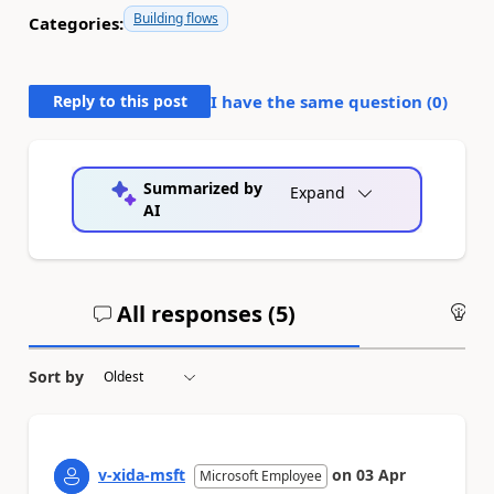
Building flows
Categories:
Reply to this post
I have the same question (
0
)
Summarized by
Expand
AI
All responses (
5
)
An
Sort by
v-xida-msft
on
03 Apr
Microsoft Employee