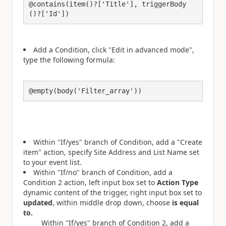
@contains(item()?['Title'], triggerBody
()?['Id'])
Add a Condition, click "Edit in advanced mode",
type the following formula:
@empty(body('Filter_array'))
Within "If/yes" branch of Condition, add a "Create
item" action, specify Site Address and List Name set
to your event list.
Within "If/no" branch of Condition, add a
Condition 2 action, left input box set to
Action Type
dynamic content of the trigger, right input box set to
updated
, within middle drop down, choose
is equal
to.
Within "If/yes" branch of Condition 2, add a