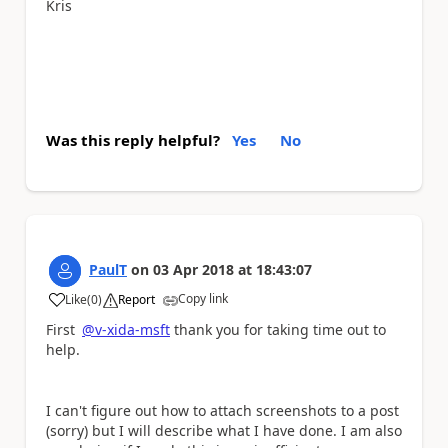
Kris
Was this reply helpful?
Yes
No
PaulT
on
03 Apr 2018
at
18:43:07
Copy link
Like
(
0
)
Report
a
First
@v-xida-msft
thank you for taking time out to
help.
I can't figure out how to attach screenshots to a post
(sorry) but I will describe what I have done. I am also