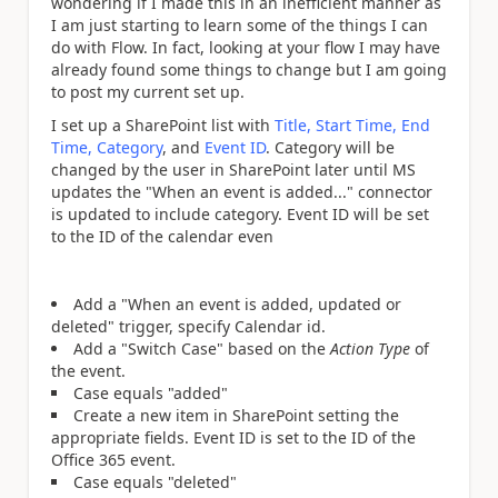
wondering if I made this in an inefficient manner as
I am just starting to learn some of the things I can
do with Flow. In fact, looking at your flow I may have
already found some things to change but I am going
to post my current set up.
I set up a SharePoint list with
Title, Start Time, End
Time, Category
, and
Event ID
. Category will be
changed by the user in SharePoint later until MS
updates the "When an event is added..." connector
is updated to include category. Event ID will be set
to the ID of the calendar even
Add a "When an event is added, updated or
deleted" trigger, specify Calendar id.
Add a "Switch Case" based on the
Action Type
of
the event.
Case equals "added"
Create a new item in SharePoint setting the
appropriate fields. Event ID is set to the ID of the
Office 365 event.
Case equals "deleted"