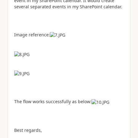
event in my SharePoint calendar. It would create
several separated events in my SharePoint calendar.
Image reference:
The flow works successfully as below:
Best regards,