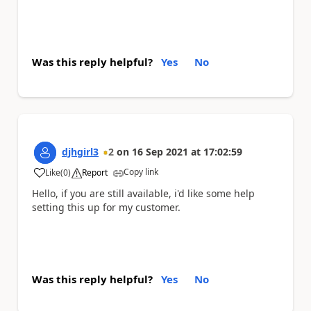
Was this reply helpful?
Yes
No
djhgirl3
2
on
16 Sep 2021
at
17:02:59
Copy link
Like
(
0
)
Report
a
Hello, if you are still available, i'd like some help
setting this up for my customer.
Was this reply helpful?
Yes
No