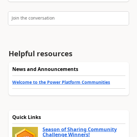
Join the conversation
Helpful resources
News and Announcements
Welcome to the Power Platform Communities
Quick Links
Season of Sharing Community
Challenge Winners!