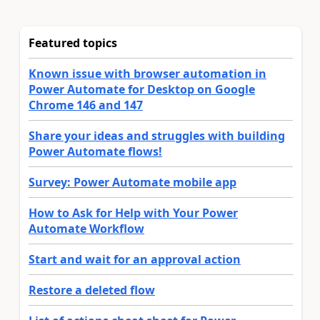
Featured topics
Known issue with browser automation in
Power Automate for Desktop on Google
Chrome 146 and 147
Share your ideas and struggles with building
Power Automate flows!
Survey: Power Automate mobile app
How to Ask for Help with Your Power
Automate Workflow
Start and wait for an approval action
Restore a deleted flow