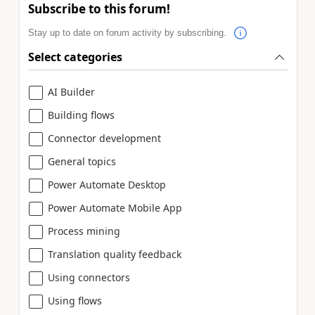
Subscribe to this forum!
Stay up to date on forum activity by subscribing.
Select categories
AI Builder
Building flows
Connector development
General topics
Power Automate Desktop
Power Automate Mobile App
Process mining
Translation quality feedback
Using connectors
Using flows