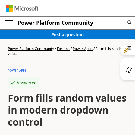
Power Platform Community
Post a question
Power Platform Community
/
Forums
/
Power Apps
/
Form fills random
valu...
POWER APPS
Answered
Form fills random values
in modern dropdown
control