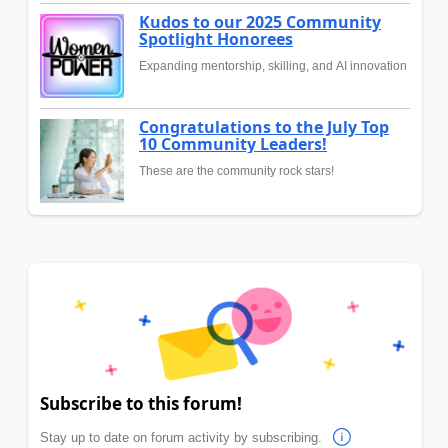
Kudos to our 2025 Community
Spotlight Honorees
Expanding mentorship, skilling, and AI innovation
Congratulations to the July Top
10 Community Leaders!
These are the community rock stars!
Subscribe to this forum!
Stay up to date on forum activity by subscribing.