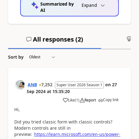
Summarized by
Expand
AI
All responses (
2
)
An
Sort by
ANB
7,252
on
27
Super User 2026 Season 1
Sep 2024
at
15:35:20
Copy link
Like
(
1
)
Report
a
Hi,
Did you tried classic form with classic controls?
Modern controls are still in
preview:
https://learn.microsoft.com/en-us/power-