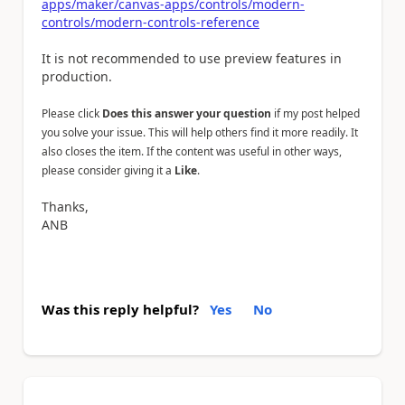
apps/maker/canvas-apps/controls/modern-
controls/modern-controls-reference
It is not recommended to use preview features in
production.
Please click
Does this answer your question
if my post helped
you solve your issue. This will help others find it more readily. It
also closes the item. If the content was useful in other ways,
please consider giving it a
Like
.
Thanks,
ANB
Was this reply helpful?
Yes
No