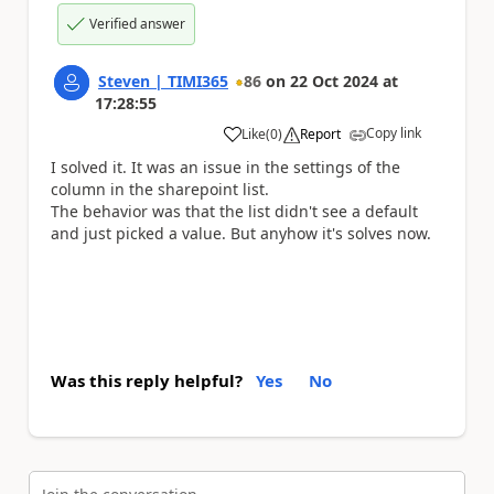
Verified answer
Steven | TIMI365
86
on
22 Oct 2024
at
17:28:55
Copy link
Like
(
0
)
Report
a
I solved it. It was an issue in the settings of the
column in the sharepoint list.
The behavior was that the list didn't see a default
and just picked a value. But anyhow it's solves now.
Was this reply helpful?
Yes
No