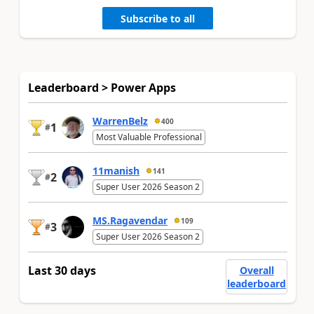
Subscribe to all
Leaderboard > Power Apps
WarrenBelz
400
1
#
Most Valuable Professional
11manish
141
2
#
Super User 2026 Season 2
MS.Ragavendar
109
3
#
Super User 2026 Season 2
Last 30 days
Overall
leaderboard