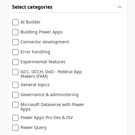
Select categories
AI Builder
Building Power Apps
Connector development
Error handling
Experimental features
GCC, GCCH, DoD - Federal App
Makers (FAM)
General topics
Governance & administering
Microsoft Dataverse with Power
Apps
Power Apps Pro Dev & ISV
Power Query