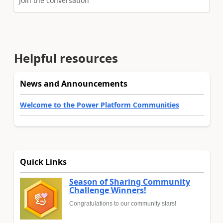
Join the conversation
Helpful resources
News and Announcements
Welcome to the Power Platform Communities
Quick Links
Season of Sharing Community
Challenge Winners!
Congratulations to our community stars!