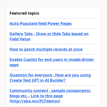
Featured topics
Auto-Populate field Power Pages
Gallery Tabs - Show or Hide Tabs based on
Field Value
How to patch multiple records at once
Enable Copilot for end users in model-driven
apps
Question for everyone : How are you using
Create Text GPT in AI Builder?
Community content - sample components,
blogs etc. - Link to this page
(http://aka.ms/PCFdemos)