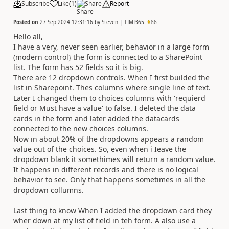
Subscribe
Like
(
1
)
Share
Report
Posted on
27 Sep 2024 12:31:16
by
Steven | TIMI365
86
Hello all,
I have a very, never seen earlier, behavior in a large form
(modern control} the form is connected to a SharePoint
list. The form has 52 fields so it is big.
There are 12 dropdown controls. When I first builded the
list in Sharepoint. Thes columns where single line of text.
Later I changed them to choices columns with 'requierd
field or Must have a value' to false. I deleted the data
cards in the form and later added the datacards
connected to the new choices columns.
Now in about 20% of the dropdowns appears a random
value out of the choices. So, even when i Ieave the
dropdown blank it somethimes will return a random value.
It happens in different records and there is no logical
behavior to see. Only that happens sometimes in all the
dropdown collumns.
Last thing to know When I added the dropdown card they
wher down at my list of field in teh form. A also use a