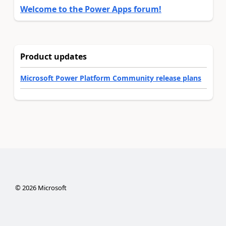
Welcome to the Power Apps forum!
Product updates
Microsoft Power Platform Community release plans
©
2026
Microsoft