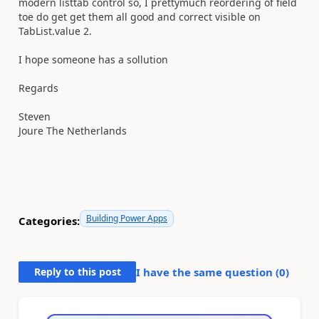
modern listtab control so, I prettymuch reordering of field
toe do get get them all good and correct visible on
TabList.value 2.
I hope someone has a sollution
Regards
Steven
Joure The Netherlands
Building Power Apps
Categories:
Reply to this post
I have the same question (
0
)