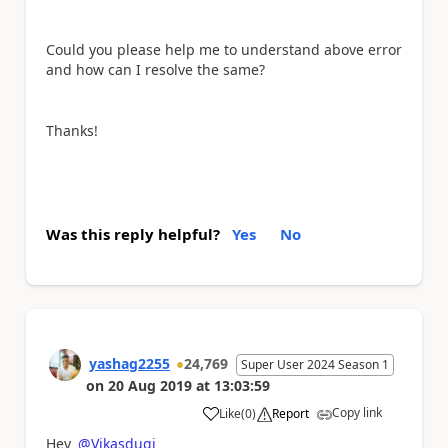
Could you please help me to understand above error
and how can I resolve the same?
Thanks!
Was this reply helpful?
Yes
No
yashag2255
24,769
Super User 2024 Season 1
on
20 Aug 2019
at
13:03:59
Copy link
Like
(
0
)
Report
a
Hey
@Vikasdugi