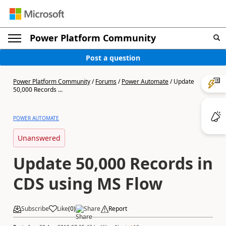
Power Platform Community
Post a question
Power Platform Community
/
Forums
/
Power Automate
/
Update
50,000 Records ...
POWER AUTOMATE
Unanswered
Update 50,000 Records in
CDS using MS Flow
Subscribe
Like
(
0
)
Share
Report