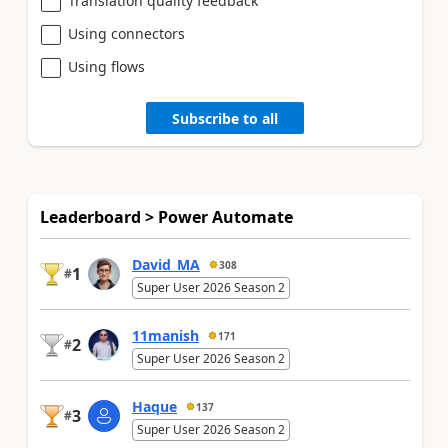
Translation quality feedback
Using connectors
Using flows
Subscribe to all
Leaderboard > Power Automate
David_MA
308
1
#
Super User 2026 Season 2
11manish
171
2
#
Super User 2026 Season 2
Haque
137
3
#
Super User 2026 Season 2