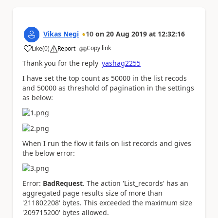
Vikas Negi
10
on
20 Aug 2019
at
12:32:16
Copy link
Like
(
0
)
Report
a
Thank you for the reply
yashag2255
I have set the top count as 50000 in the list recods
and 50000 as threshold of pagination in the settings
as below:
When I run the flow it fails on list records and gives
the below error:
Error:
BadRequest
. The action 'List_records' has an
aggregated page results size of more than
'211802208' bytes. This exceeded the maximum size
'209715200' bytes allowed.