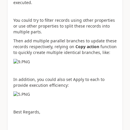
executed.
You could try to filter records using other properties
or use other properties to split these records into
multiple parts.
Then add multiple parallel branches to update these
records respectively, relying on
Copy action
function
to quickly create multiple identical branches, like:
In addition, you could also set Apply to each to
provide execution efficiency:
Best Regards,