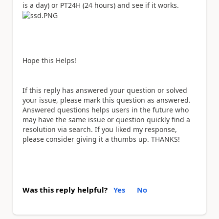
is a day) or PT24H (24 hours) and see if it works.
Hope this Helps!
If this reply has answered your question or solved
your issue, please mark this question as answered.
Answered questions helps users in the future who
may have the same issue or question quickly find a
resolution via search. If you liked my response,
please consider giving it a thumbs up. THANKS!
Was this reply helpful?
Yes
No