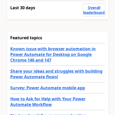
Last 30 days
Overall
leaderboard
Featured topics
Known issue with browser automation in
Power Automate for Desktop on Google
Chrome 146 and 147
Share your ideas and struggles with building
Power Automate flows!
Survey: Power Automate mobile app
How to Ask for Help with Your Power
Automate Workflow