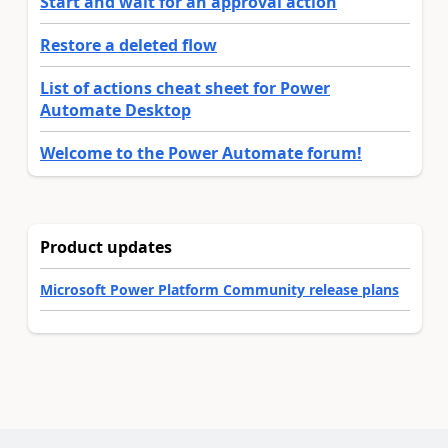
Start and wait for an approval action
Restore a deleted flow
List of actions cheat sheet for Power
Automate Desktop
Welcome to the Power Automate forum!
Product updates
Microsoft Power Platform Community release plans