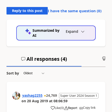
Reply to this post
I have the same question (
0
)
Summarized by
Expand
AI
All responses (
4
)
An
Sort by
yashag2255
24,769
Super User 2024 Season 1
on
20 Aug 2019
at
08:06:59
Copy link
Like
(
0
)
Report
a