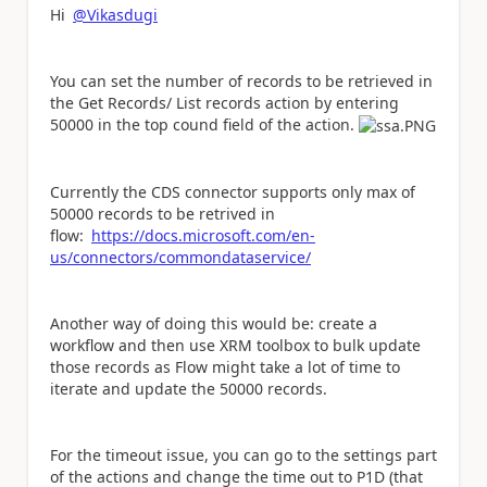
Hi
@Vikasdugi
You can set the number of records to be retrieved in
the Get Records/ List records action by entering
50000 in the top cound field of the action.
Currently the CDS connector supports only max of
50000 records to be retrived in
flow:
https://docs.microsoft.com/en-
us/connectors/commondataservice/
Another way of doing this would be: create a
workflow and then use XRM toolbox to bulk update
those records as Flow might take a lot of time to
iterate and update the 50000 records.
For the timeout issue, you can go to the settings part
of the actions and change the time out to P1D (that