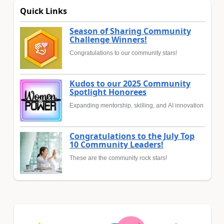
Quick Links
Season of Sharing Community
Challenge Winners!
Congratulations to our community stars!
Kudos to our 2025 Community
Spotlight Honorees
Expanding mentorship, skilling, and AI innovation
Congratulations to the July Top
10 Community Leaders!
These are the community rock stars!