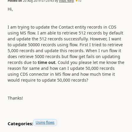
Posted on
20 Aug 2019 07:25:43
by
Vikas Negi
10
Hi,
I am trying to update the Contact entity records in CDS
using MS flow. I am able to retrieve 512 records by default
and update the 512 records successfully. However, I want
to update 50000 records using flow. First I tried to retrieve
5,000 records and update this records. When I run flow it
does retrieve 5000 records but flow get fails on updating
records due to
time out
. Could you please let me know the
reason for same and how can I update 50,000 records
using CDS connector in MS flow and how much time it
would require to update 50,000 records?
Thanks!
Using flows
Categories: