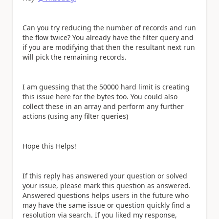
Can you try reducing the number of records and run
the flow twice? You already have the filter query and
if you are modifying that then the resultant next run
will pick the remaining records.
I am guessing that the 50000 hard limit is creating
this issue here for the bytes too. You could also
collect these in an array and perform any further
actions (using any filter queries)
Hope this Helps!
If this reply has answered your question or solved
your issue, please mark this question as answered.
Answered questions helps users in the future who
may have the same issue or question quickly find a
resolution via search. If you liked my response,