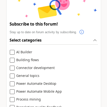
Subscribe to this forum!
Stay up to date on forum activity by subscribing.
Select categories
AI Builder
Building flows
Connector development
General topics
Power Automate Desktop
Power Automate Mobile App
Process mining