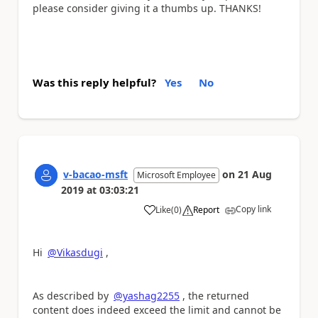
please consider giving it a thumbs up. THANKS!
Was this reply helpful?
Yes
No
v-bacao-msft
on
21 Aug
Microsoft Employee
2019
at
03:03:21
Copy link
Like
(
0
)
Report
a
Hi
@Vikasdugi
,
As described by
@yashag2255
, the returned
content does indeed exceed the limit and cannot be