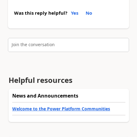
Was this reply helpful?
Yes
No
Join the conversation
Helpful resources
News and Announcements
Welcome to the Power Platform Communities