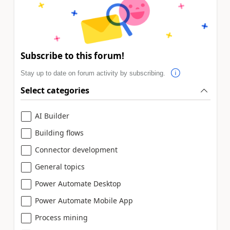
Subscribe to this forum!
Stay up to date on forum activity by subscribing.
Select categories
AI Builder
Building flows
Connector development
General topics
Power Automate Desktop
Power Automate Mobile App
Process mining