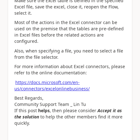
Make sure the Excel table is defined in the specified
Excel file, save the excel, close it, reopen the Flow,
select it.
Most of the actions in the Excel connector can be
used on the premise that the tables are pre-defined
in Excel files before the related actions are
configured.
Also, when specifying a file, you need to select a file
from the file selector.
For more information about Excel connectors, please
refer to the online documentation:
https://docs.microsoft.com/en-
us/connectors/excelonlinebusiness/
Best Regards,
Community Support Team _ Lin Tu
If this post
helps
, then please consider
Accept it as
the solution
to help the other members find it more
quickly.