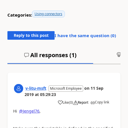
Using connectors
Categories:
Reply to this post
I have the same question (
0
)
All responses (
1
)
An
v-litu-msft
on
11 Sep
Microsoft Employee
2019
at
05:29:23
Copy link
Like
(
0
)
Report
a
Hi
@Jengel76
,