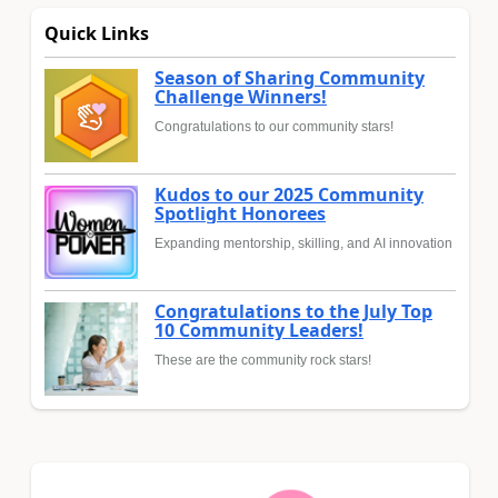
Quick Links
Season of Sharing Community
Challenge Winners!
Congratulations to our community stars!
Kudos to our 2025 Community
Spotlight Honorees
Expanding mentorship, skilling, and AI innovation
Congratulations to the July Top
10 Community Leaders!
These are the community rock stars!