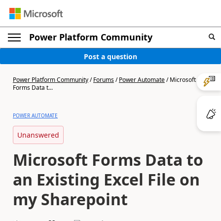
Power Platform Community
Post a question
Power Platform Community
/
Forums
/
Power Automate
/
Microsoft
Forms Data t...
POWER AUTOMATE
Unanswered
Microsoft Forms Data to
an Existing Excel File on
my Sharepoint