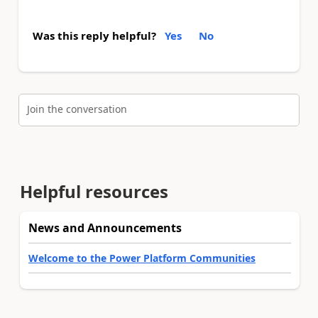
Was this reply helpful?
Yes
No
Join the conversation
Helpful resources
News and Announcements
Welcome to the Power Platform Communities