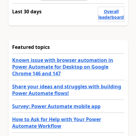
Last 30 days
Overall
leaderboard
Featured topics
Known issue with browser automation in
Power Automate for Desktop on Google
Chrome 146 and 147
Share your ideas and struggles with building
Power Automate flows!
Survey: Power Automate mobile app
How to Ask for Help with Your Power
Automate Workflow