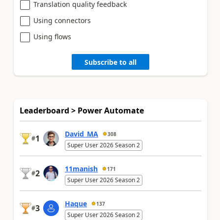
Translation quality feedback
Using connectors
Using flows
Subscribe to all
Leaderboard > Power Automate
David_MA
308
1
#
Super User 2026 Season 2
11manish
171
2
#
Super User 2026 Season 2
Haque
137
3
#
Super User 2026 Season 2