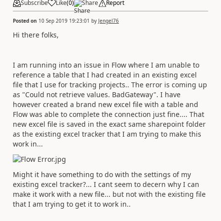
Subscribe
Like
(
0
)
Share
Report
Posted on
10 Sep 2019 19:23:01
by
Jengel76
Hi there folks,
I am running into an issue in Flow where I am unable to
reference a table that I had created in an existing excel
file that I use for tracking projects.. The error is coming up
as "Could not retrieve values. BadGateway". I have
however created a brand new excel file with a table and
Flow was able to complete the connection just fine.... That
new excel file is saved in the exact same sharepoint folder
as the existing excel tracker that I am trying to make this
work in...
Might it have something to do with the settings of my
existing excel tracker?... I cant seem to decern why I can
make it work with a new file... but not with the existing file
that I am trying to get it to work in..