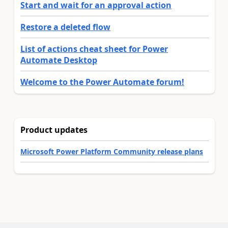
Start and wait for an approval action
Restore a deleted flow
List of actions cheat sheet for Power
Automate Desktop
Welcome to the Power Automate forum!
Product updates
Microsoft Power Platform Community release plans