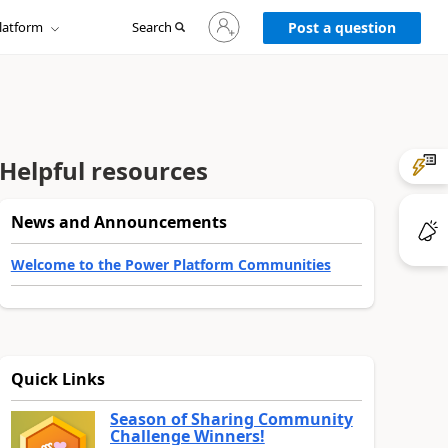
Sign
latform
Search
in
Post a question
to
your
account
Helpful resources
News and Announcements
Welcome to the Power Platform Communities
Quick Links
Season of Sharing Community
Challenge Winners!