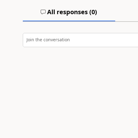
All responses (
0
)
Join the conversation