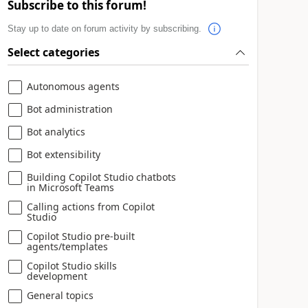
Subscribe to this forum!
Stay up to date on forum activity by subscribing.
Select categories
Autonomous agents
Bot administration
Bot analytics
Bot extensibility
Building Copilot Studio chatbots
in Microsoft Teams
Calling actions from Copilot
Studio
Copilot Studio pre-built
agents/templates
Copilot Studio skills
development
General topics