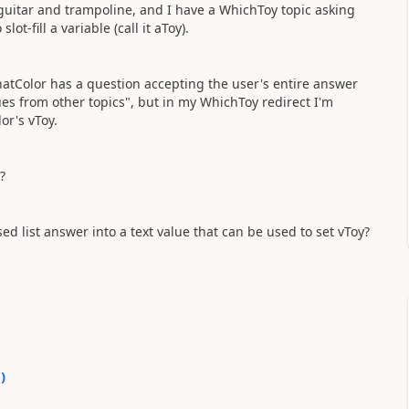
m, guitar and trampoline, and I have a WhichToy topic asking
ot-fill a variable (call it aToy).
WhatColor has a question accepting the user's entire answer
lues from other topics", but in my WhichToy redirect I'm
or's vToy.
?
ed list answer into a text value that can be used to set vToy?
0
)