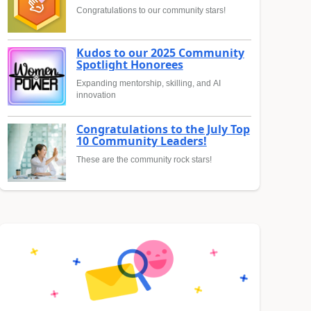
Congratulations to our community stars!
Kudos to our 2025 Community
Spotlight Honorees
Expanding mentorship, skilling, and AI
innovation
Congratulations to the July Top
10 Community Leaders!
These are the community rock stars!