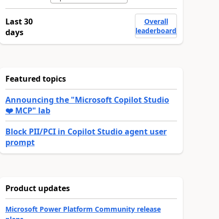
Last 30
Overall
leaderboard
days
Featured topics
Announcing the "Microsoft Copilot Studio
❤️ MCP" lab
Block PII/PCI in Copilot Studio agent user
prompt
Product updates
Microsoft Power Platform Community release