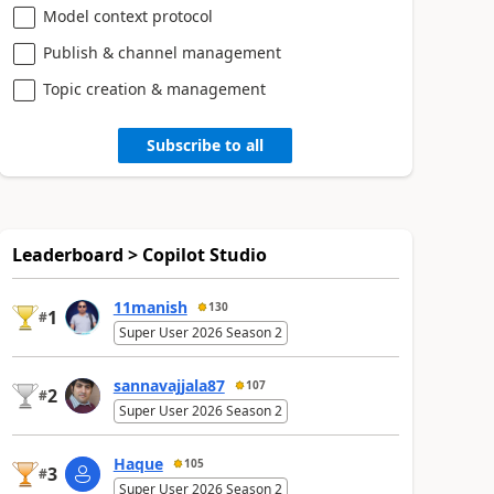
Model context protocol
Publish & channel management
Topic creation & management
Subscribe to all
Leaderboard > Copilot Studio
11manish
130
1
#
Super User 2026 Season 2
sannavajjala87
107
2
#
Super User 2026 Season 2
Haque
105
3
#
Super User 2026 Season 2