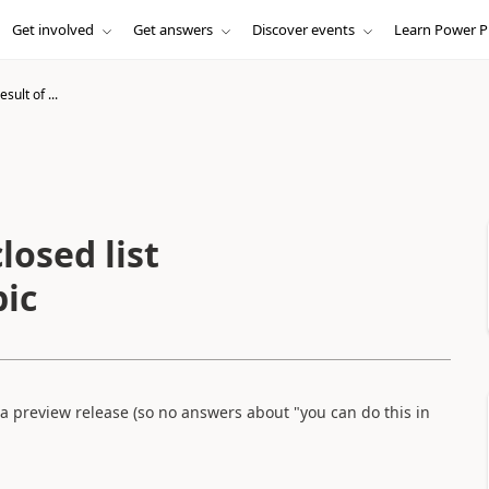
Get involved
Get answers
Discover events
Learn Power P
sult of ...
losed list
pic
 a preview release (so no answers about "you can do this in