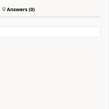
Answers (
0
)