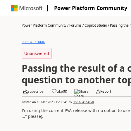
Power Platform Community
Power Platform Community
/
Forums
/
Copilot Studio
/
Passing the re
COPILOT STUDIO
Unanswered
Passing the result of a c
question to another to
Subscribe
Like
(
0
)
Share
Report
Posted on
10 Mar 2023 15:33:41
by
SB-16041549-0
I'm using the current PVA release with no option to use
..." please).