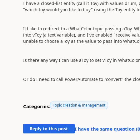
I have a closed-list entity (call it Toy) with values dru
"which toy would you like to buy" using the Toy entity to sl
I'd like to redirect to a WhatColor topic passing aToy. 
into vToy (a text variable), and I've enabled "receive va
unable to choose aToy as the value to pass into WhatCol
Is there any way I can use aToy to set vToy in WhatColor
Or do I need to call PowerAutomate to "convert" the clos
Topic creation & management
Categories:
Reply to this post
I have the same question (