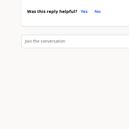
Was this reply helpful?
Yes
No
Join the conversation