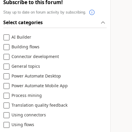
Subscribe to this forum!
Stay up to date on forum activity by subscribing.
Select categories
AI Builder
Building flows
Connector development
General topics
Power Automate Desktop
Power Automate Mobile App
Process mining
Translation quality feedback
Using connectors
Using flows