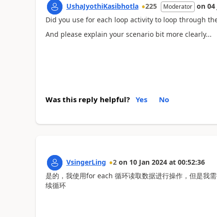
UshaJyothiKasibhotla
225
on
04
Moderator
Did you use for each loop activity to loop through the
And please explain your scenario bit more clearly...
Was this reply helpful?
Yes
No
VsingerLing
2
on
10 Jan 2024
at
00:52:36
是的，我使用for each 循环读取数据进行操作，但是
续循环