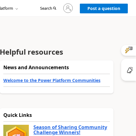
Sign
latform
Search
in
Post a question
to
your
account
Helpful resources
News and Announcements
Welcome to the Power Platform Communities
Quick Links
Season of Sharing Community
Challenge Winners!