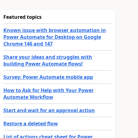
Featured topics
Known issue with browser automation in
Power Automate for Desktop on Google
Chrome 146 and 147
Share your ideas and struggles with
building Power Automate flows!
Survey: Power Automate mobile app
How to Ask for Help with Your Power
Automate Workflow
Start and wait for an approval action
Restore a deleted flow
List of actions cheat sheet for Power