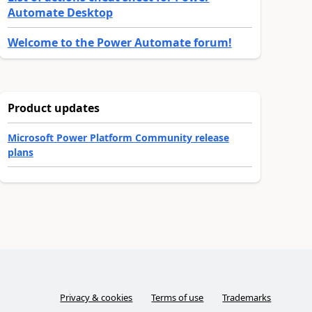
Automate Desktop
Welcome to the Power Automate forum!
Product updates
Microsoft Power Platform Community release
plans
Privacy & cookies
Terms of use
Trademarks