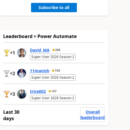
Subscribe to all
Leaderboard > Power Automate
David_MA
298
1
#
Super User 2026 Season 2
11manish
150
2
#
Super User 2026 Season 2
trice602
147
3
#
Super User 2026 Season 2
Last 30
Overall
leaderboard
days