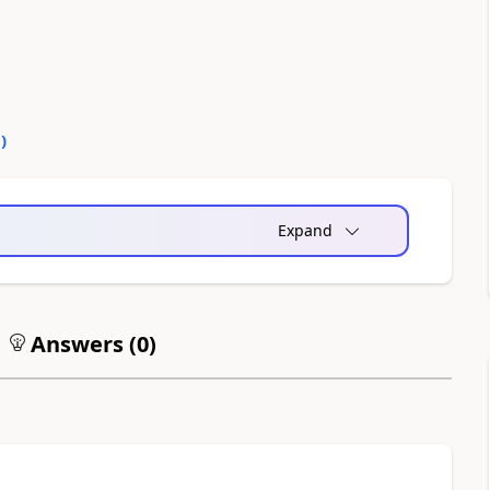
0
)
Expand
Answers (
0
)