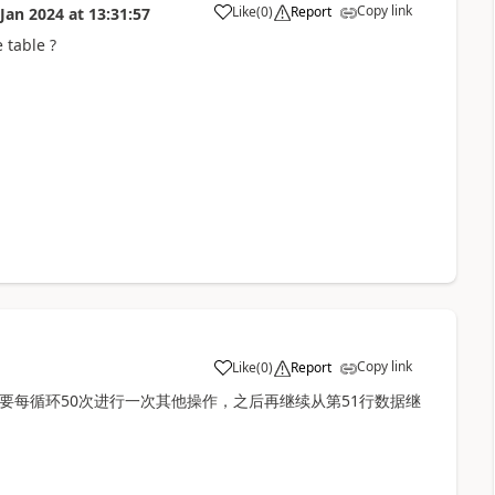
Copy link
Like
(
0
)
Report
 Jan 2024
at
13:31:57
a
 table ?
Copy link
Like
(
0
)
Report
a
我需要每循环50次进行一次其他操作，之后再继续从第51行数据继