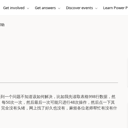
Get involved
Get answers
Discover events
Learn Power P
帮助
现在遇到一个问题不知道该如何解决，
比如我先读取表格998行数据，然
，每50次一次，然后最后一次可能只进行48次操作，然后点一下其
，完全没有头绪，网上找了好久也没有，麻烦各位老师帮忙有没有什