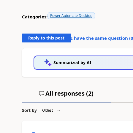
Power Automate Desktop
Categories:
Reply to this post
I have the same question (
Summarized by AI
All responses (
2
)
Sort by