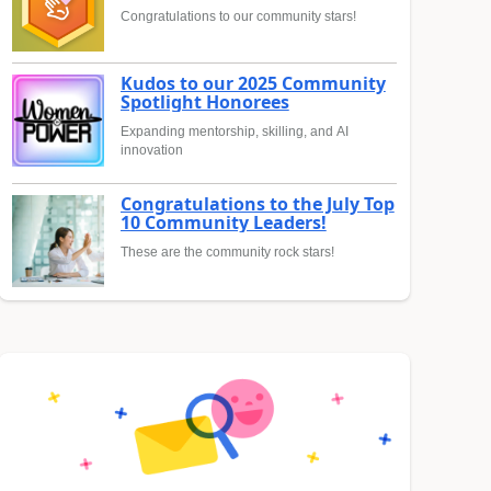
Congratulations to our community stars!
Kudos to our 2025 Community
Spotlight Honorees
Expanding mentorship, skilling, and AI
innovation
Congratulations to the July Top
10 Community Leaders!
These are the community rock stars!