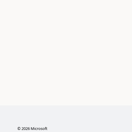
©
2026
Microsoft