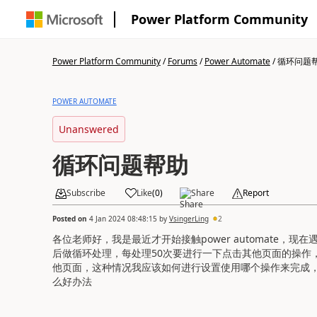
Power Platform Community
Power Platform Community
/
Forums
/
Power Automate
/
循环问题
POWER AUTOMATE
Unanswered
循环问题帮助
Subscribe
Like
(
0
)
Share
Report
Posted on
4 Jan 2024 08:48:15
by
VsingerLing
2
各位老师好，我是最近才开始接触power automate，
后做循环处理，每处理50次要进行一下点击其他页面的操作
他页面，这种情况我应该如何进行设置使用哪个操作来完成
么好办法