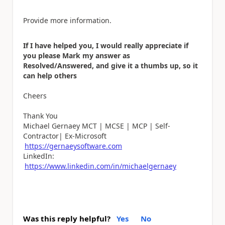
Provide more information.
If I have helped you, I would really appreciate if
you please Mark my answer as
Resolved/Answered, and give it a thumbs up, so it
can help others
Cheers
Thank You
Michael Gernaey MCT | MCSE | MCP | Self-
Contractor| Ex-Microsoft
https://gernaeysoftware.com
LinkedIn:
https://www.linkedin.com/in/michaelgernaey
Was this reply helpful?
Yes
No