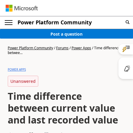
Power Platform Community
Post a question
Power Platform Community
/
Forums
/
Power Apps
/
Time difference
betwee...
POWER APPS
Unanswered
Time difference
between current value
and last recorded value