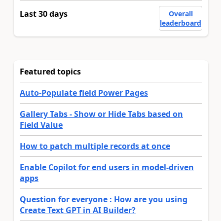
Last 30 days
Overall
leaderboard
Featured topics
Auto-Populate field Power Pages
Gallery Tabs - Show or Hide Tabs based on
Field Value
How to patch multiple records at once
Enable Copilot for end users in model-driven
apps
Question for everyone : How are you using
Create Text GPT in AI Builder?