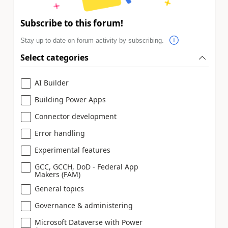
Subscribe to this forum!
Stay up to date on forum activity by subscribing.
Select categories
AI Builder
Building Power Apps
Connector development
Error handling
Experimental features
GCC, GCCH, DoD - Federal App
Makers (FAM)
General topics
Governance & administering
Microsoft Dataverse with Power