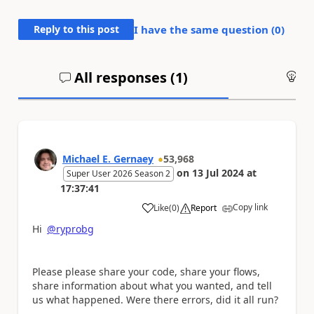
Reply to this post
I have the same question (
0
)
All responses (
1
)
An
Michael E. Gernaey
53,968
on
13 Jul 2024
at
Super User 2026 Season 2
17:37:41
Copy link
Like
(
0
)
Report
a
Hi
@ryprobg
Please please share your code, share your flows,
share information about what you wanted, and tell
us what happened. Were there errors, did it all run?