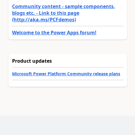
Community content - sample components,
blogs etc. - Link to this page
(http://aka.ms/PCFdemos)
Welcome to the Power Apps forum!
Product updates
Microsoft Power Platform Community release plans