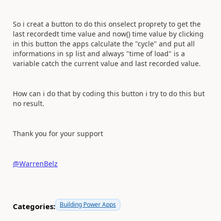
So i creat a button to do this onselect proprety to get the
last recordedt time value and now() time value by clicking
in this button the apps calculate the "cycle" and put all
informations in sp list and always "time of load" is a
variable catch the current value and last recorded value.
How can i do that by coding this button i try to do this but
no result.
Thank you for your support
@WarrenBelz
Building Power Apps
Categories: