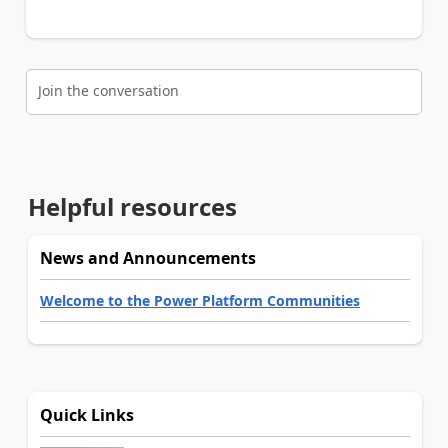
Join the conversation
Helpful resources
News and Announcements
Welcome to the Power Platform Communities
Quick Links