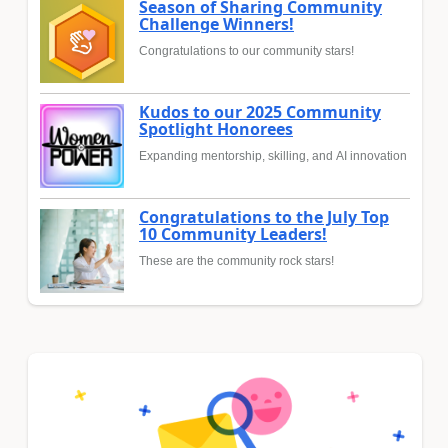
Season of Sharing Community
Challenge Winners!
Congratulations to our community stars!
Kudos to our 2025 Community
Spotlight Honorees
Expanding mentorship, skilling, and AI innovation
Congratulations to the July Top
10 Community Leaders!
These are the community rock stars!