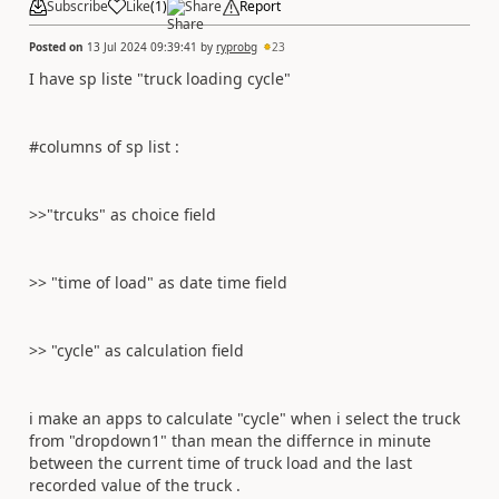
Subscribe
Like
(
1
)
Share
Report
Posted on
13 Jul 2024 09:39:41
by
ryprobg
23
I have sp liste "truck loading cycle"
#columns of sp list :
>>"trcuks" as choice field
>> "time of load" as date time field
>> "cycle" as calculation field
i make an apps to calculate "cycle" when i select the truck
from "dropdown1" than mean the differnce in minute
between the current time of truck load and the last
recorded value of the truck .