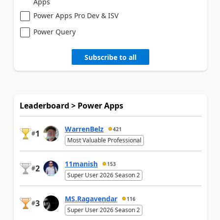
Apps
Power Apps Pro Dev & ISV
Power Query
Subscribe to all
Leaderboard > Power Apps
WarrenBelz
421
1
#
Most Valuable Professional
11manish
153
2
#
Super User 2026 Season 2
MS.Ragavendar
116
3
#
Super User 2026 Season 2