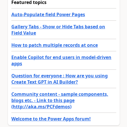
Featured topics
Auto-Populate field Power Pages
Gallery Tabs - Show or Hide Tabs based on
Field Value
How to patch multiple records at once
Enable Copilot for end users in model-driven
apps
Question for everyone : How are you using
Create Text GPT in AI Builder?
Community content - sample components,
blogs etc. - Link to this page
(http://aka.ms/PCFdemos)
Welcome to the Power Apps forum!