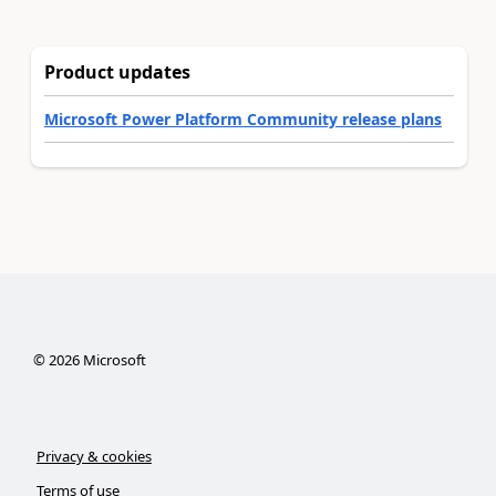
Product updates
Microsoft Power Platform Community release plans
©
2026
Microsoft
Privacy & cookies
Terms of use