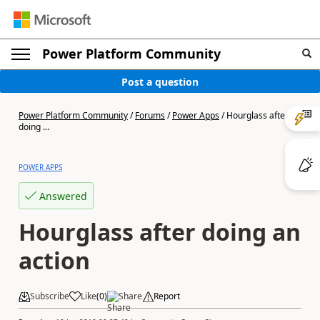
Power Platform Community
Post a question
Power Platform Community
/
Forums
/
Power Apps
/
Hourglass after
doing ...
POWER APPS
Answered
Hourglass after doing an
action
Subscribe
Like
(
0
)
Share
Report