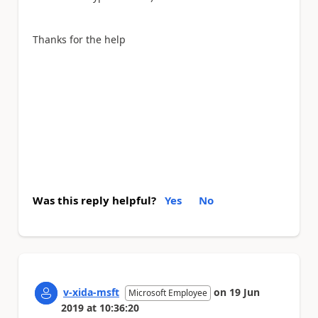
Thanks for the help
Was this reply helpful?
Yes
No
v-xida-msft
on
19 Jun
Microsoft Employee
2019
at
10:36:20