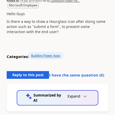
Posted on
19 Jun 2019 00:07:49
by
Community Power Pla...
Microsoft Employee
Hello Guys
Is there a way to show a
Hourglass icon after doing some
action such as "submit a form", to present some
interaction with the end user?
Building Power Apps
Categories:
Reply to this post
I have the same question (
0
)
Summarized by
Expand
AI