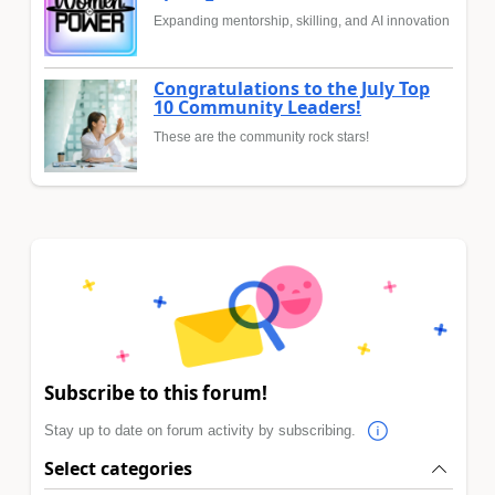
Expanding mentorship, skilling, and AI innovation
Congratulations to the July Top
10 Community Leaders!
These are the community rock stars!
Subscribe to this forum!
Stay up to date on forum activity by subscribing.
Select categories