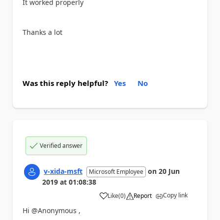
It worked properly
Thanks a lot
Was this reply helpful?
Yes
No
Verified answer
v-xida-msft
on
20 Jun
Microsoft Employee
2019
at
01:08:38
Copy link
Like
(
0
)
Report
a
Hi @Anonymous ,