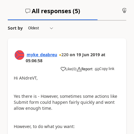
All responses (
5
)
An
Sort by
myke_deabreu
220
on
19 Jun 2019
at
05:06:58
Copy link
Like
(
0
)
Report
a
Hi ANdreVT,
Yes there is - However, sometimes some actions like
Submit form could happen fairly quickly and wont
allow enough time.
However, to do what you want: