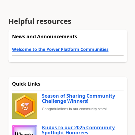
Helpful resources
News and Announcements
Welcome to the Power Platform Communities
Quick Links
Season of Sharing Community
Challenge Winners!
Congratulations to our community stars!
Kudos to our 2025 Community
Spotlight Honorees