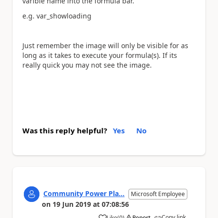
varible name into the formula bar.
e.g. var_showloading
Just remember the image will only be visible for as
long as it takes to execute your formula(s). If its
really quick you may not see the image.
Was this reply helpful?
Yes
No
Community Power Pla...
Microsoft Employee
on
19 Jun 2019
at
07:08:56
Copy link
Like
(
0
)
Report