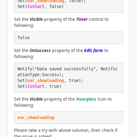
Set(
var_showloading
, false);

Set(
IsStart
, false)
Set the
Visible
property of the
Timer
control to
following:
false
Set the
OnSuccess
property of the
Edit form
to
following:
Notify("Data saved successfully", Notific
ationType.Success);
Set(
var_showloading
, true);
Set(
IsStart
, true)
Set the
Visible
property of the
Hourglass
Icon to
following:
var_showloading
Please take a try with above solution, then check if
the issue is solved.