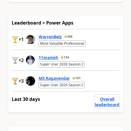
Leaderboard > Power Apps
WarrenBelz
396
1
#
Most Valuable Professional
11manish
134
2
#
Super User 2026 Season 2
MS.Ragavendar
101
3
#
Super User 2026 Season 2
Last 30 days
Overall
leaderboard