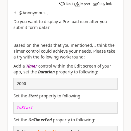
Copy link
Like
(
1
)
Report
a
Hi @Anonymous ,
Do you want to display a Pre-load icon after you
submit form data?
Based on the needs that you mentioned, I think the
Timer control could achieve your needs. Please take
a try with the following workaround:
Add a
Timer
control within the Edit screen of your
app, set the
Duration
property to following:
2000
Set the
Start
property to following:
IsStart
Set the
OnTimerEnd
property to following: