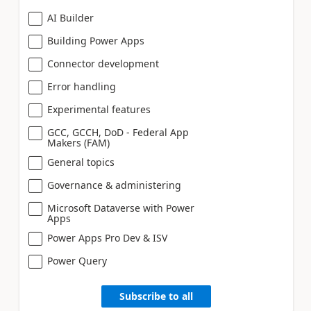
AI Builder
Building Power Apps
Connector development
Error handling
Experimental features
GCC, GCCH, DoD - Federal App
Makers (FAM)
General topics
Governance & administering
Microsoft Dataverse with Power
Apps
Power Apps Pro Dev & ISV
Power Query
Subscribe to all