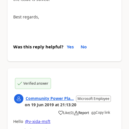
Best regards,
Was this reply helpful?
Yes
No
Verified answer
Community Power Pla...
Microsoft Employee
on
19 Jun 2019
at
21:13:20
Copy link
Like
(
0
)
Report
a
Hello
@v-xida-msft