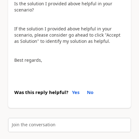
Is the solution I provided above helpful in your
scenario?
If the solution I provided above helpful in your
scenario, please consider go ahead to click "Accept
as Solution" to identify my solution as helpful.
Best regards,
Was this reply helpful?
Yes
No
Join the conversation