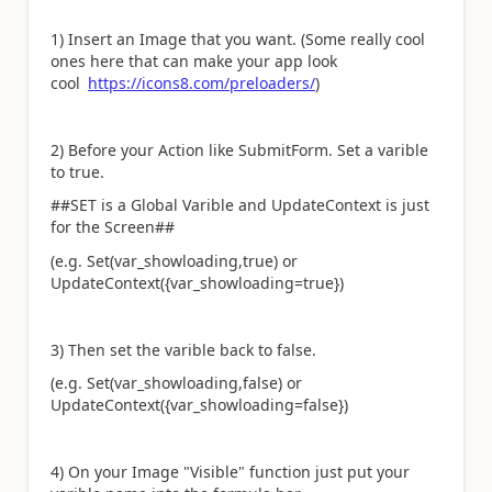
1) Insert an Image that you want. (Some really cool
ones here that can make your app look
cool
https://icons8.com/preloaders/
)
2) Before your Action like SubmitForm. Set a varible
to true.
##SET is a Global Varible and UpdateContext is just
for the Screen##
(e.g. Set(var_showloading,true) or
UpdateContext({var_showloading=true})
3) Then set the varible back to false.
(e.g. Set(var_showloading,false) or
UpdateContext({var_showloading=false})
4) On your Image "Visible" function just put your