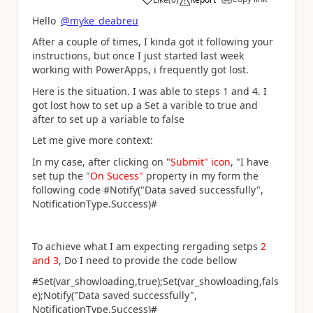
a
Hello
@myke_deabreu
After a couple of times, I kinda got it following your
instructions, but once I just started last week
working with PowerApps, i frequently got lost.
Here is the situation. I was able to steps 1 and 4. I
got lost how to set up a
Set a varible to true and
after to set up a variable to false
Let me give more context:
In my case, after clicking on "
Submit" icon
, "I have
set tup the "
On Sucess"
property in my form the
following code #Notify("Data saved successfully",
NotificationType.Success)#
To achieve what I am expecting rergading setps
2
and 3
, Do I need to provide the code bellow
#Set(var_showloading,true);Set(var_showloading,fals
e);Notify("Data saved successfully",
NotificationType.Success)#