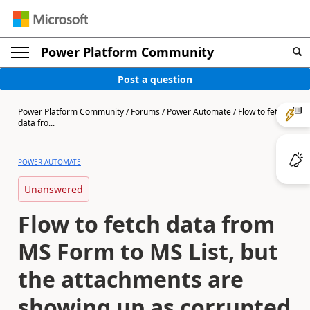
Power Platform Community
Post a question
Power Platform Community
/
Forums
/
Power Automate
/
Flow to fetch
data fro...
POWER AUTOMATE
Unanswered
Flow to fetch data from
MS Form to MS List, but
the attachments are
showing up as corrupted