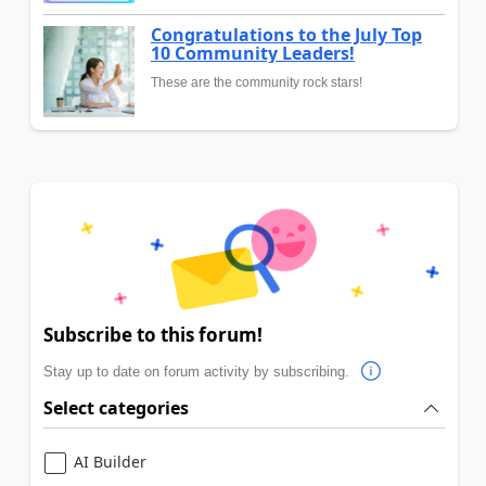
Congratulations to the July Top
10 Community Leaders!
These are the community rock stars!
Subscribe to this forum!
Stay up to date on forum activity by subscribing.
Select categories
AI Builder