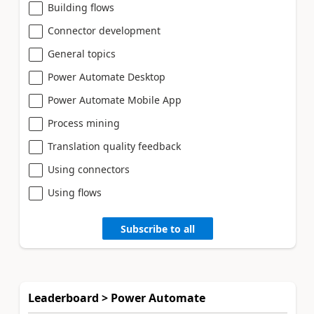
Building flows
Connector development
General topics
Power Automate Desktop
Power Automate Mobile App
Process mining
Translation quality feedback
Using connectors
Using flows
Subscribe to all
Leaderboard > Power Automate