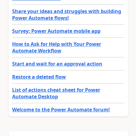
Share your ideas and struggles with building
Power Automate flows!
Survey: Power Automate mobile app
How to Ask for Help with Your Power
Automate Workflow
Start and wait for an approval action
Restore a deleted flow
List of actions cheat sheet for Power
Automate Desktop
Welcome to the Power Automate forum!