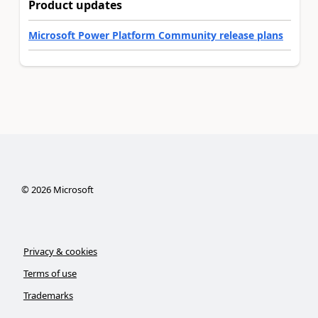
Product updates
Microsoft Power Platform Community release plans
©
2026
Microsoft
Privacy & cookies
Terms of use
Trademarks