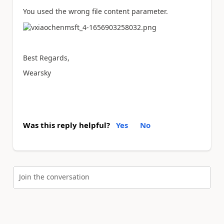
You used the wrong file content parameter.
Best Regards,
Wearsky
Was this reply helpful?
Yes
No
Join the conversation