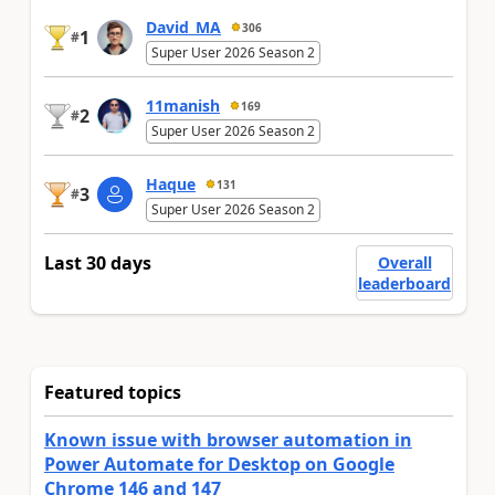
David_MA
306
1
#
Super User 2026 Season 2
11manish
169
2
#
Super User 2026 Season 2
Haque
131
3
#
Super User 2026 Season 2
Last 30 days
Overall
leaderboard
Featured topics
Known issue with browser automation in
Power Automate for Desktop on Google
Chrome 146 and 147