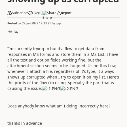
Subscribe
Like
(
0
)
Share
Report
Posted on
29 Jun 2022 19:33:21
by
gsph
Hello,
I'm currently trying to build a flow to get data from
responses in MS forms and store them in a MS List. I have
all the text and option fields working fine, but the
attachment section seems to be bugged. Using this flow,
whenever I attach a file, regardless of it's type, it always
shows up corrupted when I try to open it on my list. Here's
the prints of the flow i'm using, specially the part that is
causing the issue:
Does anybody know what am I doing incorrectly here?
thanks in advance