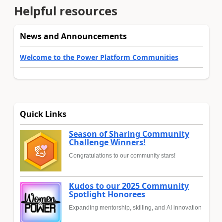
Helpful resources
News and Announcements
Welcome to the Power Platform Communities
Quick Links
Season of Sharing Community
Challenge Winners!
Congratulations to our community stars!
Kudos to our 2025 Community
Spotlight Honorees
Expanding mentorship, skilling, and AI innovation