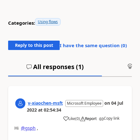
Using flows
Categories:
Reply to this post
I have the same question (
0
)
All responses (
1
)
An
v-xiaochen-msft
on
04 Jul
Microsoft Employee
2022
at
02:54:34
Copy link
Like
(
0
)
Report
a
Hi
@gsph
,