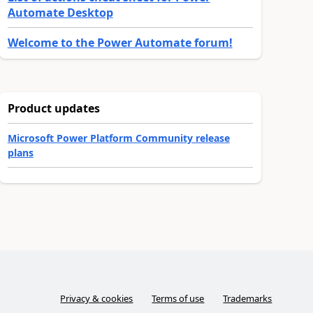
Automate Desktop
Welcome to the Power Automate forum!
Product updates
Microsoft Power Platform Community release
plans
Privacy & cookies
Terms of use
Trademarks