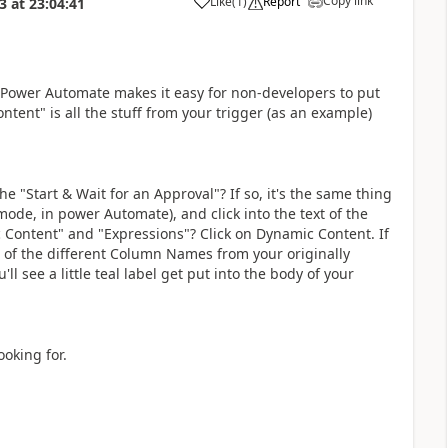
Copy link
Like
(
1
)
Report
3
at
23:04:41
a
. Power Automate makes it easy for non-developers to put
tent" is all the stuff from your trigger (as an example)
he "Start & Wait for an Approval"? If so, it's the same thing
 mode, in power Automate), and click into the text of the
Content" and "Expressions"? Click on Dynamic Content. If
 all of the different Column Names from your originally
ll see a little teal label get put into the body of your
ooking for.