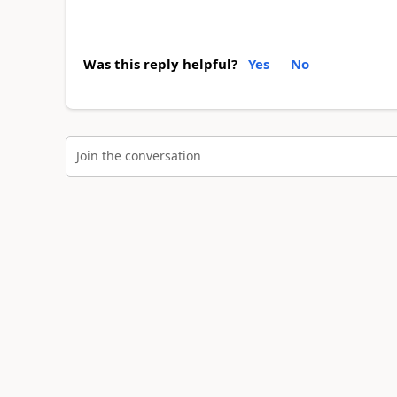
Was this reply helpful?
Yes
No
Join the conversation