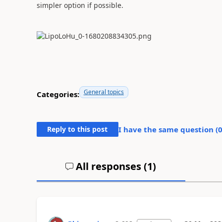
simpler option if possible.
General topics
Categories:
Reply to this post
I have the same question (
All responses (
1
)