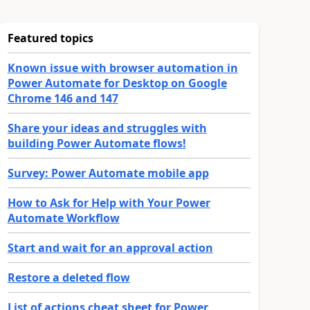
Featured topics
Known issue with browser automation in
Power Automate for Desktop on Google
Chrome 146 and 147
Share your ideas and struggles with
building Power Automate flows!
Survey: Power Automate mobile app
How to Ask for Help with Your Power
Automate Workflow
Start and wait for an approval action
Restore a deleted flow
List of actions cheat sheet for Power