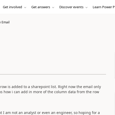
Get involved
Get answers
Discover events
Learn Power P
 Email
row is added to a sharepoint list. Right now the email only
us how i can add in more of the column data from the row
I am not an analyst or even an engineer, so hoping for a