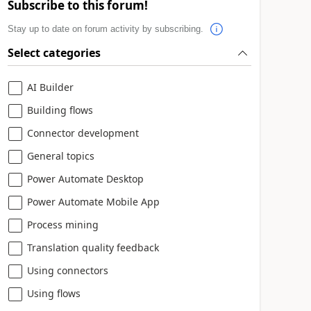
Subscribe to this forum!
Stay up to date on forum activity by subscribing.
Select categories
AI Builder
Building flows
Connector development
General topics
Power Automate Desktop
Power Automate Mobile App
Process mining
Translation quality feedback
Using connectors
Using flows