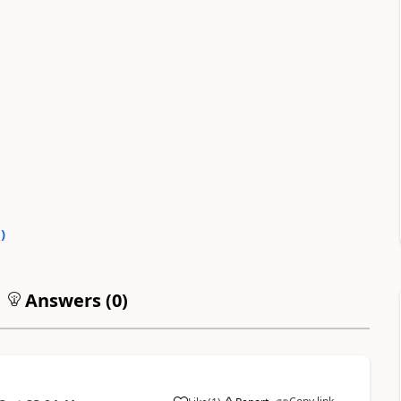
0
)
Answers (
0
)