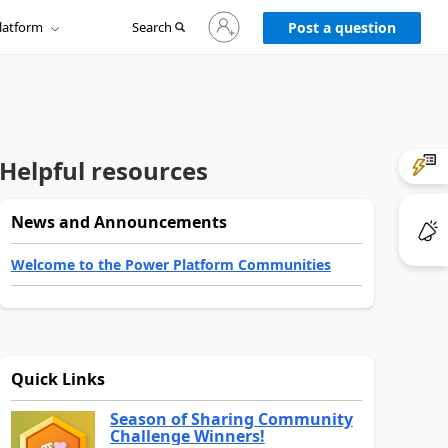
Sign
latform
Search
in
Post a question
to
your
account
Helpful resources
News and Announcements
Welcome to the Power Platform Communities
Quick Links
Season of Sharing Community
Challenge Winners!