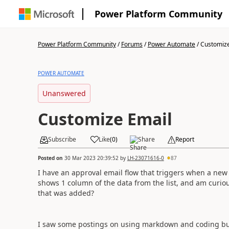
Power Platform Community
Power Platform Community
/
Forums
/
Power Automate
/
Customize
POWER AUTOMATE
Unanswered
Customize Email
Subscribe
Like
(
0
)
Share
Report
Posted on
30 Mar 2023 20:39:52
by
LH-23071616-0
87
I have an approval email flow that triggers when a new 
shows 1 column of the data from the list, and am curio
that was added?
I saw some postings on using markdown and coding but 