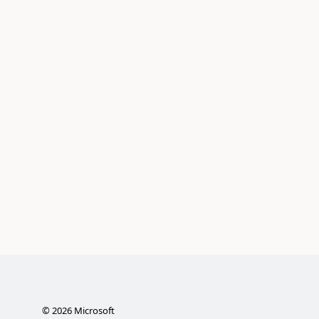
©
2026
Microsoft