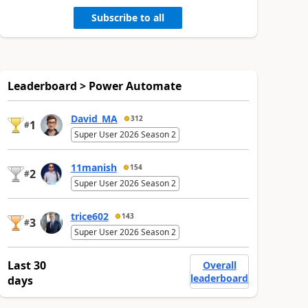
Subscribe to all
Leaderboard > Power Automate
David_MA
312
1
#
Super User 2026 Season 2
11manish
154
2
#
Super User 2026 Season 2
trice602
143
3
#
Super User 2026 Season 2
Last 30
Overall
leaderboard
days