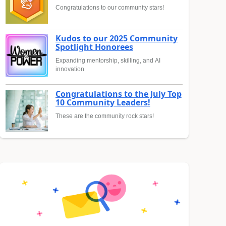
Congratulations to our community stars!
Kudos to our 2025 Community
Spotlight Honorees
Expanding mentorship, skilling, and AI
innovation
Congratulations to the July Top
10 Community Leaders!
These are the community rock stars!