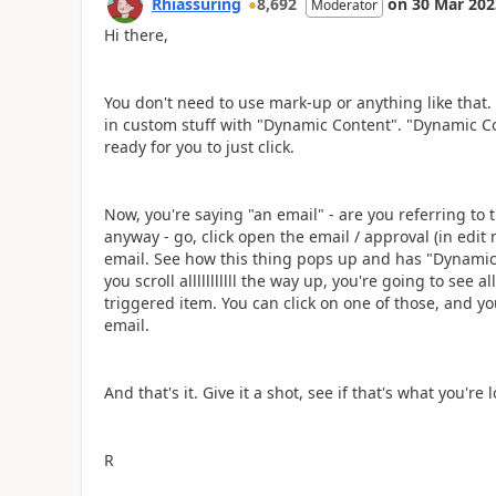
Rhiassuring
8,692
on
30 Mar 202
Moderator
Hi there,
You don't need to use mark-up or anything like that
in custom stuff with "Dynamic Content". "Dynamic Con
ready for you to just click.
Now, you're saying "an email" - are you referring to t
anyway - go, click open the email / approval (in edit
email. See how this thing pops up and has "Dynamic 
you scroll alllllllllll the way up, you're going to see
triggered item. You can click on one of those, and you'
email.
And that's it. Give it a shot, see if that's what you're l
R