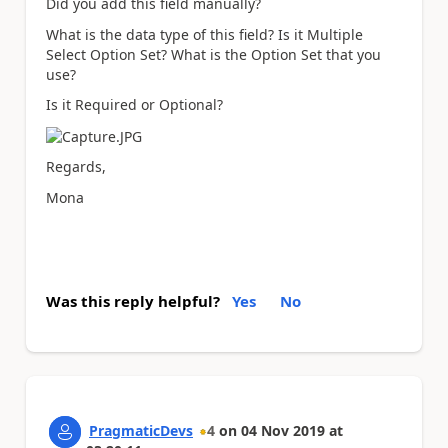
Did you add this field manually?
What is the data type of this field? Is it Multiple
Select Option Set? What is the Option Set that you
use?
Is it Required or Optional?
Regards,
Mona
Was this reply helpful?
Yes
No
PragmaticDevs
4
on
04 Nov 2019
at