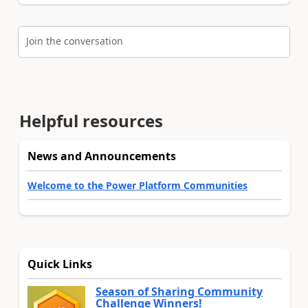
Join the conversation
Helpful resources
News and Announcements
Welcome to the Power Platform Communities
Quick Links
Season of Sharing Community
Challenge Winners!