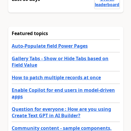
leaderboard
Featured topics
Auto-Populate field Power Pages
Gallery Tabs - Show or Hide Tabs based on
Field Value
How to patch multiple records at once
Enable Copilot for end users in model-driven
apps
Question for everyone : How are you using
Create Text GPT in AI Builder?
Community content - sample components,