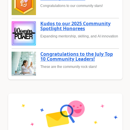
Congratulations to our community stars!
Kudos to our 2025 Community
Spotlight Honorees
Expanding mentorship, skilling, and AI innovation
Congratulations to the July Top
10 Community Leaders!
These are the community rock stars!