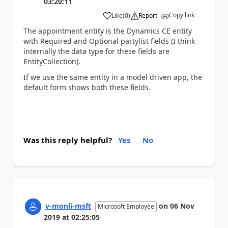
03:20:11
Copy link
Like
(
0
)
Report
a
The appointment entity is the Dynamics CE entity
with Required and Optional partylist fields (I think
internally the data type for these fields are
EntityCollection).
If we use the same entity in a model driven app, the
default form shows both these fields.
Was this reply helpful?
Yes
No
v-monli-msft
on
06 Nov
Microsoft Employee
2019
at
02:25:05