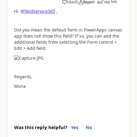
Copy link
Like
(
0
)
Report
a
Hi
@fieldservice365
,
Did you mean the default form in PowerApps canvas
app does not show this field? If so, you can add the
additional fields from selecting the Form control >
Edit > Add field:
Regards,
Mona
Was this reply helpful?
Yes
No