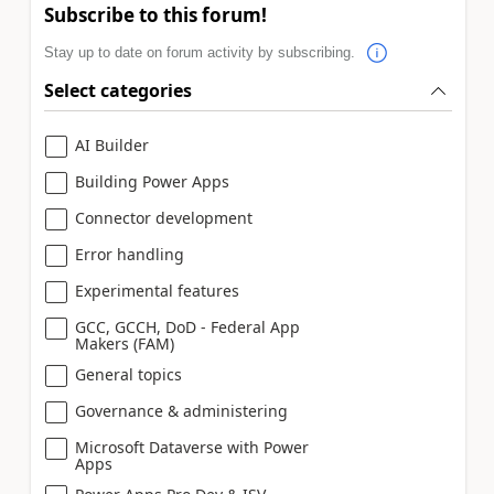
Subscribe to this forum!
Stay up to date on forum activity by subscribing.
Select categories
AI Builder
Building Power Apps
Connector development
Error handling
Experimental features
GCC, GCCH, DoD - Federal App
Makers (FAM)
General topics
Governance & administering
Microsoft Dataverse with Power
Apps