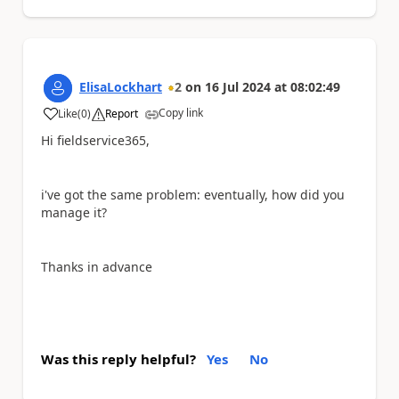
ElisaLockhart
2
on
16 Jul 2024
at
08:02:49
Copy link
Like
(
0
)
Report
a
Hi fieldservice365,
i've got the same problem: eventually, how did you
manage it?
Thanks in advance
Was this reply helpful?
Yes
No