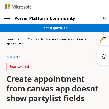
Power Platform Community
Post a question
Power Platform Community
/
Forums
/
Power Apps
/
Create
appointment fro...
POWER APPS
Unanswered
Create appointment
from canvas app doesnt
show partylist fields