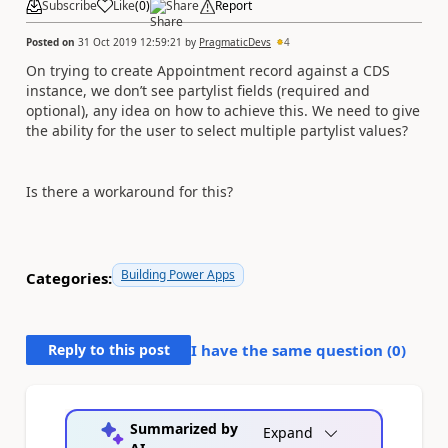
Subscribe
Like
(
0
)
Share
Report
Posted on
31 Oct 2019 12:59:21
by
PragmaticDevs
4
On trying to create Appointment record against a CDS
instance, we don’t see partylist fields (required and
optional), any idea on how to achieve this. We need to give
the ability for the user to select multiple partylist values?
Is there a workaround for this?
Building Power Apps
Categories:
Reply to this post
I have the same question (
0
)
Summarized by
Expand