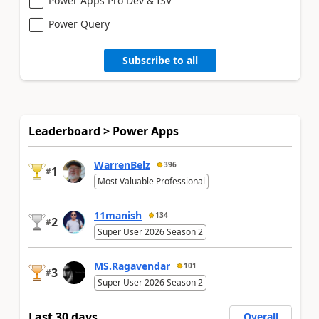
Power Apps Pro Dev & ISV
Power Query
Subscribe to all
Leaderboard > Power Apps
WarrenBelz
396
1
#
Most Valuable Professional
11manish
134
2
#
Super User 2026 Season 2
MS.Ragavendar
101
3
#
Super User 2026 Season 2
Last 30 days
Overall