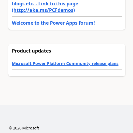
blogs etc. - Link to this page
(http://aka.ms/PCFdemos)
Welcome to the Power Apps forum!
Product updates
Microsoft Power Platform Community release plans
©
2026
Microsoft