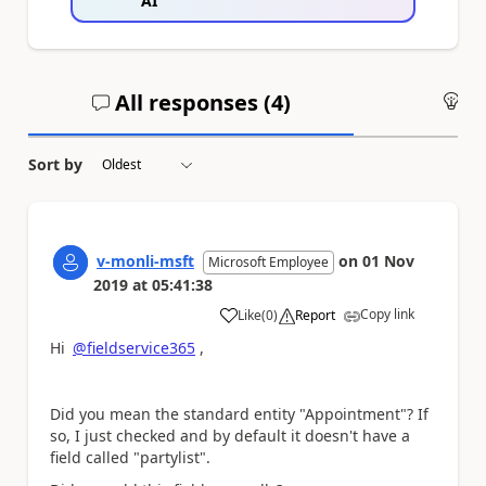
AI
All responses (
4
)
An
Sort by
v-monli-msft
on
01 Nov
Microsoft Employee
2019
at
05:41:38
Copy link
Like
(
0
)
Report
a
Hi
@fieldservice365
,
Did you mean the standard entity "Appointment"? If
so, I just checked and by default it doesn't have a
field called "partylist".