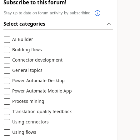
Subscribe to this forum!
Stay up to date on forum activity by subscribing.
Select categories
AI Builder
Building flows
Connector development
General topics
Power Automate Desktop
Power Automate Mobile App
Process mining
Translation quality feedback
Using connectors
Using flows