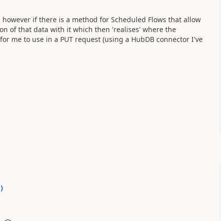
l, however if there is a method for Scheduled Flows that allow
n of that data with it which then 'realises' where the
 for me to use in a PUT request (using a HubDB connector I've
0
)