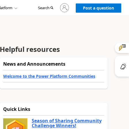
Sign
latform
Search
in
Post a question
to
your
account
Helpful resources
News and Announcements
Welcome to the Power Platform Communities
Quick Links
Season of Sharing Community
Challenge Winners!