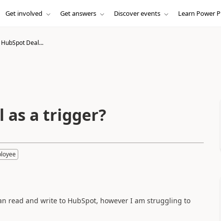
Get involved
Get answers
Discover events
Learn Power P
 HubSpot Deal...
 as a trigger?
ployee
can read and write to HubSpot, however I am struggling to