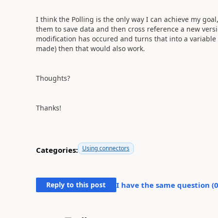
I think the Polling is the only way I can achieve my goa
them to save data and then cross reference a new versio
modification has occured and turns that into a variable
made) then that would also work.
Thoughts?
Thanks!
Using connectors
Categories:
Reply to this post
I have the same question (