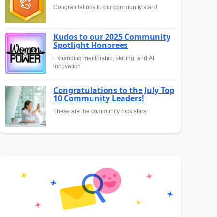
Congratulations to our community stars!
Kudos to our 2025 Community
Spotlight Honorees
Expanding mentorship, skilling, and AI
innovation
Congratulations to the July Top
10 Community Leaders!
These are the community rock stars!