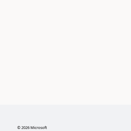
©
2026
Microsoft