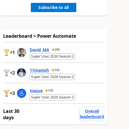
Subscribe to all
Leaderboard > Power Automate
David_MA
295
1
#
Super User 2026 Season 2
11manish
152
2
#
Super User 2026 Season 2
Haque
125
3
#
Super User 2026 Season 2
Last 30
Overall
leaderboard
days