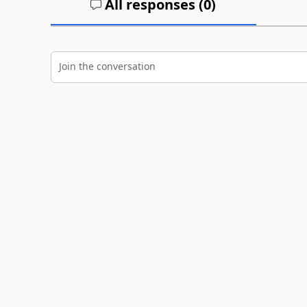
All responses (
0
)
Join the conversation