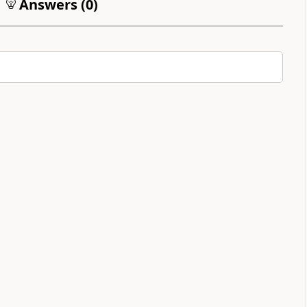
Answers (
0
)