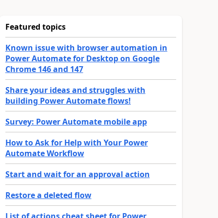
Featured topics
Known issue with browser automation in
Power Automate for Desktop on Google
Chrome 146 and 147
Share your ideas and struggles with
building Power Automate flows!
Survey: Power Automate mobile app
How to Ask for Help with Your Power
Automate Workflow
Start and wait for an approval action
Restore a deleted flow
List of actions cheat sheet for Power