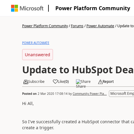
Power Platform Community
Power Platform Community
/
Forums
/
Power Automate
/
Update to
POWER AUTOMATE
Unanswered
Update to HubSpot Deal
Subscribe
Like
(
0
)
Share
Report
Microsoft Em
Posted on
2 Mar 2020 17:08:14
by
Community Power Pla...
Hi All,
So I've successfully created a HubSpot connector that 
create a trigger.