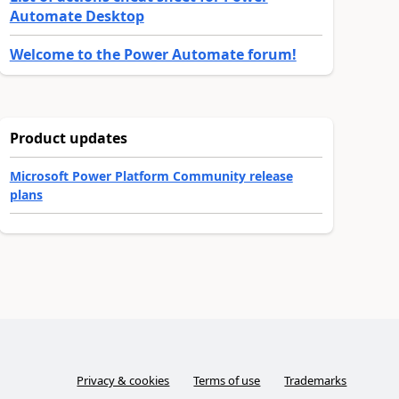
Automate Desktop
Welcome to the Power Automate forum!
Product updates
Microsoft Power Platform Community release
plans
Privacy & cookies
Terms of use
Trademarks