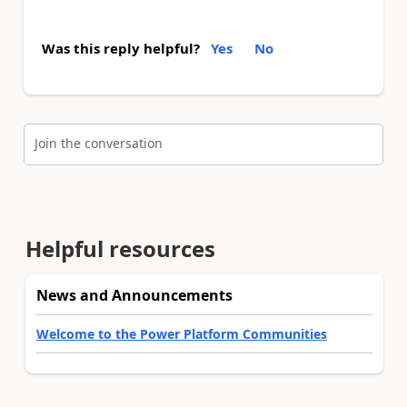
Was this reply helpful?
Yes
No
Join the conversation
Helpful resources
News and Announcements
Welcome to the Power Platform Communities