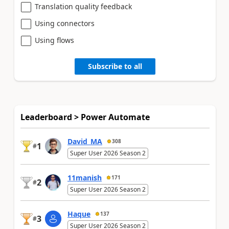
Translation quality feedback
Using connectors
Using flows
Subscribe to all
Leaderboard > Power Automate
David_MA
308
1
#
Super User 2026 Season 2
11manish
171
2
#
Super User 2026 Season 2
Haque
137
3
#
Super User 2026 Season 2