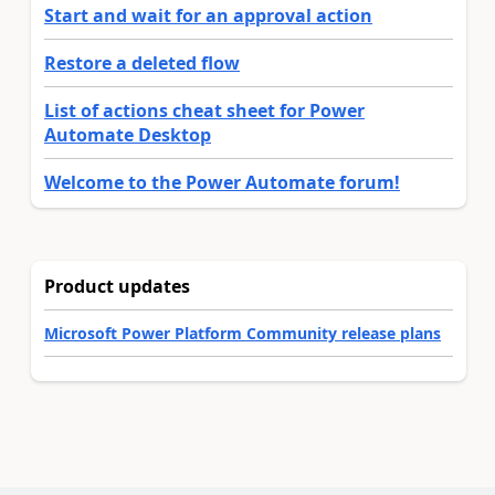
Start and wait for an approval action
Restore a deleted flow
List of actions cheat sheet for Power
Automate Desktop
Welcome to the Power Automate forum!
Product updates
Microsoft Power Platform Community release plans