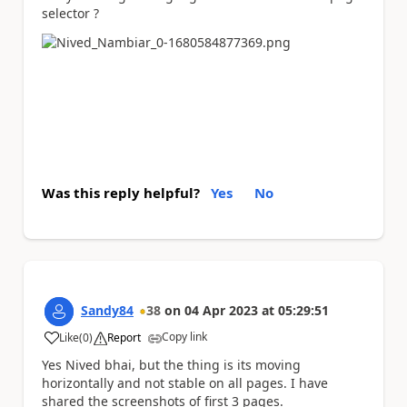
selector ?
Was this reply helpful?
Yes
No
Sandy84
38
on
04 Apr 2023
at
05:29:51
Copy link
Like
(
0
)
Report
a
Yes Nived bhai, but the thing is its moving
horizontally and not stable on all pages. I have
shared the screenshots of first 3 pages.