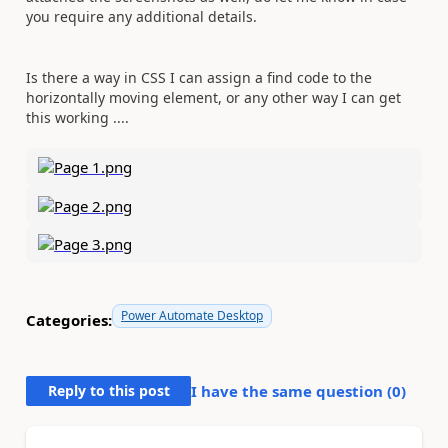
you require any additional details.
Is there a way in CSS I can assign a find code to the
horizontally moving element, or any other way I can get
this working ....
Power Automate Desktop
Categories:
Reply to this post
I have the same question (
0
)