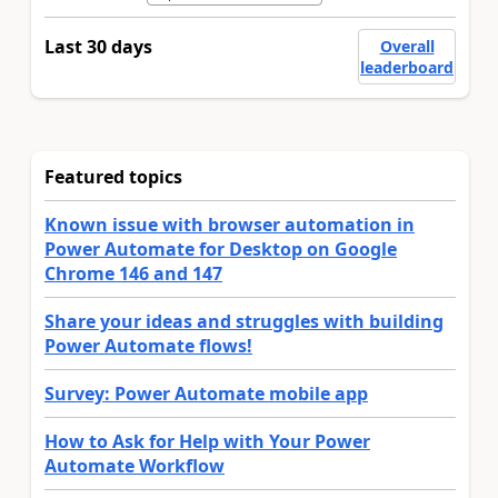
Last 30 days
Overall
leaderboard
Featured topics
Known issue with browser automation in
Power Automate for Desktop on Google
Chrome 146 and 147
Share your ideas and struggles with building
Power Automate flows!
Survey: Power Automate mobile app
How to Ask for Help with Your Power
Automate Workflow