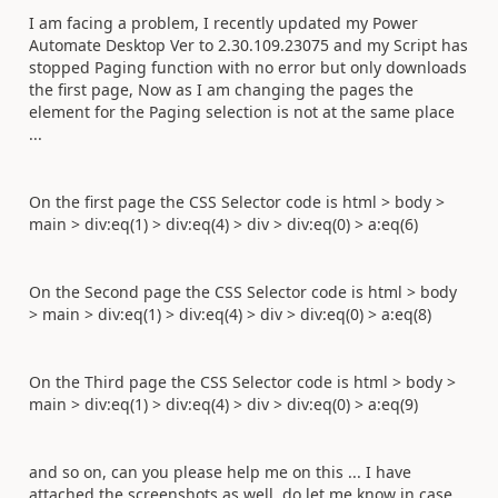
I am facing a problem, I recently updated my Power
Automate Desktop Ver to 2.30.109.23075 and my Script has
stopped Paging function with no error but only downloads
the first page, Now as I am changing the pages the
element for the Paging selection is not at the same place
...
On the first page the CSS Selector code is html > body >
main > div:eq(1) > div:eq(4) > div > div:eq(0) > a:eq(6)
On the Second page the CSS Selector code is html > body
> main > div:eq(1) > div:eq(4) > div > div:eq(0) > a:eq(8)
On the Third page the CSS Selector code is html > body >
main > div:eq(1) > div:eq(4) > div > div:eq(0) > a:eq(9)
and so on, can you please help me on this ... I have
attached the screenshots as well, do let me know in case