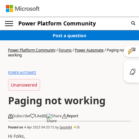
Power Platform Community
Post a question
Power Platform Community
/
Forums
/
Power Automate
/
Paging not
working
POWER AUTOMATE
Unanswered
Paging not working
Subscribe
Like
(
0
)
Share
Report
Posted on
4 Apr 2023 04:33:15
by
Sandy84
38
Hi Folks,