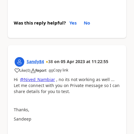
Was this reply helpful?
Yes
No
Sandy84
38
on
05 Apr 2023
at
11:22:55
Copy link
Like
(
0
)
Report
a
Hi
@Nived_Nambiar
, no its not working as well ...
Let me connect with you on Private message so I can
share details for you to test.
Thanks,
Sandeep