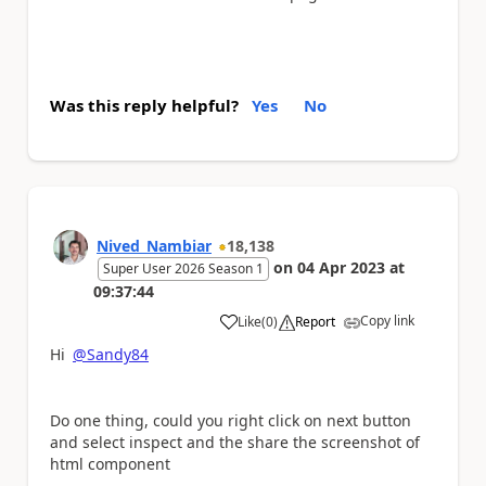
Was this reply helpful?
Yes
No
Nived_Nambiar
18,138
on
04 Apr 2023
at
Super User 2026 Season 1
09:37:44
Copy link
Like
(
0
)
Report
a
Hi
@Sandy84
Do one thing, could you right click on next button
and select inspect and the share the screenshot of
html component