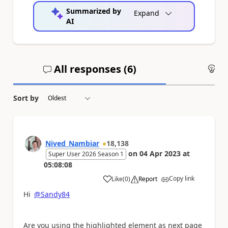
Summarized by
Expand
AI
All responses (
6
)
An
Sort by
Nived_Nambiar
18,138
on
04 Apr 2023
at
Super User 2026 Season 1
05:08:08
Copy link
Like
(
0
)
Report
a
Hi
@Sandy84
Are you using the highlighted element as next page