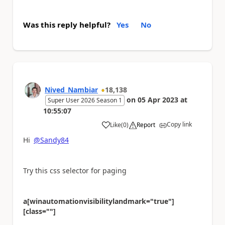
Was this reply helpful?
Yes
No
Nived_Nambiar
18,138
on
05 Apr 2023
at
Super User 2026 Season 1
10:55:07
Copy link
Like
(
0
)
Report
a
Hi
@Sandy84
Try this css selector for paging
a[winautomationvisibilitylandmark="true"]
[class=""]