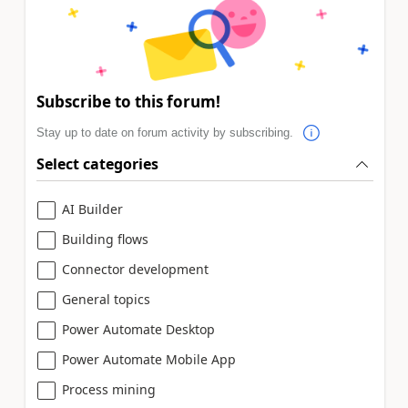
Subscribe to this forum!
Stay up to date on forum activity by subscribing.
Select categories
AI Builder
Building flows
Connector development
General topics
Power Automate Desktop
Power Automate Mobile App
Process mining