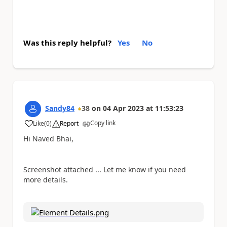
Was this reply helpful?
Yes
No
Sandy84
38
on
04 Apr 2023
at
11:53:23
Copy link
Like
(
0
)
Report
a
Hi Naved Bhai,
Screenshot attached ... Let me know if you need
more details.