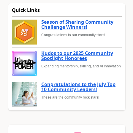
Quick Links
Season of Sharing Community
Challenge Winners!
Congratulations to our community stars!
Kudos to our 2025 Community
Spotlight Honorees
Expanding mentorship, skilling, and AI innovation
Congratulations to the July Top
10 Community Leaders!
These are the community rock stars!