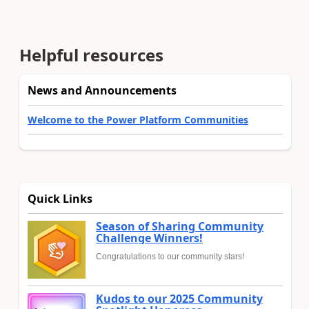
Helpful resources
News and Announcements
Welcome to the Power Platform Communities
Quick Links
Season of Sharing Community
Challenge Winners!
Congratulations to our community stars!
Kudos to our 2025 Community