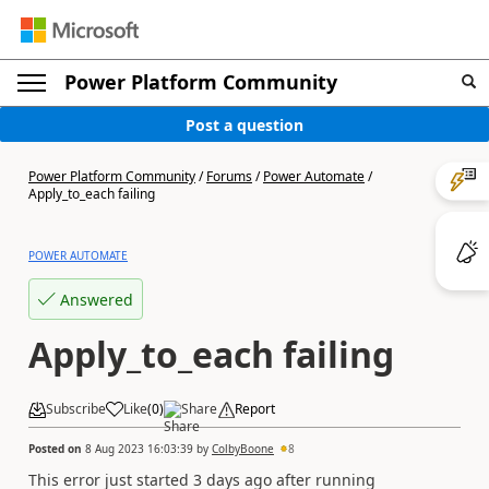
Power Platform Community
Post a question
Power Platform Community
/
Forums
/
Power Automate
/
Apply_to_each failing
POWER AUTOMATE
Answered
Apply_to_each failing
Subscribe
Like
(
0
)
Share
Report
Posted on
8 Aug 2023 16:03:39
by
ColbyBoone
8
This error just started 3 days ago after running