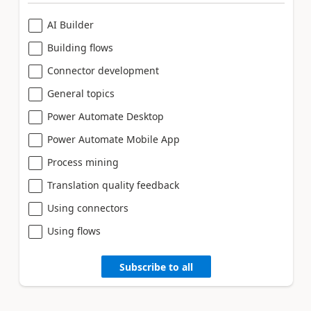
AI Builder
Building flows
Connector development
General topics
Power Automate Desktop
Power Automate Mobile App
Process mining
Translation quality feedback
Using connectors
Using flows
Subscribe to all