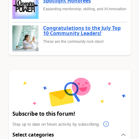
Spotlight Honorees
Expanding mentorship, skilling, and AI innovation
Congratulations to the July Top
10 Community Leaders!
These are the community rock stars!
Subscribe to this forum!
Stay up to date on forum activity by subscribing.
Select categories