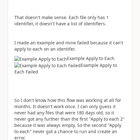
That doesn't make sense. Each file only has 1
identifier, it doesn't have a list of identifiers.
I made an example and mine failed because it can't
apply to each on an identifer.
Example Apply to Each
Example Apply to
Each Failed
So I don't know how this flow was working at all for
months. It doesn't work once. I can only guess it
never had any files that were 180 days old, so it
never got any further than the first "Apply to each 2"
because it was always empty. So the second "Apply
to each" never got a chance to run and create an
error.