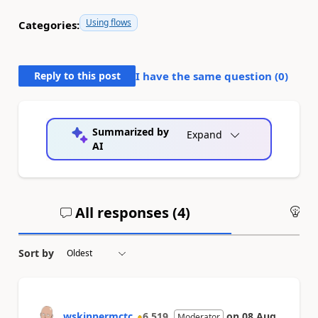
Using flows
Categories:
Reply to this post
I have the same question (
0
)
Summarized by
Expand
AI
All responses (
4
)
An
Sort by
wskinnermctc
6,519
on
08 Aug
Moderator