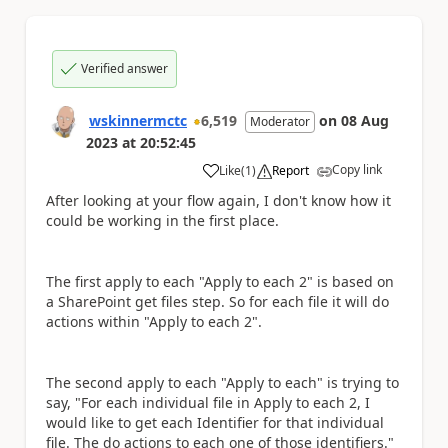
Verified answer
wskinnermctc
6,519
on
08 Aug
Moderator
2023
at
20:52:45
Copy link
Like
(
1
)
Report
a
After looking at your flow again, I don't know how it
could be working in the first place.
The first apply to each "Apply to each 2" is based on
a SharePoint get files step. So for each file it will do
actions within "Apply to each 2".
The second apply to each "Apply to each" is trying to
say, "For each individual file in Apply to each 2, I
would like to get each Identifier for that individual
file. The do actions to each one of those identifiers."