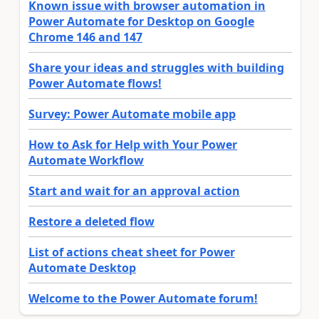
Known issue with browser automation in
Power Automate for Desktop on Google
Chrome 146 and 147
Share your ideas and struggles with building
Power Automate flows!
Survey: Power Automate mobile app
How to Ask for Help with Your Power
Automate Workflow
Start and wait for an approval action
Restore a deleted flow
List of actions cheat sheet for Power
Automate Desktop
Welcome to the Power Automate forum!