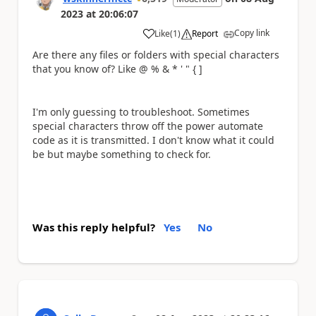
2023
at
20:06:07
Copy link
Like
(
1
)
Report
a
Are there any files or folders with special characters
that you know of? Like @ % & * ' " { ]
I'm only guessing to troubleshoot. Sometimes
special characters throw off the power automate
code as it is transmitted. I don't know what it could
be but maybe something to check for.
Was this reply helpful?
Yes
No