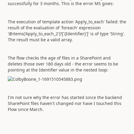
successfully for 3 months. This is the error MS gives:
The execution of template action 'Apply_to_each' failed: the
result of the evaluation of 'foreach' expression
'@items('Apply_to_each_2')?['{Identifier}']' is of type 'String'.
The result must be a valid array.
The flow checks the age of files in a SharePoint and
deletes those over 180 days old - the error seems to be
pointing at the Identifier value in the nested loop:
I'm not sure why the error has started since the backend
SharePoint files haven't changed nor have I touched this
Flow since March.