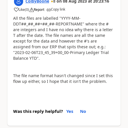
ColbyBoone
8
on
08 Aug 2023
at
20:23:16
Copy link
Like
(
0
)
Report
a
All the files are labelled "YYYY-MM-
DDT##_##_##+##_##-REPORTNAME" where the #
are integers and I have no idea why there is a letter
T after the date. The file names are all the same
except for the data and however the #'s are
assigned from our ERP that spits these out; e.g.:
"2023-02-06T23_45_39+00_00-Primary Ledger Trial
Balance YTD".
The file name format hasn't changed since I set this
flow up either, so I hope that it isn't the problem.
Was this reply helpful?
Yes
No