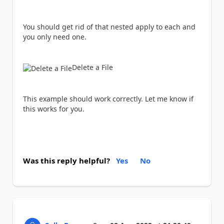
You should get rid of that nested apply to each and
you only need one.
Delete a File
This example should work correctly. Let me know if
this works for you.
Was this reply helpful?
Yes
No