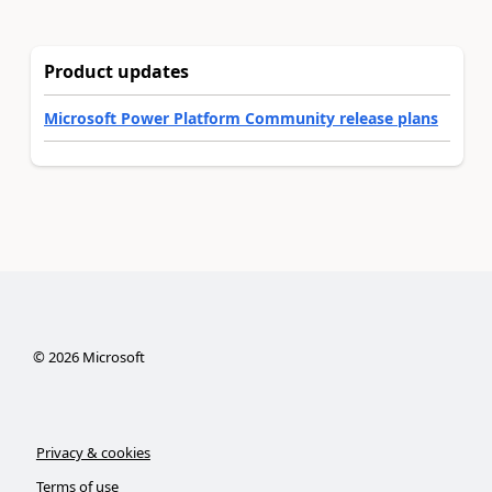
Product updates
Microsoft Power Platform Community release plans
©
2026
Microsoft
Privacy & cookies
Terms of use