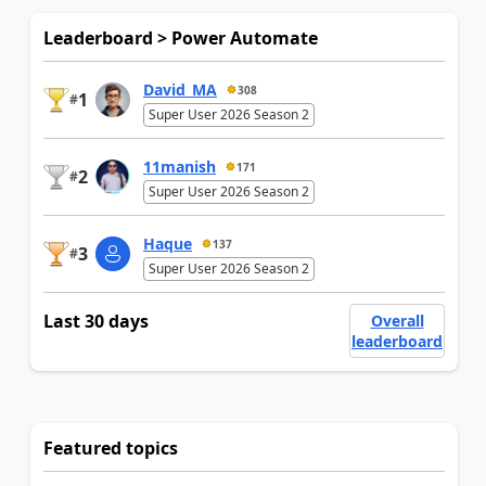
Leaderboard > Power Automate
David_MA
308
1
#
Super User 2026 Season 2
11manish
171
2
#
Super User 2026 Season 2
Haque
137
3
#
Super User 2026 Season 2
Last 30 days
Overall
leaderboard
Featured topics