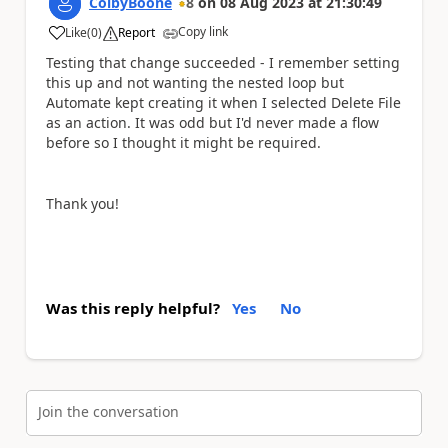
ColbyBoone
8
on
08 Aug 2023
at
21:30:49
Copy link
Like
(
0
)
Report
a
Testing that change succeeded - I remember setting
this up and not wanting the nested loop but
Automate kept creating it when I selected Delete File
as an action. It was odd but I'd never made a flow
before so I thought it might be required.
Thank you!
Was this reply helpful?
Yes
No
Join the conversation