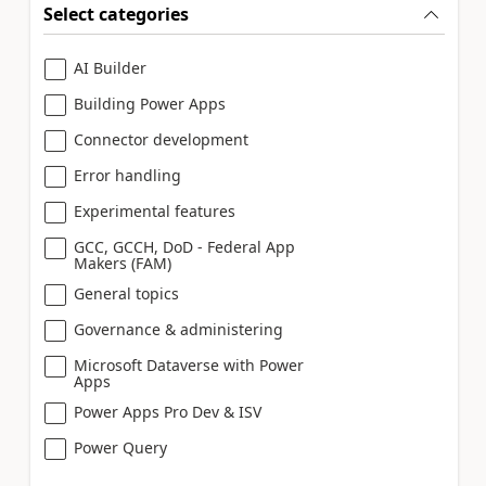
Select categories
AI Builder
Building Power Apps
Connector development
Error handling
Experimental features
GCC, GCCH, DoD - Federal App
Makers (FAM)
General topics
Governance & administering
Microsoft Dataverse with Power
Apps
Power Apps Pro Dev & ISV
Power Query