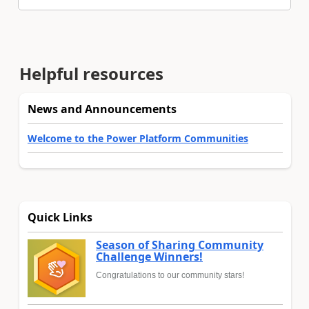
Helpful resources
News and Announcements
Welcome to the Power Platform Communities
Quick Links
Season of Sharing Community
Challenge Winners!
Congratulations to our community stars!