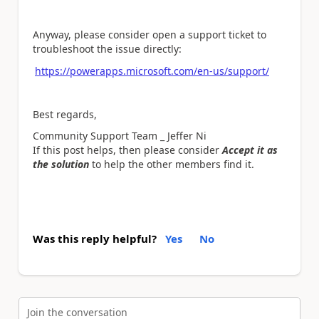
Anyway, please consider open a support ticket to
troubleshoot the issue directly:
https://powerapps.microsoft.com/en-us/support/
Best regards,
Community Support Team _ Jeffer Ni
If this post helps, then please consider
Accept it as
the solution
to help the other members find it.
Was this reply helpful?
Yes
No
Join the conversation