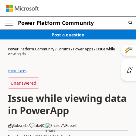
Power Platform Community
Post a question
Power Platform Community
/
Forums
/
Power Apps
/
Issue while
viewing da...
POWER APPS
Unanswered
Issue while viewing data
in PowerApp
Subscribe
Like
(
0
)
Share
Report