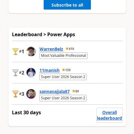
Subscribe to all
Leaderboard > Power Apps
WarrenBelz
410
1
#
Most Valuable Professional
11manish
159
2
#
Super User 2026 Season 2
sannavajjala87
89
3
#
Super User 2026 Season 2
Last 30 days
Overall
leaderboard