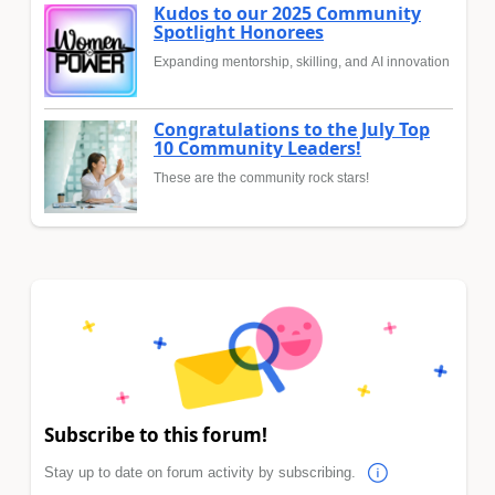
Kudos to our 2025 Community
Spotlight Honorees
Expanding mentorship, skilling, and AI innovation
Congratulations to the July Top
10 Community Leaders!
These are the community rock stars!
Subscribe to this forum!
Stay up to date on forum activity by subscribing.