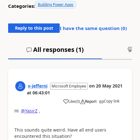
Building Power Apps
Categories:
Reply to this post
I have the same question (
0
)
All responses (
1
)
An
v-jefferni
on
20 May 2021
Microsoft Employee
at
06:43:01
Copy link
Like
(
0
)
Report
a
Hi
@YasirZ
,
This sounds quite weird. Have all end users
encountered this situation?