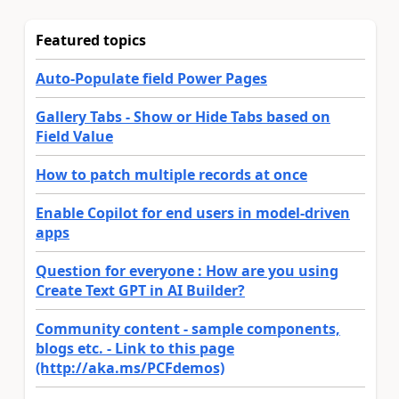
Featured topics
Auto-Populate field Power Pages
Gallery Tabs - Show or Hide Tabs based on
Field Value
How to patch multiple records at once
Enable Copilot for end users in model-driven
apps
Question for everyone : How are you using
Create Text GPT in AI Builder?
Community content - sample components,
blogs etc. - Link to this page
(http://aka.ms/PCFdemos)