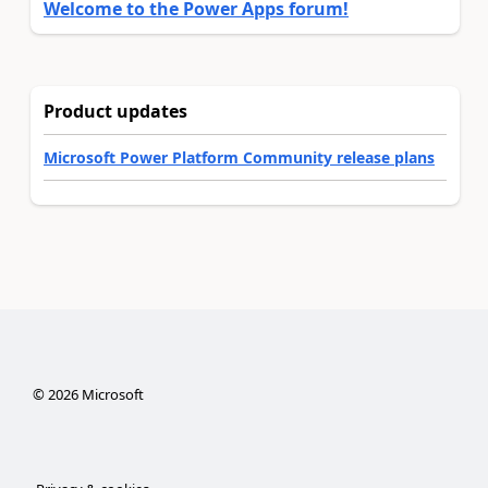
Welcome to the Power Apps forum!
Product updates
Microsoft Power Platform Community release plans
©
2026
Microsoft