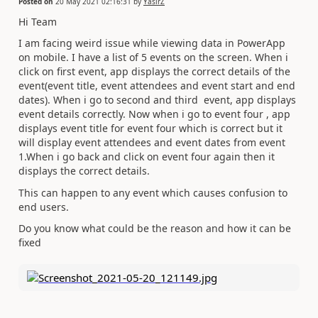
Posted on
20 May 2021 02:16:31
by
YasirZ
Hi Team
I am facing weird issue while viewing data in PowerApp
on mobile. I have a list of 5 events on the screen. When i
click on first event, app displays the correct details of the
event(event title, event attendees and event start and end
dates). When i go to second and third event, app displays
event details correctly. Now when i go to event four , app
displays event title for event four which is correct but it
will display event attendees and event dates from event
1.When i go back and click on event four again then it
displays the correct details.
This can happen to any event which causes confusion to
end users.
Do you know what could be the reason and how it can be
fixed