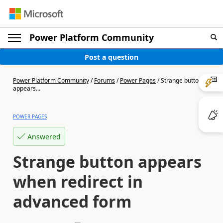
Power Platform Community
Post a question
Power Platform Community
/
Forums
/
Power Pages
/
Strange button
appears...
POWER PAGES
Answered
Strange button appears
when redirect in
advanced form