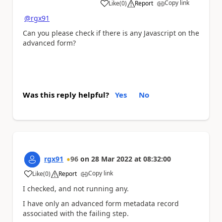
Copy link
Like
(
0
)
Report
a
@rgx91
Can you please check if there is any Javascript on the
advanced form?
Was this reply helpful?
Yes
No
rgx91
96
on
28 Mar 2022
at
08:32:00
Copy link
Like
(
0
)
Report
a
I checked, and not running any.
I have only an advanced form metadata record
associated with the failing step.