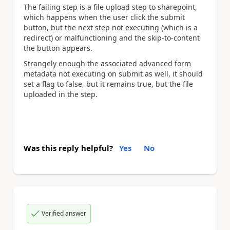
The failing step is a file upload step to sharepoint,
which happens when the user click the submit
button, but the next step not executing (which is a
redirect) or malfunctioning and the skip-to-content
the button appears.
Strangely enough the associated advanced form
metadata not executing on submit as well, it should
set a flag to false, but it remains true, but the file
uploaded in the step.
Was this reply helpful?
Yes
No
Verified answer