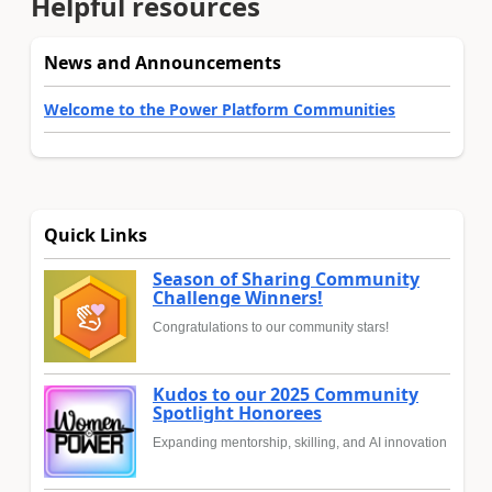
Helpful resources
News and Announcements
Welcome to the Power Platform Communities
Quick Links
Season of Sharing Community
Challenge Winners!
Congratulations to our community stars!
Kudos to our 2025 Community
Spotlight Honorees
Expanding mentorship, skilling, and AI innovation