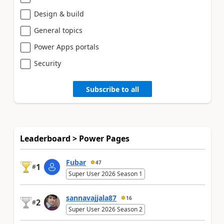
Design & build
General topics
Power Apps portals
Security
Subscribe to all
Leaderboard > Power Pages
Fubar
47
1
#
Super User 2026 Season 1
sannavajjala87
16
2
#
Super User 2026 Season 2