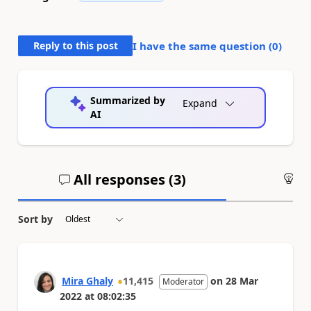
Reply to this post
I have the same question (
0
)
Summarized by
Expand
AI
All responses (
3
)
An
Sort by
Mira Ghaly
11,415
on
28 Mar
Moderator
2022
at
08:02:35