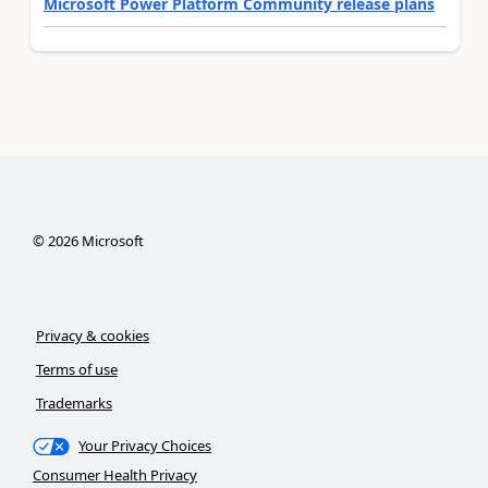
Microsoft Power Platform Community release plans
©
2026
Microsoft
Privacy & cookies
Terms of use
Trademarks
Your Privacy Choices
Consumer Health Privacy