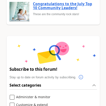
Congratulations to the July Top
10 Community Leaders!
These are the community rock stars!
Subscribe to this forum!
Stay up to date on forum activity by subscribing.
Select categories
Administer & monitor
Customize & extend