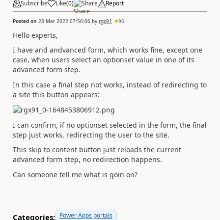
Subscribe
Like
(
0
)
Share
Report
Posted on
28 Mar 2022 07:56:06
by
rgx91
96
Hello experts,
I have and andvanced form, which works fine, except one
case, when users select an optionset value in one of its
advanced form step.
In this case a final step not works, instead of redirecting to
a site this button appears:
I can confirm, if no optionset selected in the form, the final
step just works, redirecting the user to the site.
This skip to content button just reloads the current
advanced form step, no redirection happens.
Can someone tell me what is goin on?
Power Apps portals
Categories: