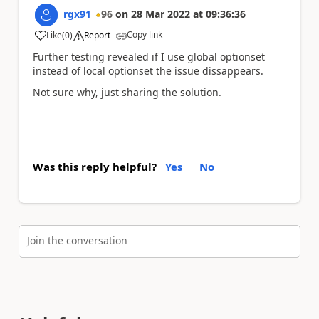
rgx91
96
on
28 Mar 2022
at
09:36:36
Copy link
Like
(
0
)
Report
a
Further testing revealed if I use global optionset
instead of local optionset the issue dissappears.
Not sure why, just sharing the solution.
Was this reply helpful?
Yes
No
Join the conversation