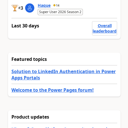
Haque
14
3
#
Super User 2026 Season 2
Last 30 days
Overall
leaderboard
Featured topics
Solution to LinkedIn Authentication in Power
Apps Portals
Welcome to the Power Pages forum!
Product updates