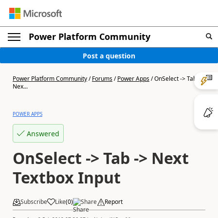
Power Platform Community
Post a question
Power Platform Community
/
Forums
/
Power Apps
/
OnSelect -> Tab ->
Nex...
POWER APPS
Answered
OnSelect -> Tab -> Next
Textbox Input
Subscribe
Like
(
0
)
Share
Report