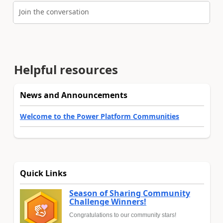
Join the conversation
Helpful resources
News and Announcements
Welcome to the Power Platform Communities
Quick Links
Season of Sharing Community
Challenge Winners!
Congratulations to our community stars!