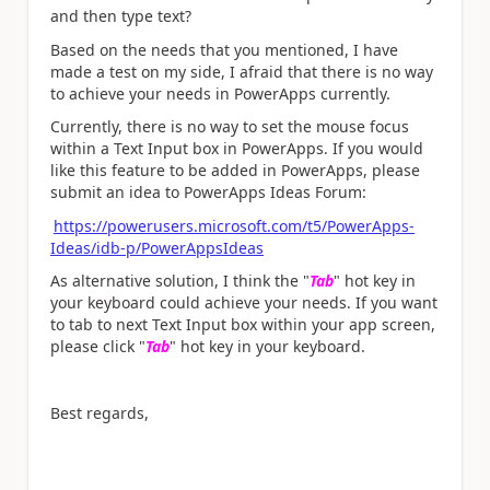
and then type text?
Based on the needs that you mentioned, I have
made a test on my side, I afraid that there is no way
to achieve your needs in PowerApps currently.
Currently, there is no way to set the mouse focus
within a Text Input box in PowerApps. If you would
like this feature to be added in PowerApps, please
submit an idea to PowerApps Ideas Forum:
https://powerusers.microsoft.com/t5/PowerApps-
Ideas/idb-p/PowerAppsIdeas
As alternative solution, I think the "
Tab
" hot key in
your keyboard could achieve your needs. If you want
to tab to next Text Input box within your app screen,
please click "
Tab
" hot key in your keyboard.
Best regards,