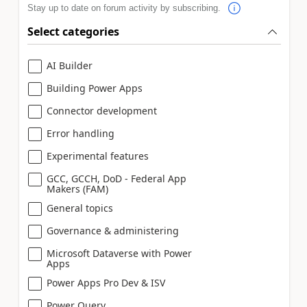
Stay up to date on forum activity by subscribing.
Select categories
AI Builder
Building Power Apps
Connector development
Error handling
Experimental features
GCC, GCCH, DoD - Federal App
Makers (FAM)
General topics
Governance & administering
Microsoft Dataverse with Power
Apps
Power Apps Pro Dev & ISV
Power Query