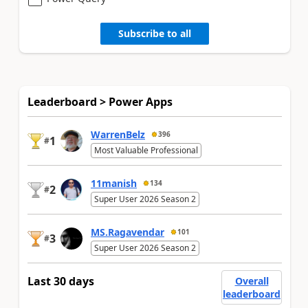
Subscribe to all
Leaderboard > Power Apps
WarrenBelz
396
1
#
Most Valuable Professional
11manish
134
2
#
Super User 2026 Season 2
MS.Ragavendar
101
3
#
Super User 2026 Season 2
Last 30 days
Overall
leaderboard