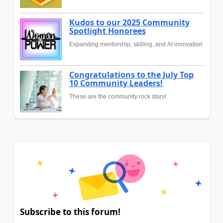
Kudos to our 2025 Community
Spotlight Honorees
Expanding mentorship, skilling, and AI innovation
Congratulations to the July Top
10 Community Leaders!
These are the community rock stars!
Subscribe to this forum!