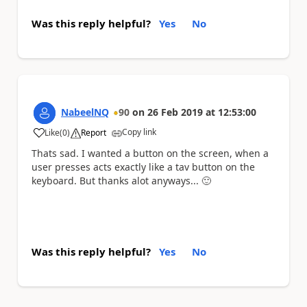
Was this reply helpful?
Yes
No
NabeelNQ
90
on
26 Feb 2019
at
12:53:00
Copy link
Like
(
0
)
Report
a
Thats sad. I wanted a button on the screen, when a
user presses acts exactly like a tav button on the
keyboard. But thanks alot anyways...
🙂
Was this reply helpful?
Yes
No