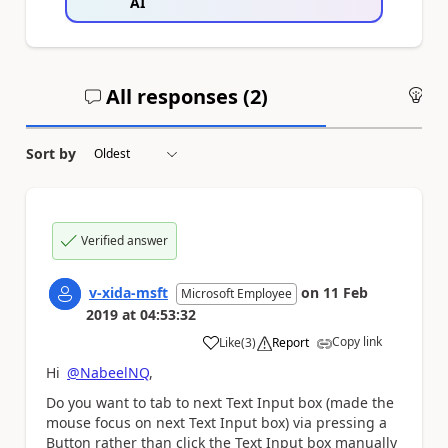
AI
All responses (
2
)
An
Sort by
Verified answer
v-xida-msft
on
11 Feb
Microsoft Employee
2019
at
04:53:32
Copy link
Like
(
3
)
Report
a
Hi
@NabeelNQ
,
Do you want to tab to next Text Input box (made the
mouse focus on next Text Input box) via pressing a
Button rather than click the Text Input box manually