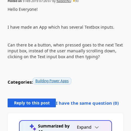
Posted on
9 Feb 2019 07:26:07
by
NabeelNQ
90
Hello Everyone!
I have made an App which has several Textbox inputs.
Can there be a button, when pressed goes to the next Text
input box, instead of the user manually scrolling down,
clicking on the
Text input box and then typing?
Building Power Apps
Categories:
Reply to this post
I have the same question (
0
)
Summarized by
Expand