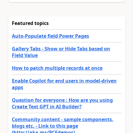
Featured topics
Auto-Populate field Power Pages
Gallery Tabs - Show or Hide Tabs based on
Field Value
How to patch multiple records at once
Enable Copilot for end users in model-driven
apps
Question for everyone : How are you using
Create Text GPT in AI Builder?
Community content - sample components,
blogs etc. - Link to this page
(http://aka.ms/PCFdemos)