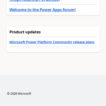
Welcome to the Power Apps forum!
Product updates
Microsoft Power Platform Community release plans
©
2026
Microsoft