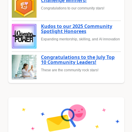
Challenge Winners!
Congratulations to our community stars!
Kudos to our 2025 Community
Spotlight Honorees
Expanding mentorship, skilling, and AI innovation
Congratulations to the July Top
10 Community Leaders!
These are the community rock stars!