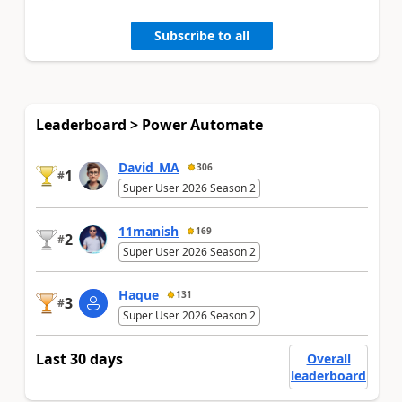
Subscribe to all
Leaderboard > Power Automate
David_MA
306
1
#
Super User 2026 Season 2
11manish
169
2
#
Super User 2026 Season 2
Haque
131
3
#
Super User 2026 Season 2
Last 30 days
Overall
leaderboard