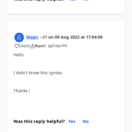
Magic
37
on
09 Aug 2022
at
17:04:09
Copy link
Like
(
0
)
Report
a
Hello
I didn't know this syntax.
Thanks !
Was this reply helpful?
Yes
No