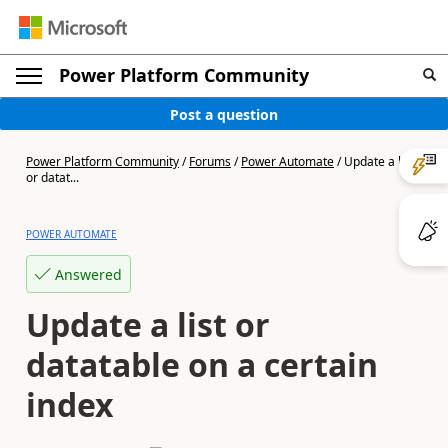
Power Platform Community
Post a question
Power Platform Community
/
Forums
/
Power Automate
/
Update a list
or datat...
POWER AUTOMATE
Answered
Update a list or
datatable on a certain
index