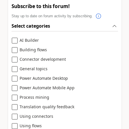
Subscribe to this forum!
Stay up to date on forum activity by subscribing.
Select categories
AI Builder
Building flows
Connector development
General topics
Power Automate Desktop
Power Automate Mobile App
Process mining
Translation quality feedback
Using connectors
Using flows