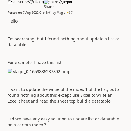
Subscribe
Like
(
0
)
Share
Report
Posted on
7 Aug 2022 01:45:01
by
Magic
37
Hello,
I'm searching, but I found nothing about update a list or
datatable.
For example, I have this list:
I want to update the value of the index 1 of the list, but a
found nothing about this except use Excel to write an
Excel sheet and read the sheet top build a datatable.
Did we have any easy solution to update list or datatable
on a certain index ?