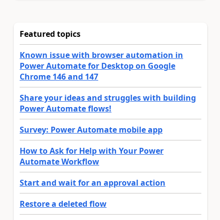
Featured topics
Known issue with browser automation in
Power Automate for Desktop on Google
Chrome 146 and 147
Share your ideas and struggles with building
Power Automate flows!
Survey: Power Automate mobile app
How to Ask for Help with Your Power
Automate Workflow
Start and wait for an approval action
Restore a deleted flow