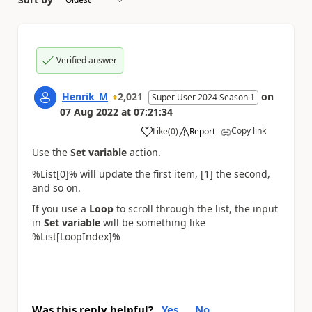
Verified answer
Henrik_M
2,021
on
Super User 2024 Season 1
07 Aug 2022
at
07:21:34
Copy link
Like
(
0
)
Report
a
Use the
Set variable
action.
%List[0]% will update the first item, [1] the second,
and so on.
If you use a
Loop
to scroll through the list, the input
in
Set variable
will be something like
%List[LoopIndex]%
Was this reply helpful?
Yes
No