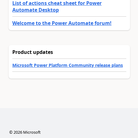
List of actions cheat sheet for Power
Automate Desktop
Welcome to the Power Automate forum!
Product updates
Microsoft Power Platform Community release plans
©
2026
Microsoft