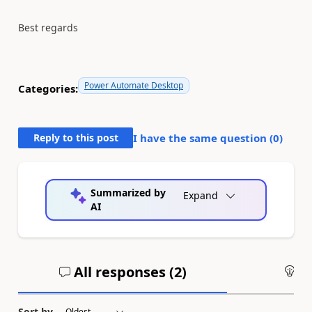
Best regards
Power Automate Desktop
Categories:
Reply to this post
I have the same question (
0
)
Summarized by
Expand
AI
All responses (
2
)
An
Sort by