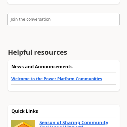
Join the conversation
Helpful resources
News and Announcements
Welcome to the Power Platform Communities
Quick Links
Season of Sharing Community