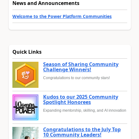
News and Announcements
Welcome to the Power Platform Communities
Quick Links
Season of Sharing Community
Challenge Winners!
Congratulations to our community stars!
Kudos to our 2025 Community
Spotlight Honorees
Expanding mentorship, skilling, and AI innovation
Congratulations to the July Top
10 Community Leaders!