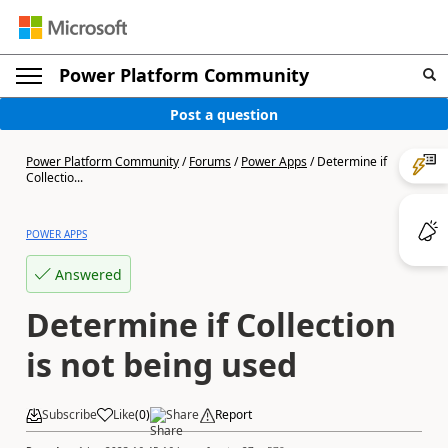
Power Platform Community
Post a question
Power Platform Community
/
Forums
/
Power Apps
/
Determine if
Collectio...
POWER APPS
Answered
Determine if Collection
is not being used
Subscribe
Like
(
0
)
Share
Report