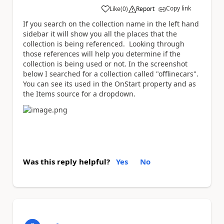
Copy link
Like
(
0
)
Report
a
If you search on the collection name in the left hand
sidebar it will show you all the places that the
collection is being referenced. Looking through
those references will help you determine if the
collection is being used or not. In the screenshot
below I searched for a collection called "offlinecars".
You can see its used in the OnStart property and as
the Items source for a dropdown.
Was this reply helpful?
Yes
No