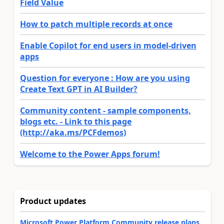
Field Value
How to patch multiple records at once
Enable Copilot for end users in model-driven
apps
Question for everyone : How are you using
Create Text GPT in AI Builder?
Community content - sample components,
blogs etc. - Link to this page
(http://aka.ms/PCFdemos)
Welcome to the Power Apps forum!
Product updates
Microsoft Power Platform Community release plans