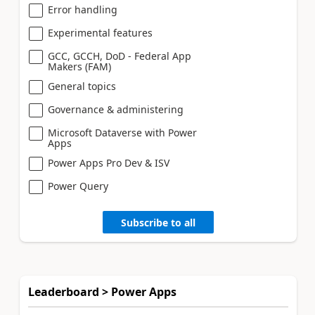
Error handling
Experimental features
GCC, GCCH, DoD - Federal App
Makers (FAM)
General topics
Governance & administering
Microsoft Dataverse with Power
Apps
Power Apps Pro Dev & ISV
Power Query
Subscribe to all
Leaderboard > Power Apps