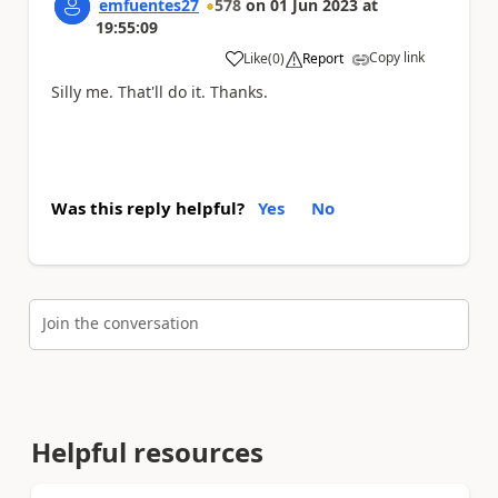
emfuentes27
578
on
01 Jun 2023
at
19:55:09
Copy link
Like
(
0
)
Report
a
Silly me. That'll do it. Thanks.
Was this reply helpful?
Yes
No
Join the conversation
Helpful resources