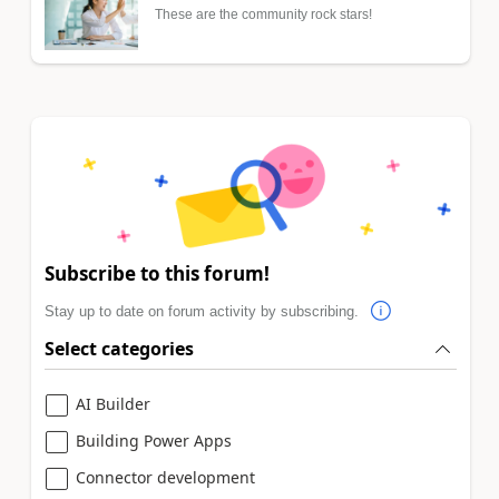
These are the community rock stars!
Subscribe to this forum!
Stay up to date on forum activity by subscribing.
Select categories
AI Builder
Building Power Apps
Connector development