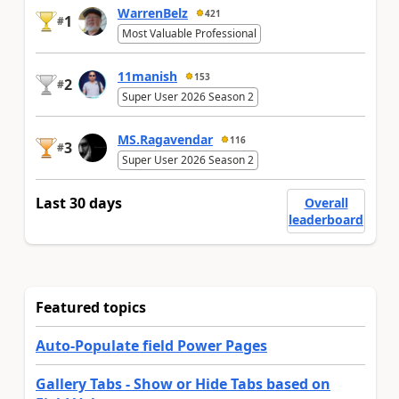
WarrenBelz
421
1
#
Most Valuable Professional
11manish
153
2
#
Super User 2026 Season 2
MS.Ragavendar
116
3
#
Super User 2026 Season 2
Last 30 days
Overall
leaderboard
Featured topics
Auto-Populate field Power Pages
Gallery Tabs - Show or Hide Tabs based on