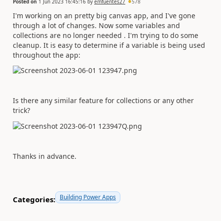
Posted on
1 Jun 2023 16:45:16
by
emfuentes27
578
I'm working on an pretty big canvas app, and I've gone
through a lot of changes. Now some variables and
collections are no longer needed . I'm trying to do some
cleanup. It is easy to determine if a variable is being used
throughout the app:
Is there any similar feature for collections or any other
trick?
Thanks in advance.
Building Power Apps
Categories: