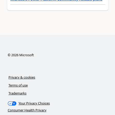
©
2026
Microsoft
Privacy & cookies
Terms of use
Trademarks
Your Privacy Choices
Consumer Health Privacy