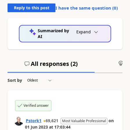
Reply to this post
I have the same question (
0
)
Summarized by
Expand
AI
All responses (
2
)
An
Sort by
Verified answer
Pstork1
69,621
on
Most Valuable Professional
01 Jun 2023
at
17:03:44