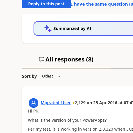
Reply to this post
I have the same question (
Summarized by AI
All responses (
8
)
Sort by
Migrated_User
2,129
on
25 Apr 2016
at
07:4
Hi PK,
What is the version of your PowerApps?
Per my test, it is working in version 2.0.320 when I 