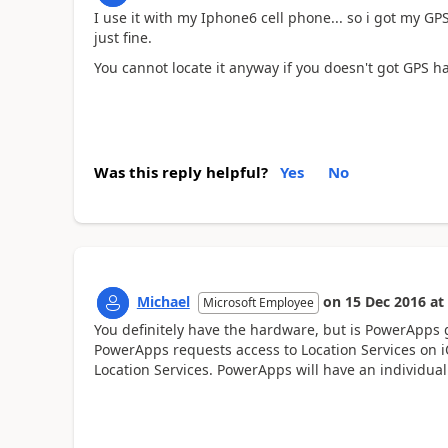
I use it with my Iphone6 cell phone... so i got my G
just fine.
You cannot locate it anyway if you doesn't got GPS 
Was this reply helpful?
Yes
No
Michael
on
15 Dec 2016
at
Microsoft Employee
You definitely have the hardware, but is PowerApps
PowerApps requests access to Location Services on i
Location Services. PowerApps will have an individua