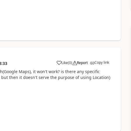
Copy link
Like
(
0
)
Report
8:33
a
h(Google Maps), it won't work? is there any specific
 but then it doesn't serve the purpose of using Location)