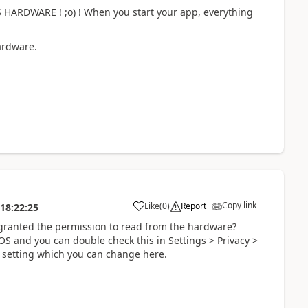
PS HARDWARE ! ;o) ! When you start your app, everything
hardware.
Copy link
Like
(
0
)
Report
18:22:25
a
 granted the permission to read from the hardware?
OS and you can double check this in Settings > Privacy >
l setting which you can change here.