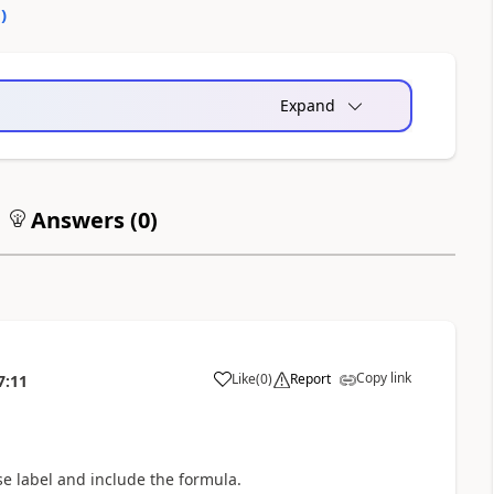
0
)
Expand
Answers (
0
)
Copy link
Like
(
0
)
Report
7:11
a
use label and include the formula.