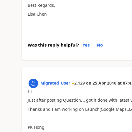
Best Regards,
Lisa Chen
Was this reply helpful?
Yes
No
Migrated_User
2,129
on
25 Apr 2016
at
07:4
Hi
Just after posting Question, I got it done with latest 
Thanks and I am working on Launch(Google Maps..Lo
PK Hong