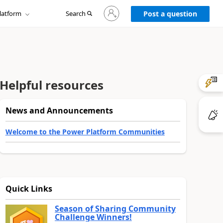
Sign
latform
Search
in
Post a question
to
your
account
Helpful resources
News and Announcements
Welcome to the Power Platform Communities
Quick Links
Season of Sharing Community
Challenge Winners!