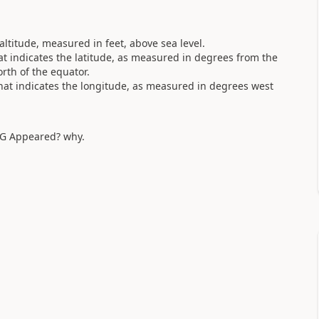
ltitude, measured in feet, above sea level.
at indicates the latitude, as measured in degrees from the
orth of the equator.
hat indicates the longitude, as measured in degrees west
NG Appeared? why.