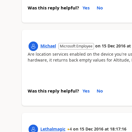
Was this reply helpful?
Yes
No
Michael
on
15 Dec 2016
at
Microsoft Employee
Are location services enabled on the device you're
hardware, it returns back empty values for Altitude,
Was this reply helpful?
Yes
No
Lethalmagic
4
on
15 Dec 2016
at
18:17:16