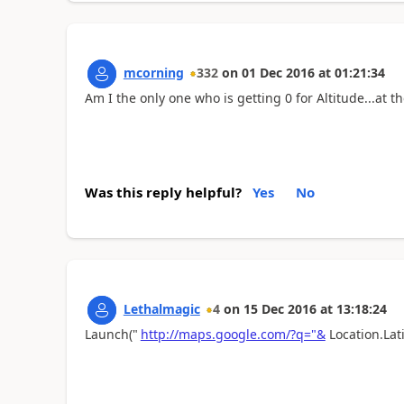
mcorning
332
on
01 Dec 2016
at
01:21:34
Am I the only one who is getting 0 for Altitude...at t
Was this reply helpful?
Yes
No
Lethalmagic
4
on
15 Dec 2016
at
13:18:24
Launch("
http://maps.google.com/?q="&
Location.Lat