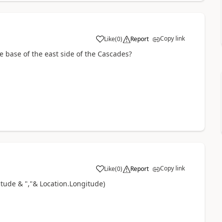
Copy link
Like
(
0
)
Report
a
he base of the east side of the Cascades?
Copy link
Like
(
0
)
Report
a
itude & ","& Location.Longitude)