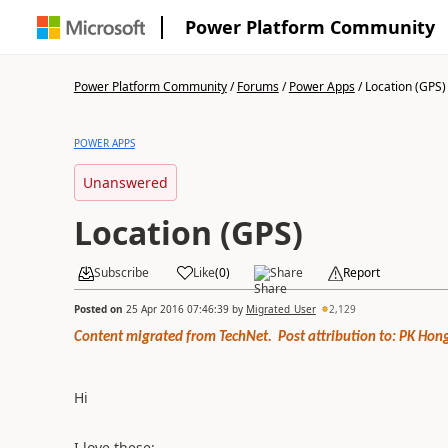
Power Platform Community
Power Platform Community
/
Forums
/
Power Apps
/
Location (GPS)
POWER APPS
Unanswered
Location (GPS)
Subscribe
Like
(
0
)
Share
Report
Posted on
25 Apr 2016 07:46:39
by
Migrated_User
2,129
Content migrated from TechNet. Post attribution to: PK Hong
Hi
I love these: