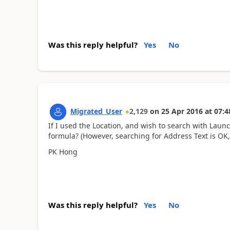
Was this reply helpful?
Yes
No
Migrated_User
2,129
on
25 Apr 2016
at
07:4
If I used the Location, and wish to search with Launc
formula? (However, searching for Address Text is OK,
PK Hong
Was this reply helpful?
Yes
No