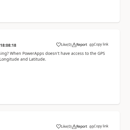
Copy link
Like
(
0
)
Report
18:08:18
a
 using? When PowerApps doesn't have access to the GPS
 Longitude and Latitude.
Copy link
Like
(
0
)
Report
a