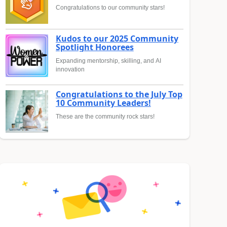
Congratulations to our community stars!
Kudos to our 2025 Community
Spotlight Honorees
Expanding mentorship, skilling, and AI
innovation
Congratulations to the July Top
10 Community Leaders!
These are the community rock stars!