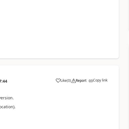
Copy link
Like
(
0
)
Report
7:44
a
version.
cation).