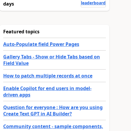
leaderboard
days
Featured topics
Auto-Populate field Power Pages
Gallery Tabs - Show or Hide Tabs based on
Field Value
How to patch multiple records at once
Enable Copilot for end users in model-
driven apps
Question for everyone : How are you using
Create Text GPT in AI Builder?
Community content - sample components,