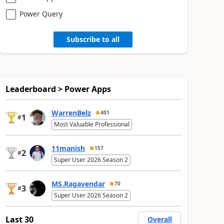
Power Query
Subscribe to all
Leaderboard > Power Apps
WarrenBelz
401
1
#
Most Valuable Professional
11manish
157
2
#
Super User 2026 Season 2
MS.Ragavendar
70
3
#
Super User 2026 Season 2
Last 30
Overall