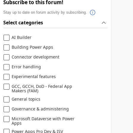
Subscribe to this forum!
Stay up to date on forum activity by subscribing.
Select categories
AI Builder
Building Power Apps
Connector development
Error handling
Experimental features
GCC, GCCH, DoD - Federal App
Makers (FAM)
General topics
Governance & administering
Microsoft Dataverse with Power
Apps
Power Apps Pro Dev & ISV