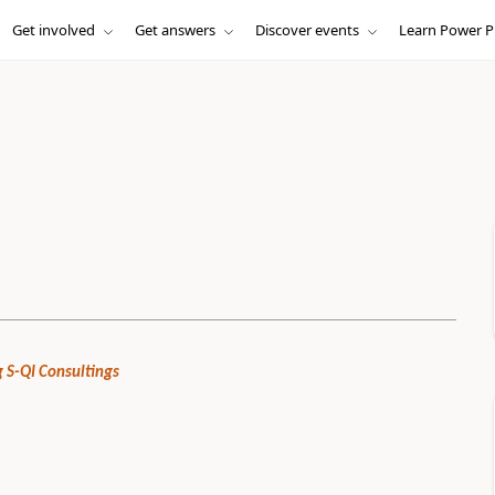
Get involved
Get answers
Discover events
Learn Power P
 S-QI Consultings