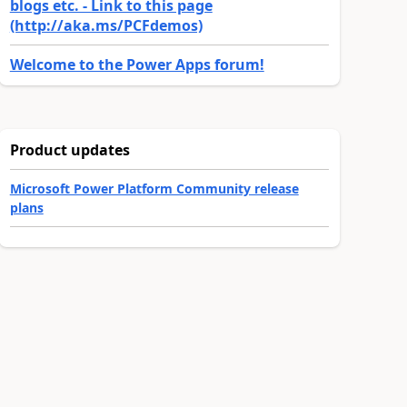
blogs etc. - Link to this page
(http://aka.ms/PCFdemos)
Welcome to the Power Apps forum!
Product updates
Microsoft Power Platform Community release
plans