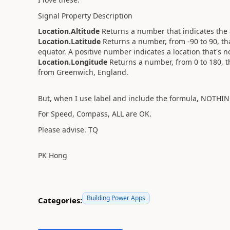
Signal Property Description
Location.Altitude
Returns a number that indicates the a
Location.Latitude
Returns a number, from -90 to 90, th
equator. A positive number indicates a location that's n
Location.Longitude
Returns a number, from 0 to 180, t
from Greenwich, England.
But, when I use label and include the formula, NOTHI
For Speed, Compass, ALL are OK.
Please advise. TQ
PK Hong
Building Power Apps
Categories: